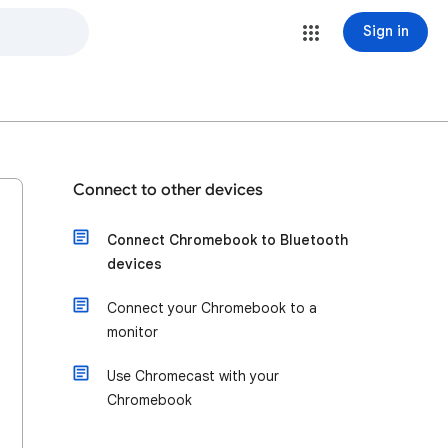
Sign in
Connect to other devices
Connect Chromebook to Bluetooth
devices
Connect your Chromebook to a
monitor
Use Chromecast with your
Chromebook