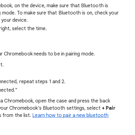
book, on the device, make sure that Bluetooth is
ing mode. To make sure that Bluetooth is on, check your
 your device.
ght, select the time.
ur Chromebook needs to be in pairing mode.
t.
nnected, repeat steps 1 and 2.
nected."
h a Chromebook, open the case and press the back
o your Chromebook's Bluetooth settings, select
+ Pair
 from the list.
Learn how to pair a new bluetooth