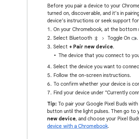
Before you pair a device to your Chrome
turned on, discoverable, and it’s in pair
device’s instructions or seek support for
On your Chromebook, at the bottom ri
Select Bluetooth
Toggle On
.
Select
+ Pair new device
.
The device that you connect to yo
Select the device you want to connec
Follow the on-screen instructions.
To confirm whether your device is co
Find your device under "Currently con
Tip:
To pair your Google Pixel Buds wit
button until the light pulses. Then go t
new device
, and choose your Pixel Buds
device with a Chromebook
.