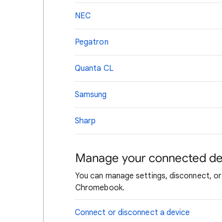
NEC
Pegatron
Quanta CL
Samsung
Sharp
Manage your connected de
You can manage settings, disconnect, or
Chromebook.
Connect or disconnect a device