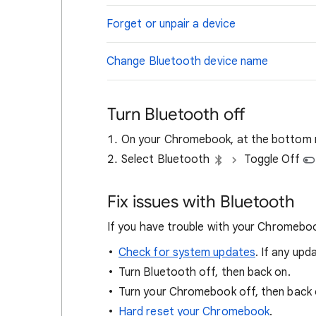
Forget or unpair a device
Change Bluetooth device name
Turn Bluetooth off
On your Chromebook, at the bottom ri
Select Bluetooth
Toggle Off
Fix issues with Bluetooth
If you have trouble with your Chromeboo
Check for system updates
. If any upd
Turn Bluetooth off, then back on.
Turn your Chromebook off, then back 
Hard reset your Chromebook
.