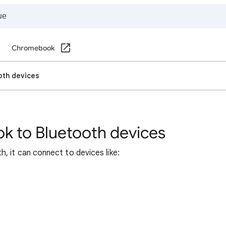
Chromebook
oth devices
 to Bluetooth devices
 it can connect to devices like: