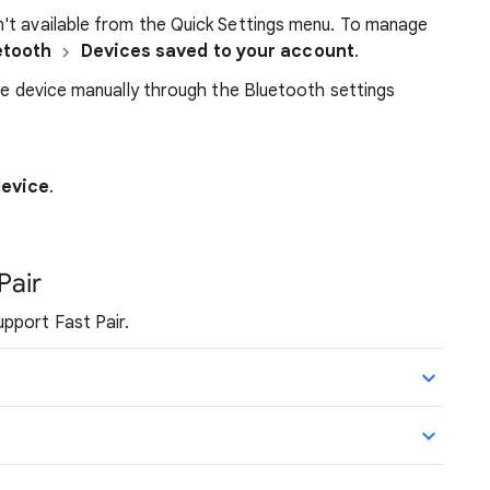
't available from the Quick Settings menu. To manage
etooth
Devices saved to your account
.
the device manually through the Bluetooth settings
device
.
Pair
pport Fast Pair.