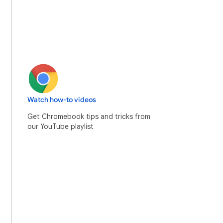
Watch how-to videos
Get Chromebook tips and tricks from
our YouTube playlist