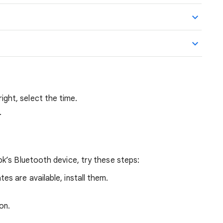
ght, select the time.
.
k’s Bluetooth device, try these steps:
ates are available, install them.
on.