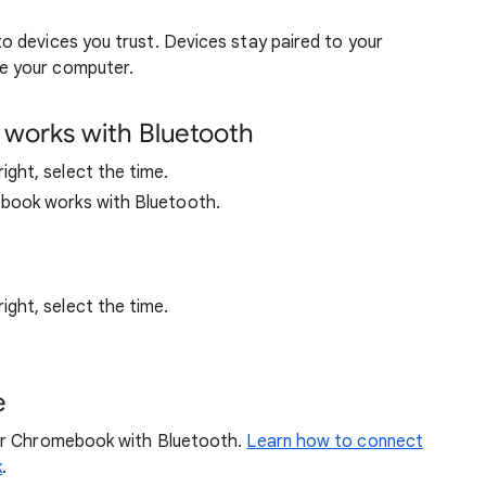
 devices you trust. Devices stay paired to your
e your computer.
works with Bluetooth
ght, select the time.
book works with Bluetooth.
ght, select the time.
e
our Chromebook with Bluetooth.
Learn how to connect
k
.