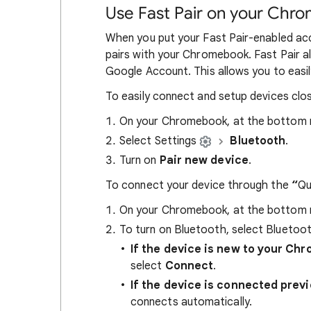
Use Fast Pair on your Chr
When you put your Fast Pair-enabled acc
pairs with your Chromebook. Fast Pair a
Google Account. This allows you to easi
To easily connect and setup devices clos
On your Chromebook, at the bottom ri
Select Settings
Bluetooth
.
Turn on
Pair new device
.
To connect your device through the
“
Qu
On your Chromebook, at the bottom ri
To turn on Bluetooth, select Bluetoo
If the device is new to your Ch
select
Connect
.
If the device is connected prev
connects automatically.