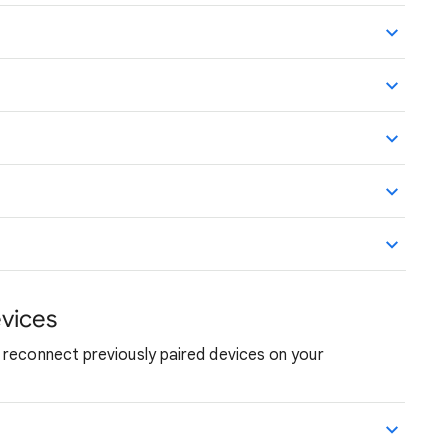
vices
 reconnect previously paired devices on your