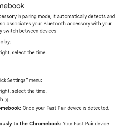
omebook
essory in pairing mode, it automatically detects and
lso associates your Bluetooth accessory with your
ly switch between devices.
e by:
ght, select the time.
ick Settings” menu:
ght, select the time.
th
.
romebook:
Once your Fast Pair device is detected,
iously to the Chromebook:
Your Fast Pair device