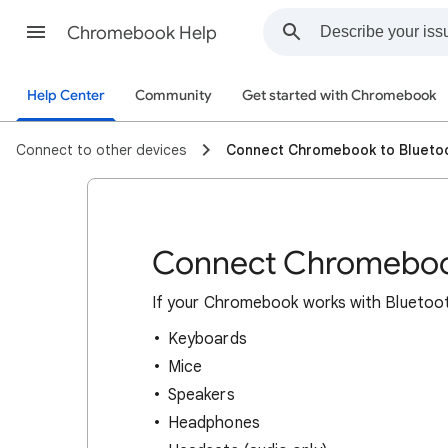
Chromebook Help
Help Center
Community
Get started with Chromebook
Connect to other devices
Connect Chromebook to Blueto
Connect Chromebook
If
your Chromebook works with Bluetooth,
Keyboards
Mice
Speakers
Headphones