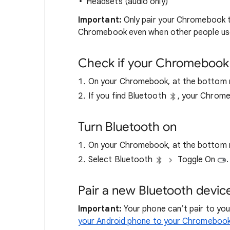
Headsets (audio only)
Important:
Only pair your Chromebook to
Chromebook even when other people us
Check if your Chromebook 
On your Chromebook, at the bottom ri
If you find Bluetooth
, your Chrome
Turn Bluetooth on
On your Chromebook, at the bottom ri
Select Bluetooth
Toggle On
.
Pair a new Bluetooth devic
Important:
Your phone can’t pair to y
your Android phone to your Chromeboo