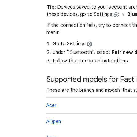
Tip:
Devices saved to your account aren
these devices, go to Settings
Blu
If the connection fails, try to connect 
menu:
Go to Settings
.
Under “Bluetooth”, select
Pair new 
Follow the on-screen instructions.
Supported models for Fast 
These are the brands and models that su
Acer
AOpen