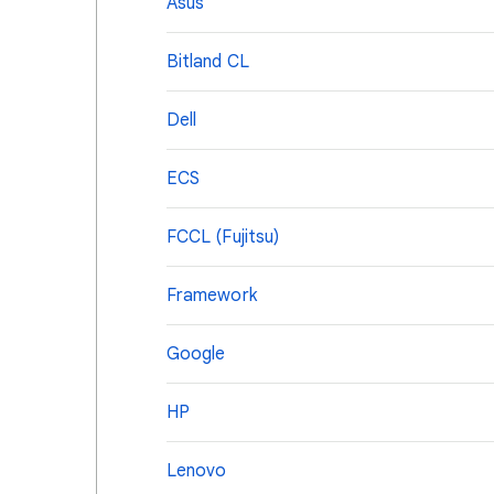
Asus
Bitland CL
Dell
ECS
FCCL (Fujitsu)
Framework
Google
HP
Lenovo