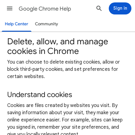
Google Chrome Help
Sign in
Help Center
Community
Delete, allow, and manage
cookies in Chrome
You can choose to delete existing cookies, allow or
block third-party cookies, and set preferences for
certain websites.
Understand cookies
Cookies are files created by websites you visit. By
saving information about your visit, they make your
online experience easier. For example, sites can keep
you signed in, remember your site preferences, and
give you locally relevant content.