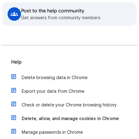
Post to the help community
Get answers from community members
Help
Delete browsing data in Chrome
Export your data from Chrome
Check or delete your Chrome browsing history
Delete, allow, and manage cookies in Chrome
Manage passwords in Chrome