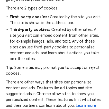
There are 2 types of cookies:
First-party cookies:
Created by the site you visit.
The site is shown in the address bar.
Third-party cookies:
Created by other sites. A
site you visit can embed content from other sites,
for example images, ads, and text. Any of these
sites can use third-party cookies to personalize
content and ads, and learn about actions you take
on other sites.
Tip:
Some sites may prompt you to accept or reject
cookies.
There are other ways that sites can personalize
content and ads. Features like ad topics and site-
suggested ads in Chrome allow sites to show you
personalized content. These features limit what sites
and their partners can learn about you.
Learn more