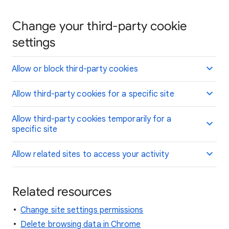
Change your third-party cookie
settings
Allow or block third-party cookies
Allow third-party cookies for a specific site
Allow third-party cookies temporarily for a
specific site
Allow related sites to access your activity
Related resources
Change site settings permissions
Delete browsing data in Chrome