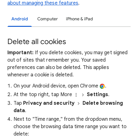
about managing these features
.
Android
Computer
iPhone & iPad
Delete all cookies
Important:
If you delete cookies, you may get signed
out of sites that remember you. Your saved
preferences can also be deleted. This applies
whenever a cookie is deleted.
On your Android device, open Chrome
.
At the top right, tap More
Settings
.
Tap
Privacy and security
Delete browsing
data
.
Next to "Time range," from the dropdown menu,
choose the browsing data time range you want to
delete: