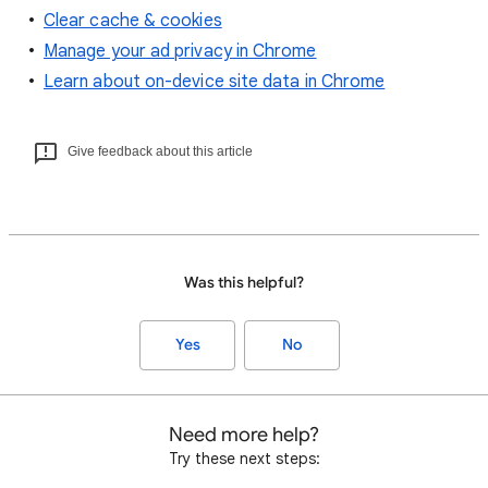
Clear cache & cookies
Manage your ad privacy in Chrome
Learn about on-device site data in Chrome
Give feedback about this article
Was this helpful?
Yes
No
Need more help?
Try these next steps: