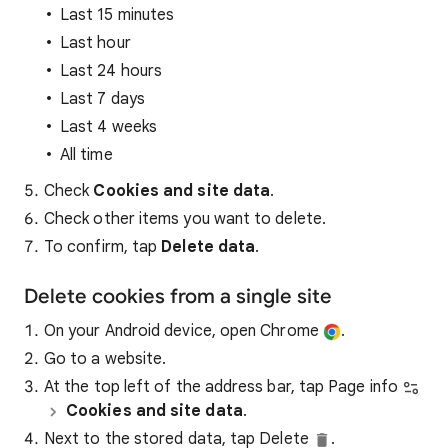
Last 15 minutes
Last hour
Last 24 hours
Last 7 days
Last 4 weeks
All time
Check
Cookies and site data
.
Check other items you want to delete.
To confirm, tap
Delete data
.
Delete cookies from a single site
On your Android device, open Chrome
.
Go to a website.
At the top left of the address bar, tap Page info
Cookies and site data
.
Next to the stored data, tap Delete
.