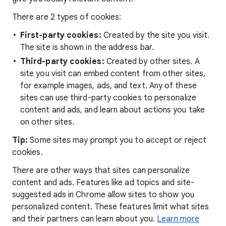
There are 2 types of cookies:
First-party cookies:
Created by the site you visit.
The site is shown in the address bar.
Third-party cookies:
Created by other sites. A
site you visit can embed content from other sites,
for example images, ads, and text. Any of these
sites can use third-party cookies to personalize
content and ads, and learn about actions you take
on other sites.
Tip:
Some sites may prompt you to accept or reject
cookies.
There are other ways that sites can personalize
content and ads. Features like ad topics and site-
suggested ads in Chrome allow sites to show you
personalized content. These features limit what sites
and their partners can learn about you.
Learn more