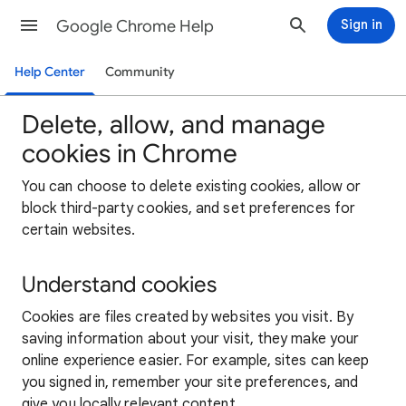
Google Chrome Help
Sign in
Help Center
Community
Delete, allow, and manage
cookies in Chrome
You can choose to delete existing cookies, allow or
block third-party cookies, and set preferences for
certain websites.
Understand cookies
Cookies are files created by websites you visit. By
saving information about your visit, they make your
online experience easier. For example, sites can keep
you signed in, remember your site preferences, and
give you locally relevant content.