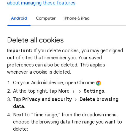
about managing these features
.
Android
Computer
iPhone & iPad
Delete all cookies
Important:
If you delete cookies, you may get signed
out of sites that remember you. Your saved
preferences can also be deleted. This applies
whenever a cookie is deleted.
On your Android device, open Chrome
.
At the top right, tap More
Settings
.
Tap
Privacy and security
Delete browsing
data
.
Next to "Time range," from the dropdown menu,
choose the browsing data time range you want to
delete: