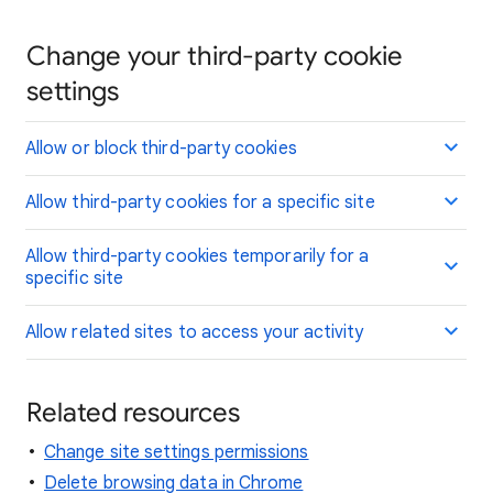
Change your third-party cookie
settings
Allow or block third-party cookies
Allow third-party cookies for a specific site
Allow third-party cookies temporarily for a
specific site
Allow related sites to access your activity
Related resources
Change site settings permissions
Delete browsing data in Chrome