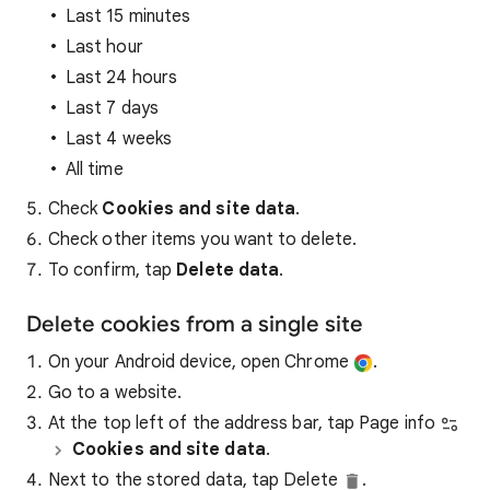
Last 15 minutes
Last hour
Last 24 hours
Last 7 days
Last 4 weeks
All time
Check
Cookies and site data
.
Check other items you want to delete.
To confirm, tap
Delete data
.
Delete cookies from a single site
On your Android device, open Chrome
.
Go to a website.
At the top left of the address bar, tap Page info
Cookies and site data
.
Next to the stored data, tap Delete
.