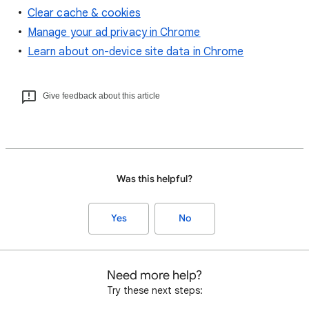
Clear cache & cookies
Manage your ad privacy in Chrome
Learn about on-device site data in Chrome
Give feedback about this article
Was this helpful?
Yes
No
Need more help?
Try these next steps: