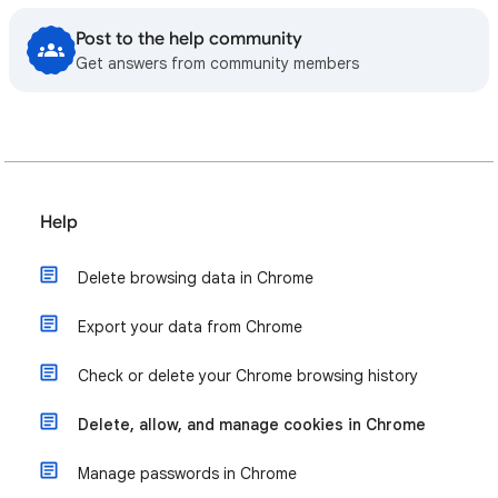
Post to the help community
Get answers from community members
Help
Delete browsing data in Chrome
Export your data from Chrome
Check or delete your Chrome browsing history
Delete, allow, and manage cookies in Chrome
Manage passwords in Chrome