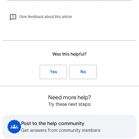
Give feedback about this article
Was this helpful?
Yes
No
Need more help?
Try these next steps:
Post to the help community
Get answers from community members