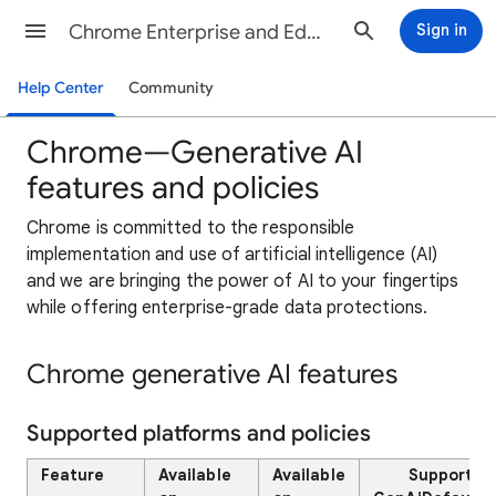
Chrome Enterprise and Education Help
Sign in
Help Center
Community
Chrome—Generative AI
features and policies
Chrome is committed to the responsible
implementation and use of artificial intelligence (AI)
and we are bringing the power of AI to your fingertips
while offering enterprise-grade data protections.
Chrome generative AI features
Supported platforms and policies
Feature
Available
Available
Supported