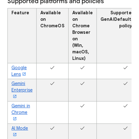
Supported platforms and policies
Feature
Available
Available
Supported b
on
on
GenAiDefaultSet
ChromeOS
Chrome
policy
Browser
on
(Win,
macOS,
Linux)
Google
✓
✓
✓
Lens
Gemini
✓
✓
✓
Enterprise
Gemini in
✖
✓
✓
Chrome
AI Mode
✓
✓
✓