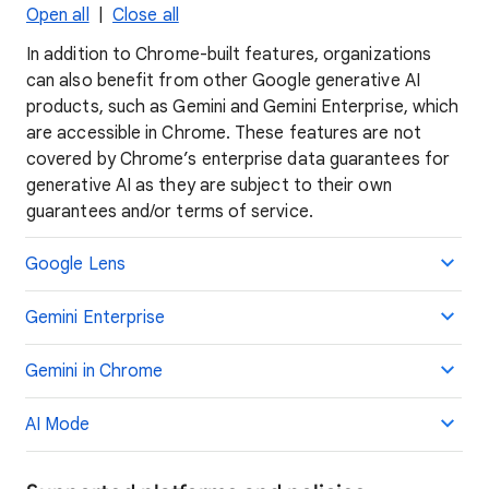
Open all
|
Close all
In addition to Chrome-built features, organizations
can also benefit from other Google generative AI
products, such as Gemini and Gemini Enterprise, which
are accessible in Chrome. These features are not
covered by Chrome’s enterprise data guarantees for
generative AI as they are subject to their own
guarantees and/or terms of service.
Google Lens
Gemini Enterprise
Gemini in Chrome
AI Mode