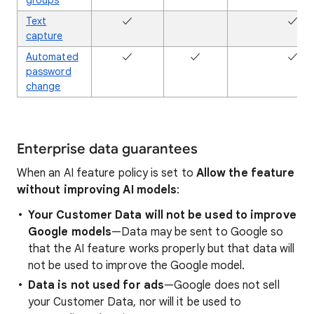
groups
Text
✓
✖
✓
capture
Automated
✓
✓
✓
password
change
Enterprise data guarantees
When an AI feature policy is set to
Allow the feature
without improving AI models
:
Your Customer Data will not be used to improve
Google models
—Data may be sent to Google so
that the AI feature works properly but that data will
not be used to improve the Google model.
Data is not used for ads
—Google does not sell
your Customer Data, nor will it be used to