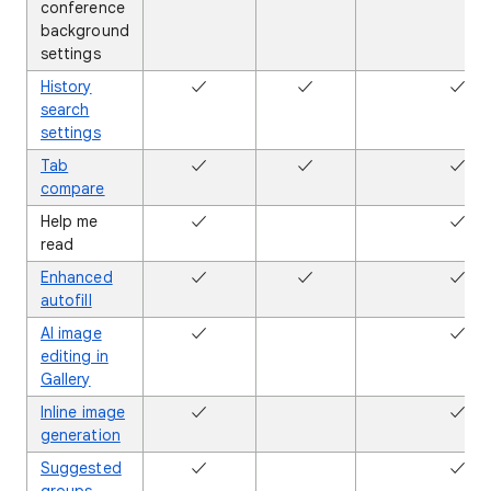
conference
background
settings
History
✓
✓
✓
search
settings
Tab
✓
✓
✓
compare
Help me
✓
✖
✓
read
Enhanced
✓
✓
✓
autofill
AI image
✓
✖
✓
editing in
Gallery
Inline image
✓
✖
✓
generation
Suggested
✓
✖
✓