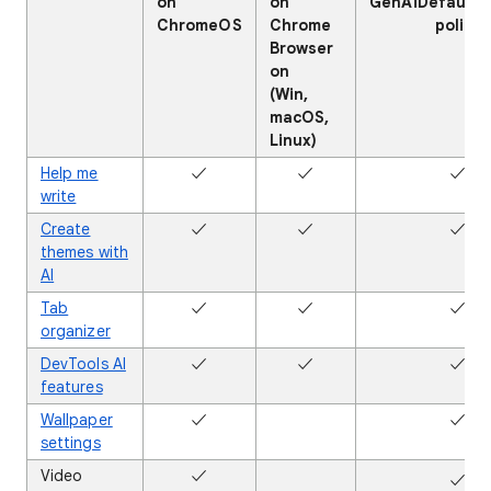
on
on
GenAiDefaultS
ChromeOS
Chrome
policy
Browser
on
(Win,
macOS,
Linux)
Help me
✓
✓
✓
write
Create
✓
✓
✓
themes with
AI
Tab
✓
✓
✓
organizer
DevTools AI
✓
✓
✓
features
Wallpaper
✓
✖
✓
settings
Video
✓
✖
✓