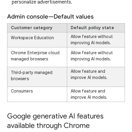
personalize advertisements.
Admin console—Default values
Customer category
Default policy state
Allow feature without
Workspace Education
improving AI models.
Chrome Enterprise cloud
Allow feature without
managed browsers
improving AI models.
Allow feature and
Third-party managed
improve AI models.
browsers
Consumers
Allow feature and
improve AI models.
Google generative AI features
available through Chrome