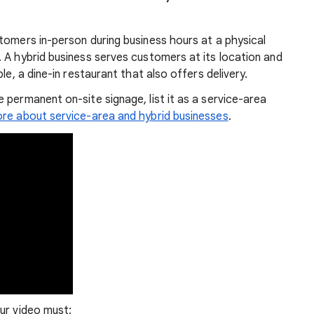
tomers in-person during business hours at a physical
 A hybrid business serves customers at its location and
le, a dine-in restaurant that also offers delivery.
 permanent on-site signage, list it as a service-area
re about service-area and hybrid businesses
.
ur video must: