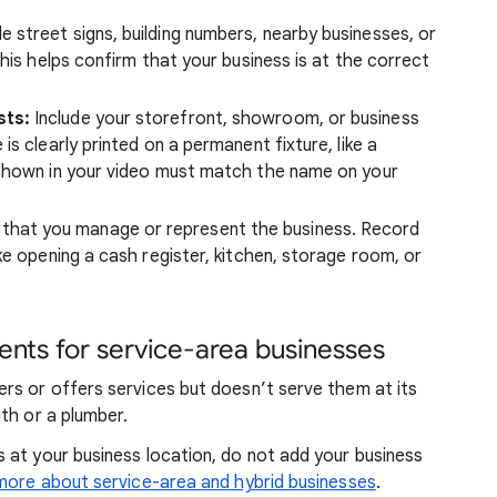
e street signs, building numbers, nearby businesses, or
his helps confirm that your business is at the correct
sts:
Include your storefront, showroom, or business
s clearly printed on a permanent fixture, like a
 shown in your video must match the name on your
that you manage or represent the business. Record
ke opening a cash register, kitchen, storage room, or
nts for service-area businesses
rs or offers services but doesn’t serve them at its
th or a plumber.
 at your business location, do not add your business
more about service-area and hybrid businesses
.