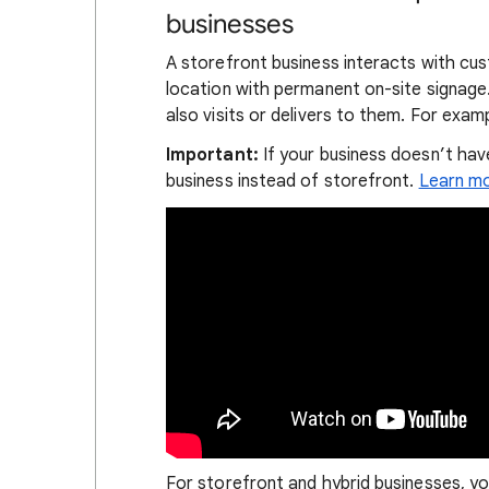
businesses
A storefront business interacts with cus
location with permanent on-site signage.
also visits or delivers to them. For examp
Important:
If your business doesn’t have
business instead of storefront.
Learn mo
For storefront and hybrid businesses, yo