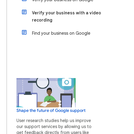
Verify your business with a video
recording
Find your business on Google
Shape the future of Google support
User research studies help us improve
our support services by allowing us to
get feedback directly from users like