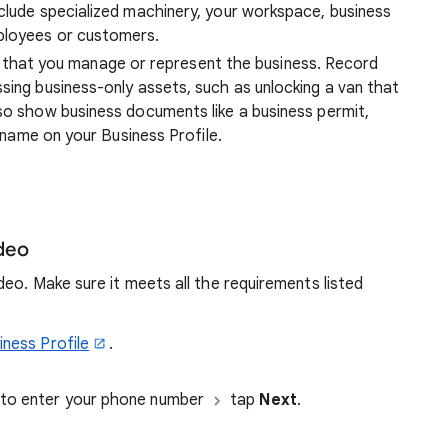
nclude specialized machinery, your workspace, business
ployees or customers.
that you manage or represent the business. Record
sing business-only assets, such as unlocking a van that
lso show business documents like a business permit,
e name on your Business Profile.
ideo
eo. Make sure it meets all the requirements listed
iness Profile
.
d to enter your phone number
tap
Next
.