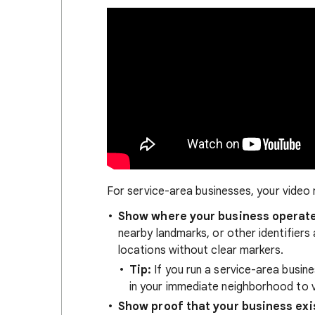
For service-area businesses, your video
Show where your business operat
nearby landmarks, or other identifiers 
locations without clear markers.
Tip:
If you run a service-area busin
in your immediate neighborhood to v
Show proof that your business exi