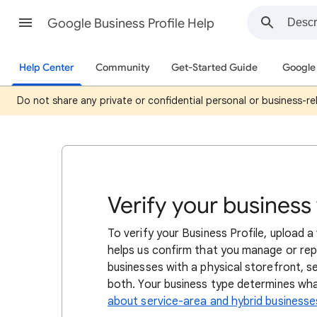
Google Business Profile Help
Help Center
Community
Get-Started Guide
Google 
Do not share any private or confidential personal or business-rel
Verify your business
To verify your Business Profile, upload 
helps us confirm that you manage or repr
businesses with a physical storefront, s
both. Your business type determines what 
about service-area and hybrid businesse