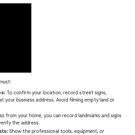
 must:
es:
To confirm your location, record street signs,
at your business address. Avoid filming empty land or
ess from your home, you can record landmarks and signs
erify the address.
sts:
Show the professional tools, equipment, or