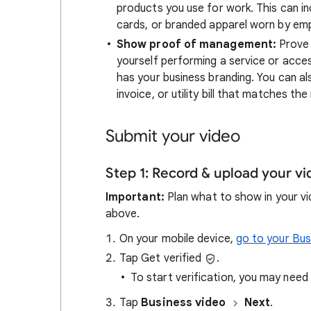
products you use for work. This can i
cards, or branded apparel worn by em
Show proof of management:
Prove 
yourself performing a service or acces
has your business branding. You can a
invoice, or utility bill that matches th
Submit your video
Step 1: Record & upload your v
Important:
Plan what to show in your vid
above.
On your mobile device,
go to your Bus
Tap Get verified
.
To start verification, you may nee
Tap
Business video
Next
.