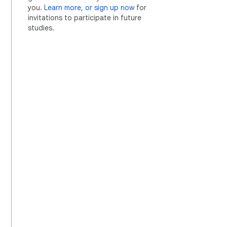
you.
Learn more, or sign up now
for
invitations to participate in future
studies.