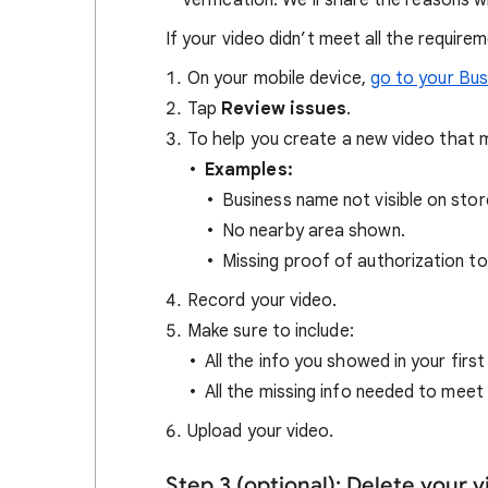
verification. We’ll share the reasons 
If your video didn’t meet all the require
On your mobile device,
go to your Bus
Tap
Review issues
.
To help you create a new video that m
Examples:
Business name not visible on stor
No nearby area shown.
Missing proof of authorization to
Record your video.
Make sure to include:
All the info you showed in your first
All the missing info needed to meet
Upload your video.
Step 3 (optional): Delete your 