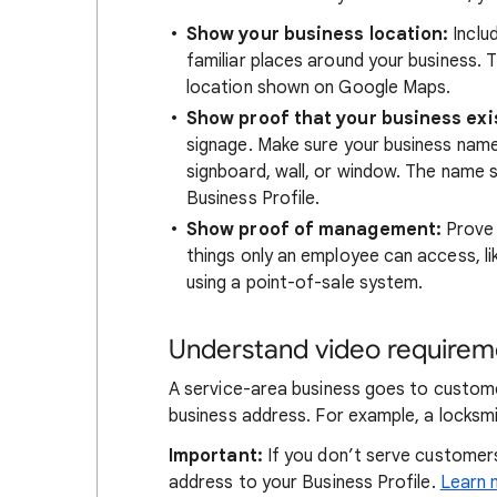
Show your business location:
Includ
familiar places around your business. T
location shown on Google Maps.
Show proof that your business exi
signage. Make sure your business name i
signboard, wall, or window. The name
Business Profile.
Show proof of management:
Prove 
things only an employee can access, li
using a point-of-sale system.
Understand video requireme
A service-area business goes to custome
business address. For example, a locksmi
Important:
If you don’t serve customers
address to your Business Profile.
Learn 