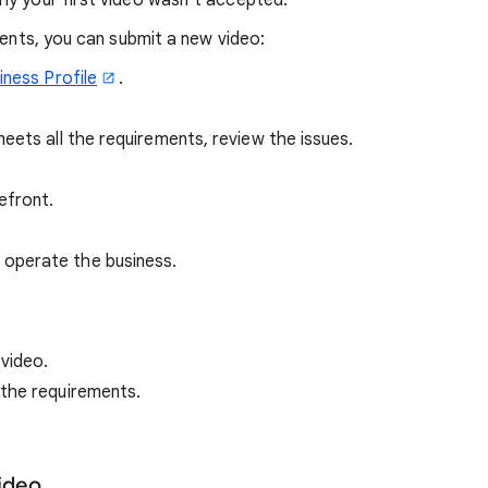
why your first video wasn’t accepted.
ments, you can submit a new video:
iness Profile
.
eets all the requirements, review the issues.
efront.
 operate the business.
 video.
 the requirements.
video