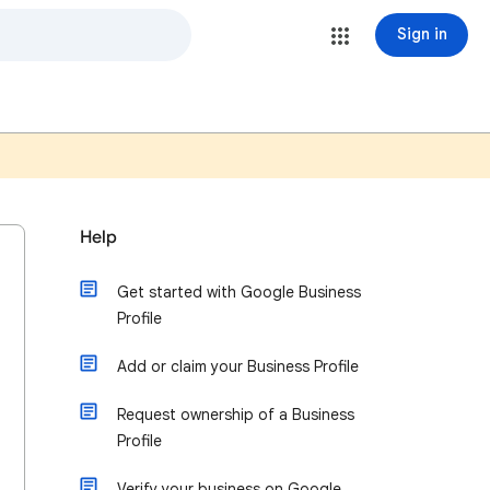
Sign in
Help
Get started with Google Business
Profile
Add or claim your Business Profile
Request ownership of a Business
Profile
Verify your business on Google