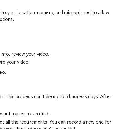
 to your location, camera, and microphone. To allow
ctions.
 info, review your video.
rd your video.
eo
.
 it. This process can take up to 5 business days. After
our business is verified.
et all the requirements. You can record a new one for