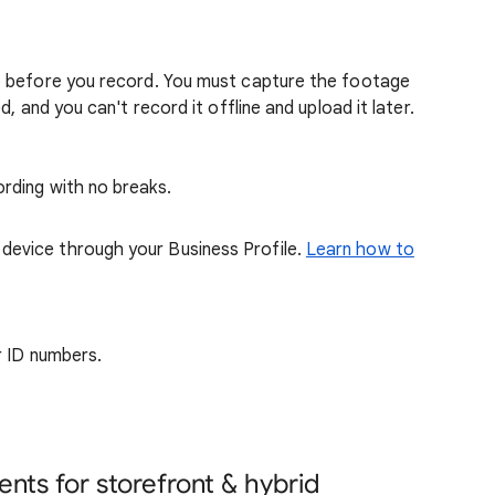
o before you record. You must capture the footage
, and you can't record it offline and upload it later.
rding with no breaks.
device through your Business Profile.
Learn how to
or ID numbers.
nts for storefront & hybrid