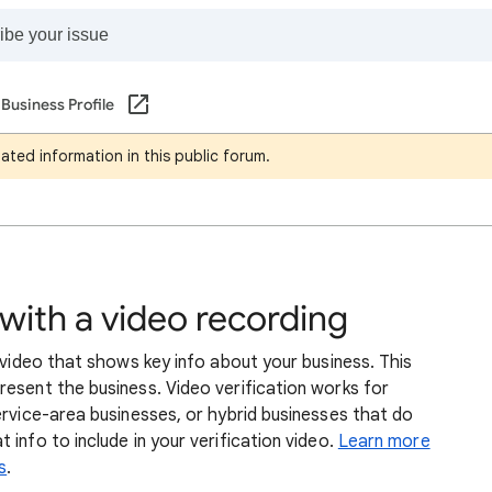
Business Profile
ated information in this public forum.
 with a video recording
a video that shows key info about your business. This
esent the business. Video verification works for
ervice-area businesses, or hybrid businesses that do
info to include in your verification video.
Learn more
s
.