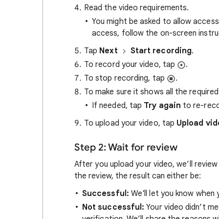
Read the video requirements.
You might be asked to allow access
access, follow the on-screen instru
Tap
Next
Start recording
.
To record your video, tap
.
To stop recording, tap
.
To make sure it shows all the required
If needed, tap
Try again
to re-reco
To upload your video, tap
Upload vid
Step 2: Wait for review
After you upload your video, we’ll review
the review, the result can either be:
S
uccessful:
We'll let you know when y
Not successful:
Your video didn’t me