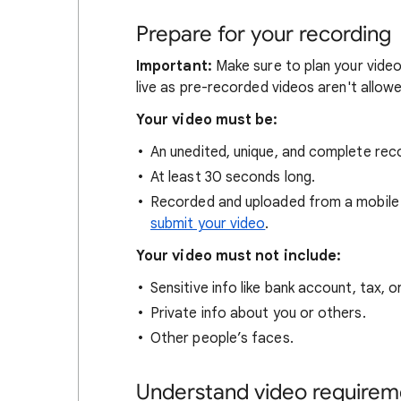
Prepare for your recording
Important:
Make sure to plan your vide
live as pre-recorded videos aren't allowed
Your video must be:
An unedited, unique, and complete reco
At least 30 seconds long.
Recorded and uploaded from a mobile 
submit your video
.
Your video must not include:
Sensitive info like bank account, tax, 
Private info about you or others.
Other people’s faces.
Understand video requireme