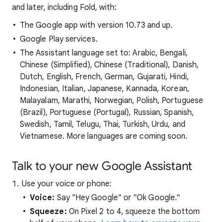
and later, including Fold, with:
The Google app with version 10.73 and up.
Google Play services.
The Assistant language set to: Arabic, Bengali,
Chinese (Simplified), Chinese (Traditional), Danish,
Dutch, English, French, German, Gujarati, Hindi,
Indonesian, Italian, Japanese, Kannada, Korean,
Malayalam, Marathi, Norwegian, Polish, Portuguese
(Brazil), Portuguese (Portugal), Russian, Spanish,
Swedish, Tamil, Telugu, Thai, Turkish, Urdu, and
Vietnamese. More languages are coming soon.
Talk to your new Google Assistant
Use your voice or phone:
Voice:
Say "Hey Google" or "Ok Google."
Squeeze:
On Pixel 2 to 4, squeeze the bottom