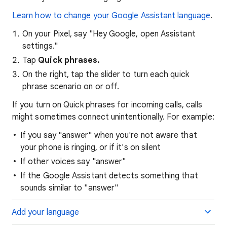
Learn how to change your Google Assistant language
.
On your Pixel, say "Hey Google, open Assistant
settings."
Tap
Quick phrases.
On the right, tap the slider to turn each quick
phrase scenario on or off.
If you turn on Quick phrases for incoming calls, calls
might sometimes connect unintentionally. For example:
If you say "answer" when you're not aware that
your phone is ringing, or if it's on silent
If other voices say "answer"
If the Google Assistant detects something that
sounds similar to "answer"
Add your language