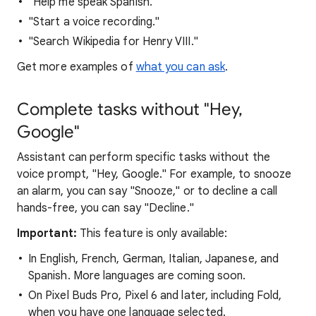
"Help me speak Spanish."
"Start a voice recording."
"Search Wikipedia for Henry VIII."
Get more examples of
what you can ask
.
Complete tasks without "Hey,
Google"
Assistant can perform specific tasks without the
voice prompt, "Hey, Google." For example, to snooze
an alarm, you can say "Snooze," or to decline a call
hands-free, you can say "Decline."
Important:
This feature is only available:
In English, French, German, Italian, Japanese, and
Spanish. More languages are coming soon.
On Pixel Buds Pro, Pixel 6 and later, including Fold,
when you have one language selected.