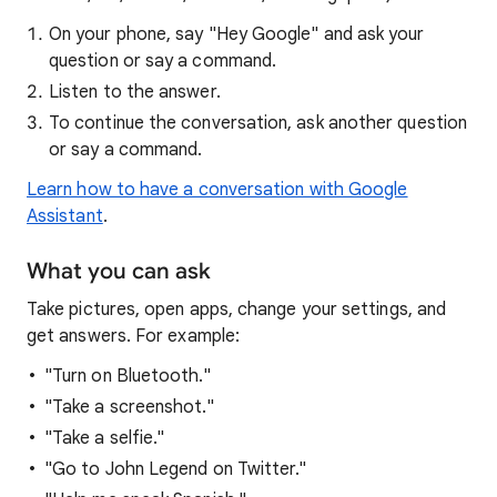
On your phone, say "Hey Google" and ask your
question or say a command.
Listen to the answer.
To continue the conversation, ask another question
or say a command.
Learn how to have a conversation with Google
Assistant
.
What you can ask
Take pictures, open apps, change your settings, and
get answers. For example:
"Turn on Bluetooth."
"Take a screenshot."
"Take a selfie."
"Go to John Legend on Twitter."