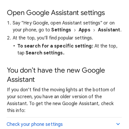
Open Google Assistant settings
Say "Hey Google, open Assistant settings" or on
your phone, go to
Settings
Apps
Assistant
.
At the top, you’ll find popular settings.
To search for a specific setting:
At the top,
tap
Search settings.
You don’t have the new Google
Assistant
If you don’t find the moving lights at the bottom of
your screen, you have an older version of the
Assistant. To get the new Google Assistant, check
this info:
Check your phone settings