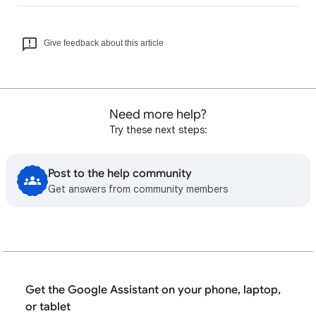
Give feedback about this article
Need more help?
Try these next steps:
Post to the help community
Get answers from community members
Get the Google Assistant on your phone, laptop,
or tablet