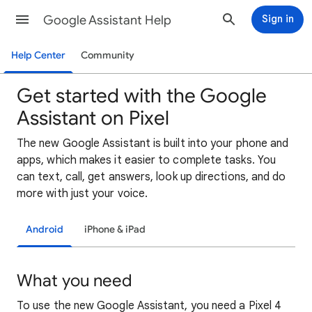
Google Assistant Help
Sign in
Help Center
Community
Get started with the Google
Assistant on Pixel
The new Google Assistant is built into your phone and
apps, which makes it easier to complete tasks. You
can text, call, get answers, look up directions, and do
more with just your voice.
Android
iPhone & iPad
What you need
To use the new Google Assistant, you need a Pixel 4