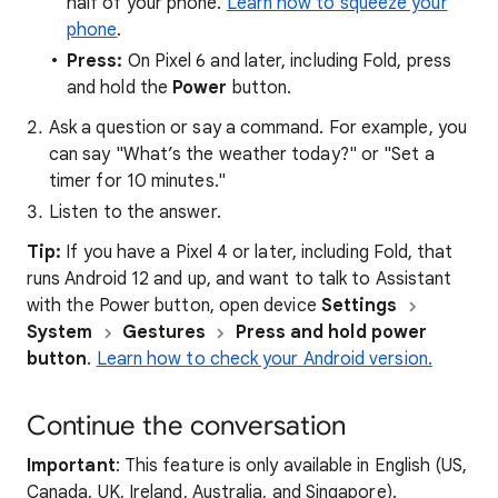
half of your phone.
Learn how to squeeze your
phone
.
Press:
On Pixel 6 and later, including Fold, press
and hold the
Power
button.
Ask a question or say a command. For example, you
can say "What’s the weather today?" or "Set a
timer for 10 minutes."
Listen to the answer.
Tip:
If you have a Pixel 4 or later, including Fold, that
runs Android 12 and up, and want to talk to Assistant
with the Power button, open device
Settings
System
Gestures
Press and hold power
button
.
Learn how to check your Android version.
Continue the conversation
Important
: This feature is only available in English (US,
Canada, UK, Ireland, Australia, and Singapore).