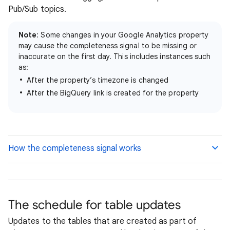
Pub/Sub topics.
Note
: Some changes in your Google Analytics property
may cause the completeness signal to be missing or
inaccurate on the first day. This includes instances such
as:
After the property’s timezone is changed
After the BigQuery link is created for the property
How the completeness signal works
The schedule for table updates
Updates to the tables that are created as part of