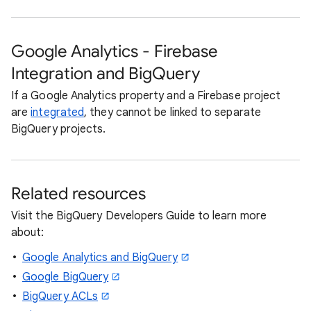
Google Analytics - Firebase
Integration and BigQuery
If a Google Analytics property and a Firebase project
are
integrated
, they cannot be linked to separate
BigQuery projects.
Related resources
Visit the BigQuery Developers Guide to learn more
about:
Google Analytics and BigQuery
Google BigQuery
BigQuery ACLs