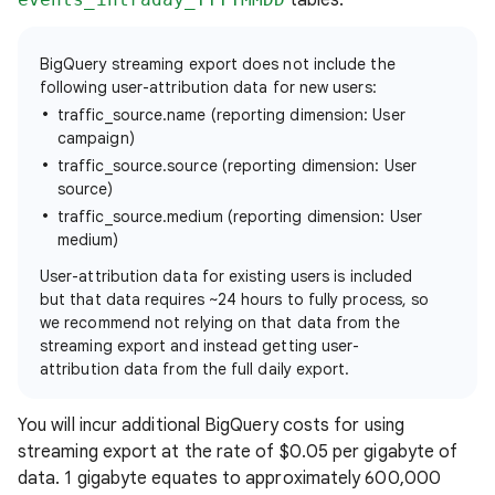
BigQuery streaming export does not include the
following user-attribution data for new users:
traffic_source.name (reporting dimension: User
campaign)
traffic_source.source (reporting dimension: User
source)
traffic_source.medium (reporting dimension: User
medium)
User-attribution data for existing users is included
but that data requires ~24 hours to fully process, so
we recommend not relying on that data from the
streaming export and instead getting user-
attribution data from the full daily export.
You will incur additional BigQuery costs for using
streaming export at the rate of $0.05 per gigabyte of
data. 1 gigabyte equates to approximately 600,000