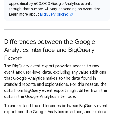
approximately 600,000 Google Analytics events,
though that number will vary depending on event size.
Learn more about
BigQuery pricing
.
Differences between the Google
Analytics interface and BigQuery
Export
The BigQuery event export provides access to raw
event and user-level data, excluding any value additions
that Google Analytics makes to the data found in
standard reports and explorations. For this reason, the
data from BigQuery event export might differ from the
data in the Google Analytics interface.
To understand the differences between BigQuery event
export and the Google Analytics interface, and explore