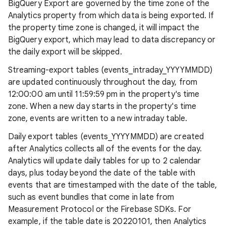
BigQuery Export are governed by the time zone of the
Analytics property from which data is being exported. If
the property time zone is changed, it will impact the
BigQuery export, which may lead to data discrepancy or
the daily export will be skipped.
Streaming-export tables (events_intraday_YYYYMMDD)
are updated continuously throughout the day, from
12:00:00 am until 11:59:59 pm in the property's time
zone. When a new day starts in the property's time
zone, events are written to a new intraday table.
Daily export tables (events_YYYYMMDD) are created
after Analytics collects all of the events for the day.
Analytics will update daily tables for up to 2 calendar
days, plus today beyond the date of the table with
events that are timestamped with the date of the table,
such as event bundles that come in late from
Measurement Protocol or the Firebase SDKs. For
example, if the table date is 20220101, then Analytics