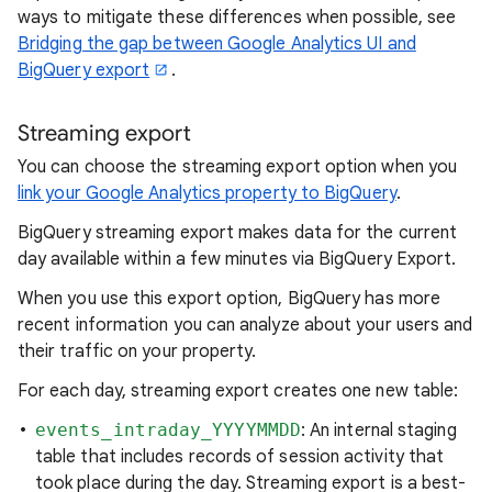
ways to mitigate these differences when possible, see
Bridging the gap between Google Analytics UI and
BigQuery export
.
Streaming export
You can choose the streaming export option when you
link your Google Analytics property to BigQuery
.
BigQuery streaming export makes data for the current
day available within a few minutes via BigQuery Export.
When you use this export option, BigQuery has more
recent information you can analyze about your users and
their traffic on your property.
For each day, streaming export creates one new table:
events_intraday_YYYYMMDD
: An internal staging
table that includes records of session activity that
took place during the day. Streaming export is a best-