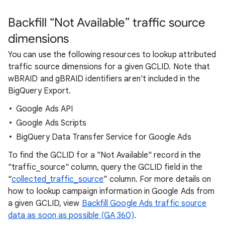
Backfill “Not Available” traffic source
dimensions
You can use the following resources to lookup attributed
traffic source dimensions for a given GCLID. Note that
wBRAID and gBRAID identifiers aren't included in the
BigQuery Export.
Google Ads API
Google Ads Scripts
BigQuery Data Transfer Service for Google Ads
To find the GCLID for a "Not Available" record in the
"traffic_source" column, query the GCLID field in the
“
collected_traffic_source
” column. For more details on
how to lookup campaign information in Google Ads from
a given GCLID, view
Backfill Google Ads traffic source
data as soon as possible (GA 360)
.