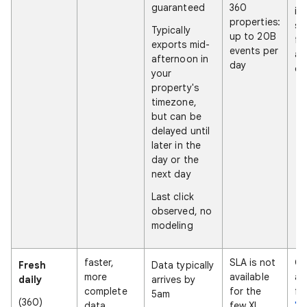
guaranteed
360
in
properties:
st
Typically
up to 20B
fo
exports mid-
events per
at
afternoon in
day
da
your
property's
timezone,
but can be
delayed until
later in the
day or the
next day
Last click
observed, no
modeling
faster,
SLA is not
On
Fresh
Data typically
more
available
av
daily
arrives by
complete
for the
fo
5am
(360)
data
few XL
"N