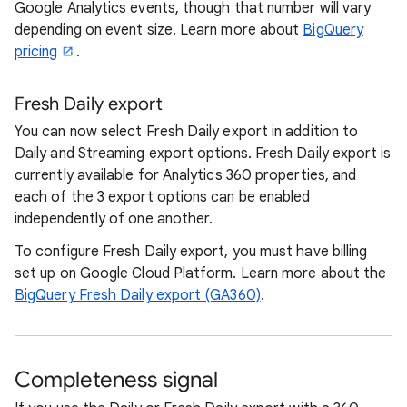
Google Analytics events, though that number will vary
depending on event size. Learn more about
BigQuery
pricing
.
Fresh Daily export
You can now select Fresh Daily export in addition to
Daily and Streaming export options. Fresh Daily export is
currently available for Analytics 360 properties, and
each of the 3 export options can be enabled
independently of one another.
To configure Fresh Daily export, you must have billing
set up on Google Cloud Platform. Learn more about the
BigQuery Fresh Daily export (GA360)
.
Completeness signal