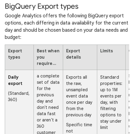
BigQuery Export types
Google Analytics offers the following BigQuery export
options, each differing in data availability for the current
day and should be chosen based on your data needs and
budget:
Export
Best when
Export
Limits
Ca
types
you
details
require...
a complete
So
Daily
Exports all
Standard
set of data
lik
export
the raw,
properties:
for the
at
unsampled
up to 1M
(Standard,
previous
mi
event data
events per
360)
day and
de
once per day
day, with
don't need
up
from the
filtering
data fast
ho
previous day
options to
or aren't a
re
stay under
Specific time
360
us
limit
not
customer
ex