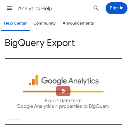
Analytics Help
Sign in
Help Center
Community
Announcements
BigQuery Export