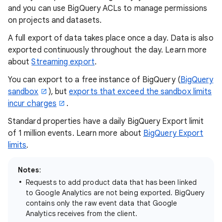
and you can use BigQuery ACLs to manage permissions
on projects and datasets.
A full export of data takes place once a day. Data is also
exported continuously throughout the day. Learn more
about
Streaming export
.
You can export to a free instance of BigQuery (
BigQuery
sandbox
), but
exports that exceed the sandbox limits
incur charges
.
Standard properties have a daily BigQuery Export limit
of 1 million events. Learn more about
BigQuery Export
limits
.
Notes
:
Requests to add product data that has been linked
to Google Analytics are not being exported. BigQuery
contains only the raw event data that Google
Analytics receives from the client.