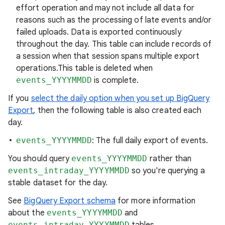
effort operation and may not include all data for
reasons such as the processing of late events and/or
failed uploads. Data is exported continuously
throughout the day. This table can include records of
a session when that session spans multiple export
operations.This table is deleted when
events_YYYYMMDD
is complete.
If you
select the daily option when you set up BigQuery
Export
, then the following table is also created each
day.
events_YYYYMMDD
: The full daily export of events.
You should query
events_YYYYMMDD
rather than
events_intraday_YYYYMMDD
so you're querying a
stable dataset for the day.
See
BigQuery Export schema
for more information
about the
events_YYYYMMDD
and
events_intraday_YYYYMMDD
tables.