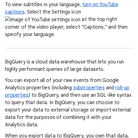
To view subtitles in your language,
turn on YouTube
captions
. Select the Settings icon
at the top right
corner of the video player, select "Captions," and then
specify your language.
BigQuery is a cloud data warehouse that lets you run
highly performant queries of large datasets.
You can export all of your raw events from Google
Analytics properties (including
subproperties
and
roll-up
properties
) to BigQuery, and then use an SQL-like syntax
to query that data. In BigQuery, you can choose to
export your data to external storage or import external
data for the purposes of combining it with your
Analytics data.
When you export data to BigQuery, you own that data,