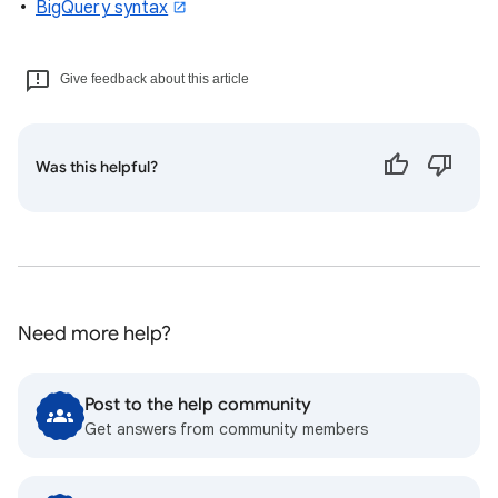
BigQuery syntax
Give feedback about this article
Was this helpful?
Need more help?
Post to the help community
Get answers from community members