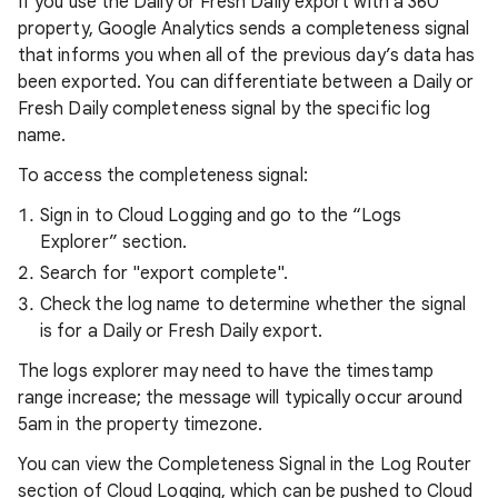
If you use the Daily or Fresh Daily export with a 360
property, Google Analytics sends a completeness signal
that informs you when all of the previous day’s data has
been exported. You can differentiate between a Daily or
Fresh Daily completeness signal by the specific log
name.
To access the completeness signal:
Sign in to Cloud Logging and go to the “Logs
Explorer” section.
Search for "export complete".
Check the log name to determine whether the signal
is for a Daily or Fresh Daily export.
The logs explorer may need to have the timestamp
range increase; the message will typically occur around
5am in the property timezone.
You can view the Completeness Signal in the Log Router
section of Cloud Logging, which can be pushed to Cloud