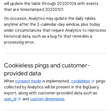
will update the table through 20220104 with events
that are timestamped 20220101.
On occasion, Analytics may update the daily tables
anytime after the 2-calendar-day window, plus today
under circumstances that require Analytics to reprocess
historical data, such as a bug fix that remedies a
processing error.
Cookieless pings and customer-
provided data
When
consent mode
is implemented,
cookieless
pings
collected by Analytics will be present in the BigQuery
export, along with customer-provided data such as
user_id
and
custom dimensions
.