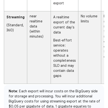
export
near
No volume
Ne
Streaming
A realtime
realtime
limits
an
export of the
(Standard,
data
se
current day's
360)
(within
tr
data
minutes)
so
Best-effort
da
service:
ex
operates
fr
without a
ex
completeness
SLO and may
contain data
gaps
Note
: Each export will incur costs on the BigQuery side
for storage and processing. You will incur additional
BigQuery costs for using streaming export at the rate of
$0.05 per gigabyte of data. 1 gigabyte equates to