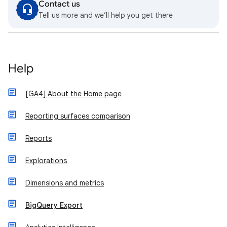
Contact us
Tell us more and we’ll help you get there
Help
[GA4] About the Home page
Reporting surfaces comparison
Reports
Explorations
Dimensions and metrics
BigQuery Export