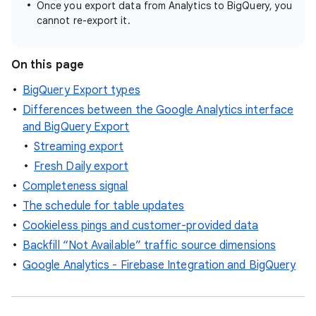
Once you export data from Analytics to BigQuery, you
cannot re-export it.
On this page
BigQuery Export types
Differences between the Google Analytics interface
and BigQuery Export
Streaming export
Fresh Daily export
Completeness signal
The schedule for table updates
Cookieless pings and customer-provided data
Backfill “Not Available” traffic source dimensions
Google Analytics - Firebase Integration and BigQuery