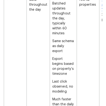
Batched
throughout
properties
an
updates
the day
"L
throughout
36
the day,
pr
typically
within 60
minutes
Same schema
as daily
export
Export
begins based
on property's
timezone
Last click
observed, no
modeling
Much faster
than the daily