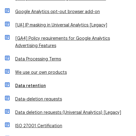
Google Analytics opt-out browser add-on
[UA] IP masking in Universal Analytics [Legacy]
[GA4] Policy requirements for Google Analytics
Advertising Features
Data Processing Terms
We use our own products
Data retention
Data-deletion requests
Data deletion requests (Universal Analytics) [Legacy]
ISO 27001 Certification