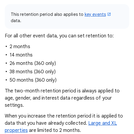
This retention period also applies to
key events
data.
For all other event data, you can set retention to:
2 months
14 months
26 months (360 only)
38 months (360 only)
50 months (360 only)
The two-month retention period is always applied to
age, gender, and interest data regardless of your
settings.
When you increase the retention period it is applied to
data that you have already collected.
Large and XL
properties
are limited to 2 months.