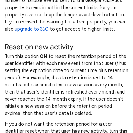
number of billable events sent to the Google Analytics
property to remain within the current limits for your
property size and keep the longer event-level retention.
If you received the warning for a free property, you can
also
upgrade to 360
to get access to higher limits.
Reset on new activity
Turn this option
ON
to reset the retention period of the
user identifier with each new event from that user (thus
setting the expiration date to current time plus retention
period). For example, if data retention is set to 14
months but a user initiates a new session every month,
then that user's identifier is refreshed every month and
never reaches the 14-month expiry. If the user doesn't
initiate a new session before the retention period
expires, then that user's data is deleted.
If you do not want the retention period for a user
identifier reset when that user has new activity, turn this