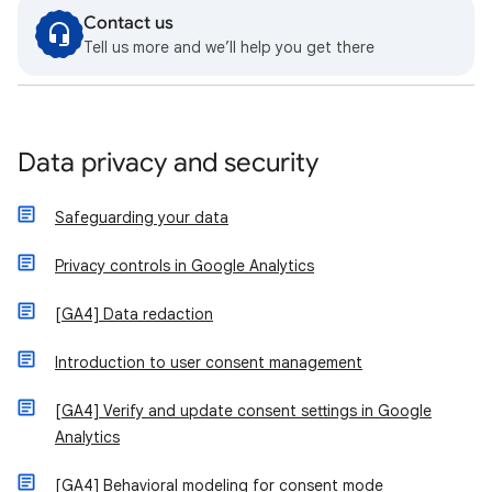
Contact us
Tell us more and we’ll help you get there
Data privacy and security
Safeguarding your data
Privacy controls in Google Analytics
[GA4] Data redaction
Introduction to user consent management
[GA4] Verify and update consent settings in Google
Analytics
[GA4] Behavioral modeling for consent mode