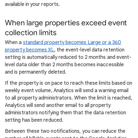
available in your reports.
When large properties exceed event
collection limits
When a
standard property becomes Large or a 360
property becomes XL
, the event-level data retention
setting is automatically reduced to 2 months and event-
level data older than 2 months becomes inaccessible
and is permanently deleted.
If the property is on pace to reach these limits based on
weekly event volume, Analytics will send a warning email
to all property administrators. When the limit is reached,
Analytics will send another email to all property
administrators notifying them that the data retention
setting has been reduced.
Between these two notifications, you can reduce the