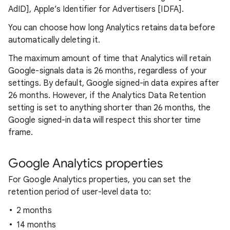
AdID], Apple’s Identifier for Advertisers [IDFA].
You can choose how long Analytics retains data before
automatically deleting it.
The maximum amount of time that Analytics will retain
Google-signals data is 26 months, regardless of your
settings. By default, Google signed-in data expires after
26 months. However, if the Analytics Data Retention
setting is set to anything shorter than 26 months, the
Google signed-in data will respect this shorter time
frame.
Google Analytics properties
For Google Analytics properties, you can set the
retention period of user-level data to:
2 months
14 months