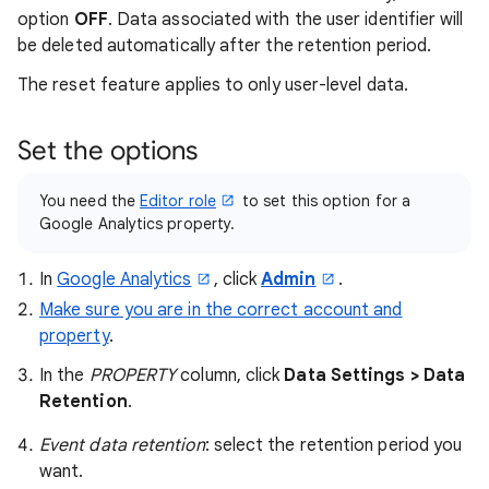
option
OFF
. Data associated with the user identifier will
be deleted automatically after the retention period.
The reset feature applies to only user-level data.
Set the options
You need the
Editor role
to set this option for a
Google Analytics property.
In
Google Analytics
, click
Admin
.
Make sure you are in the correct account and
property
.
In the
PROPERTY
column, click
Data Settings > Data
Retention
.
Event data retention
: select the retention period you
want.