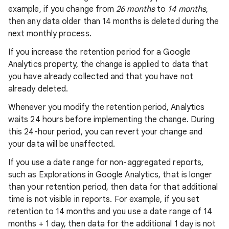
example, if you change from
26 months
to
14 months
,
then any data older than 14 months is deleted during the
next monthly process.
If you increase the retention period for a Google
Analytics property, the change is applied to data that
you have already collected and that you have not
already deleted.
Whenever you modify the retention period, Analytics
waits 24 hours before implementing the change. During
this 24-hour period, you can revert your change and
your data will be unaffected.
If you use a date range for non-aggregated reports,
such as Explorations in Google Analytics, that is longer
than your retention period, then data for that additional
time is not visible in reports. For example, if you set
retention to 14 months and you use a date range of 14
months + 1 day, then data for the additional 1 day is not