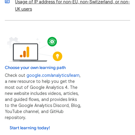
Usage of IP address for non-EU, non-Switzerland, or non-
UK users
Choose your own learning path
Check out
google.com/analytics/learn
,
a new resource to help you get the
most out of Google Analytics 4. The
new website includes videos, articles,
and guided flows, and provides links
to the Google Analytics Discord, Blog,
YouTube channel, and GitHub
repository.
Start learning today!