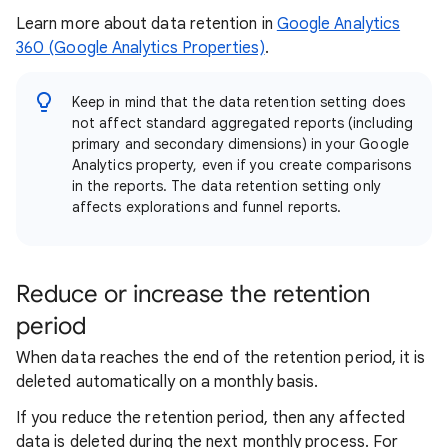
Learn more about data retention in
Google Analytics
360 (Google Analytics Properties)
.
Keep in mind that the data retention setting does
not affect standard aggregated reports (including
primary and secondary dimensions) in your Google
Analytics property, even if you create comparisons
in the reports. The data retention setting only
affects explorations and funnel reports.
Reduce or increase the retention
period
When data reaches the end of the retention period, it is
deleted automatically on a monthly basis.
If you reduce the retention period, then any affected
data is deleted during the next monthly process. For