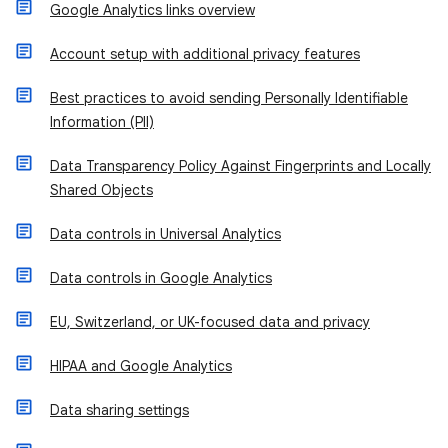
Google Analytics links overview
Account setup with additional privacy features
Best practices to avoid sending Personally Identifiable
Information (PII)
Data Transparency Policy Against Fingerprints and Locally
Shared Objects
Data controls in Universal Analytics
Data controls in Google Analytics
EU, Switzerland, or UK-focused data and privacy
HIPAA and Google Analytics
Data sharing settings