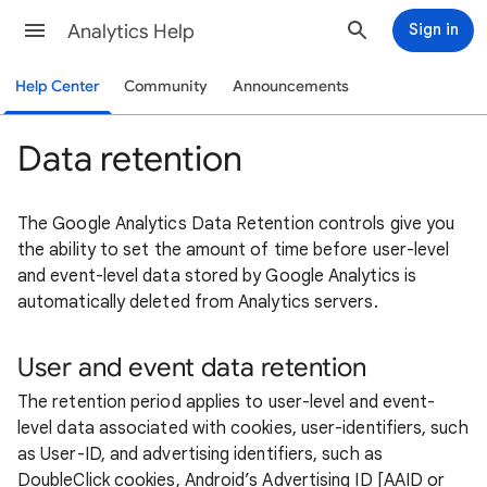
Analytics Help
Sign in
Help Center
Community
Announcements
Data retention
The Google Analytics Data Retention controls give you
the ability to set the amount of time before user-level
and event-level data stored by Google Analytics is
automatically deleted from Analytics servers.
User and event data retention
The retention period applies to user-level and event-
level data associated with cookies, user-identifiers, such
as User-ID, and advertising identifiers, such as
DoubleClick cookies, Android’s Advertising ID [AAID or