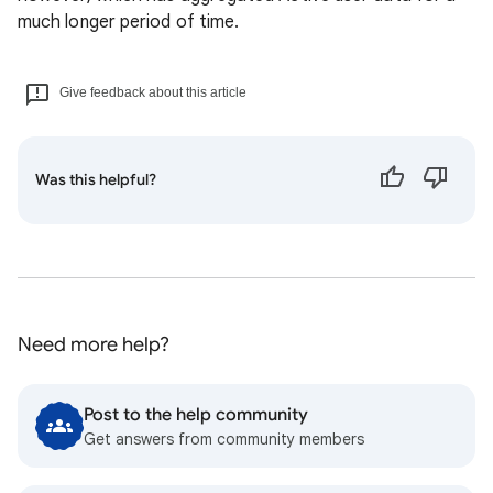
much longer period of time.
Give feedback about this article
Was this helpful?
Need more help?
Post to the help community
Get answers from community members