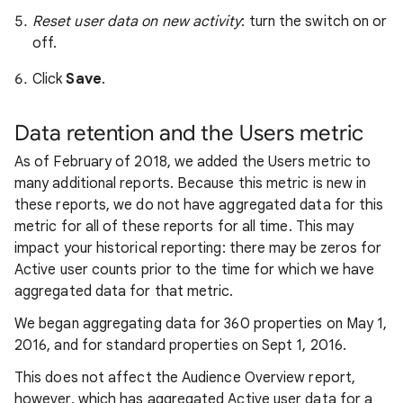
Reset user data on new activity
: turn the switch on or
off.
Click
Save
.
Data retention and the Users metric
As of February of 2018, we added the Users metric to
many additional reports. Because this metric is new in
these reports, we do not have aggregated data for this
metric for all of these reports for all time. This may
impact your historical reporting: there may be zeros for
Active user counts prior to the time for which we have
aggregated data for that metric.
We began aggregating data for 360 properties on May 1,
2016, and for standard properties on Sept 1, 2016.
This does not affect the Audience Overview report,
however, which has aggregated Active user data for a