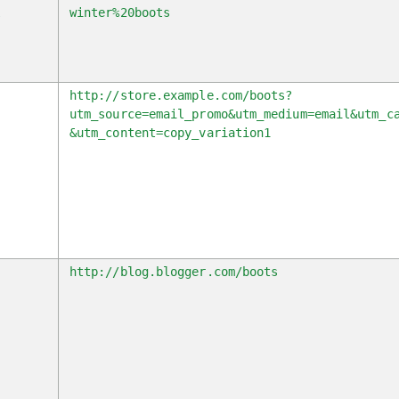
k
winter%20boots
l
http://store.example.com/boots?
utm_source=email_promo&utm_medium=email&utm_c
&utm_content=copy_variation1
r
http://blog.blogger.com/boots