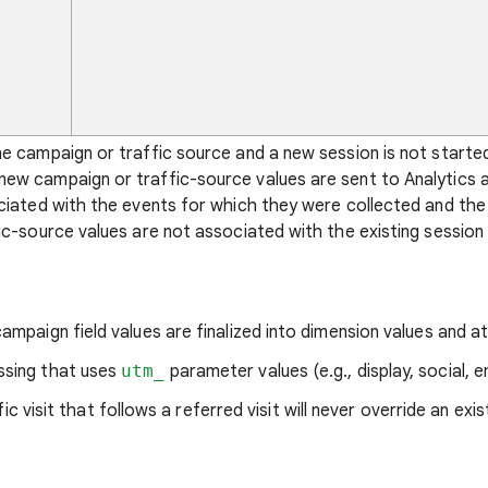
ne campaign or traffic source and a new session is not start
ew campaign or traffic-source values are sent to Analytics at
ociated with the events for which they were collected and the
ic-source values are not associated with the existing session 
ampaign field values are finalized into dimension values and at
ssing that uses
utm_
parameter values (e.g., display, social, em
c visit that follows a referred visit will never override an exis