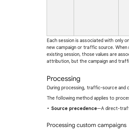
Each session is associated with only o
new campaign or traffic source. When n
existing session, those values are ass
attribution, but the campaign and traff
Processing
During processing, traffic-source and c
The following method applies to proce
Source precedence
—A direct-traffi
Processing custom campaigns