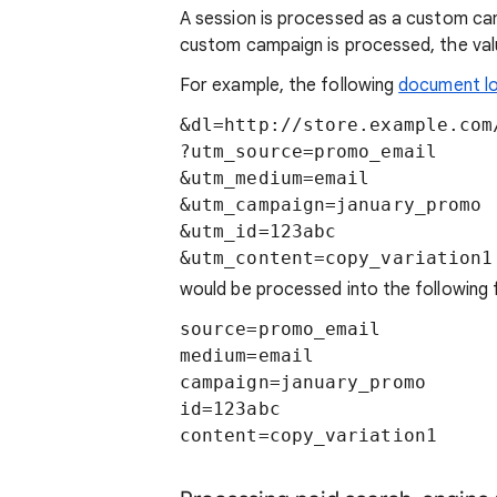
A session is processed as a custom c
custom campaign is processed, the val
For example, the following
document l
&dl=http://store.example.com/
?utm_source=promo_email

&utm_medium=email

&utm_campaign=january_promo

&utm_id=123abc

&utm_content=copy_variation1
would be processed into the following f
source=promo_email

medium=email

campaign=january_promo

id=123abc

content=copy_variation1