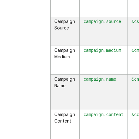
Campaign
campaign.source
&c
Source
Campaign
campaign.medium
&c
Medium
Campaign
campaign.name
&c
Name
Campaign
campaign.content
&c
Content