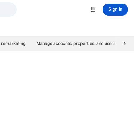
Sign in
 remarketing
Manage accounts, properties, and users
Goo