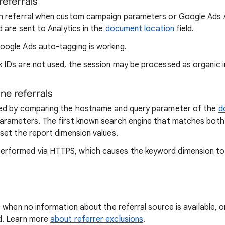
referrals
ch referral when custom campaign parameters or Google Ads /
d are sent to Analytics in the
document location
field.
oogle Ads auto-tagging is working.
 IDs are not used, the session may be processed as organic i
ne referrals
ssed by comparing the hostname and query parameter of the
d
parameters. The first known search engine that matches bot
 set the report dimension values.
erformed via HTTPS, which causes the keyword dimension to 
c when no information about the referral source is available, 
d. Learn more
about referrer exclusions
.