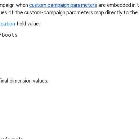
ampaign when
custom campaign parameters
are embedded in 
ues of the custom-campaign parameters map directly to the d
ocation
field value:
boots

inal dimension values: