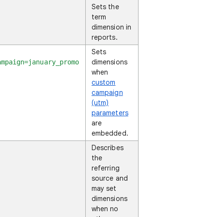
Sets the
term
dimension in
reports.
Sets
dimensions
ampaign=january_promo
when
custom
campaign
(utm)
parameters
are
embedded.
Describes
the
referring
source and
may set
dimensions
when no