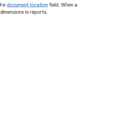
the
document location
field. When a
imensions in reports.