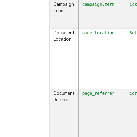
Campaign
campaign.term
&c
Term
Document
page_location
&d
Location
Document
page_referrer
&d
Referrer