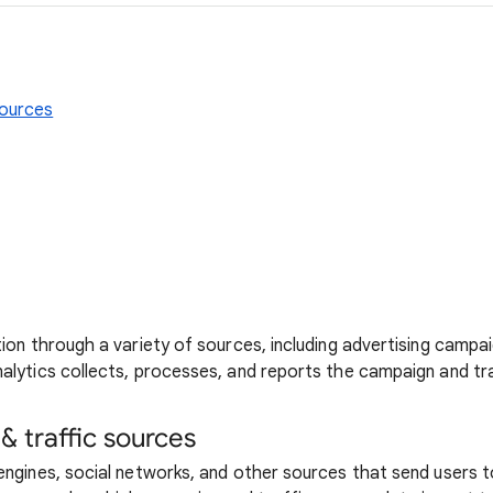
sources
tion through a variety of sources, including advertising campai
nalytics collects, processes, and reports the campaign and tr
 traffic sources
engines, social networks, and other sources that send users t