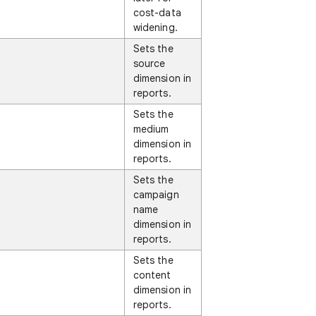
cost-data
widening.
Sets the
source
dimension in
reports.
Sets the
medium
dimension in
reports.
Sets the
campaign
name
dimension in
reports.
Sets the
content
dimension in
reports.