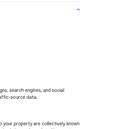
gns, search engines, and social
affic-source data.
o your property are collectively known