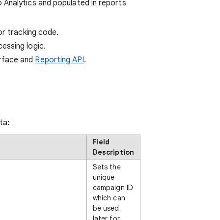
 Analytics and populated in reports
r tracking code.
essing logic.
erface and
Reporting API
.
ta:
Field
Description
Sets the
unique
campaign ID
which can
be used
later for