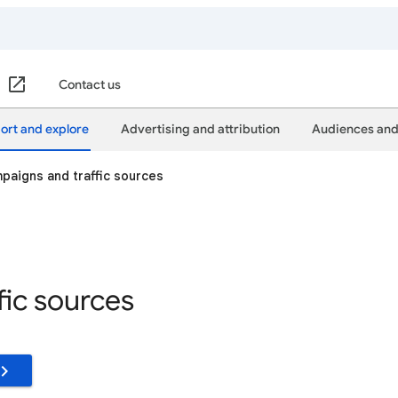
Contact us
ort and explore
Advertising and attribution
Audiences and
paigns and traffic sources
fic sources