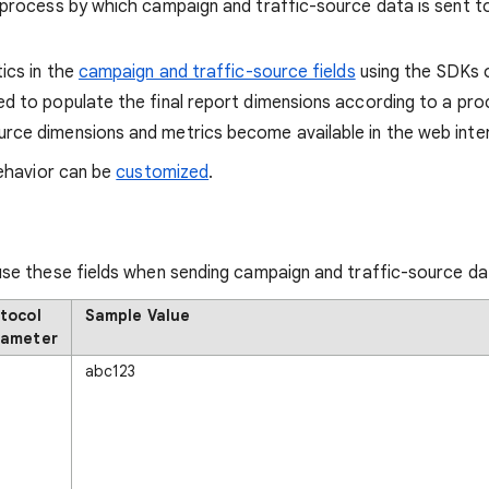
process by which campaign and traffic-source data is sent to
ics in the
campaign and traffic-source fields
using the SDKs o
ed to populate the final report dimensions according to a proc
urce dimensions and metrics become available in the web int
behavior can be
customized
.
use these fields when sending campaign and traffic-source da
tocol
Sample Value
rameter
abc123
i