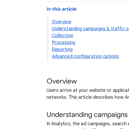
In this article
:
Overview
Understanding campaigns & traffic 
Collection
Processing
Reporting
Advanced configuration options
Overview
Users arrive at your website or applica
networks. This article describes how A
Understanding campaigns &
In Analytics, the ad campaigns, search 