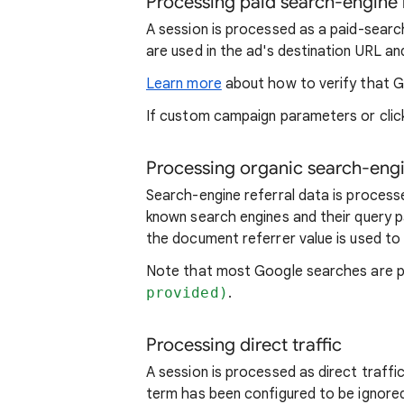
Processing paid search-engine 
A session is processed as a paid-sear
are used in the ad's destination URL an
Learn more
about how to verify that G
If custom campaign parameters or click
Processing organic search-engi
Search-engine referral data is proce
known search engines and their query 
the document referrer value is used to
Note that most Google searches are p
provided)
.
Processing direct traffic
A session is processed as direct traffi
term has been configured to be ignore