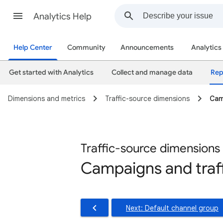
Analytics Help
Help Center
Community
Announcements
Analytics
Get started with Analytics
Collect and manage data
Rep
Dimensions and metrics
Traffic-source dimensions
Cam
Traffic-source dimensions
Campaigns and traf
Next: Default channel group