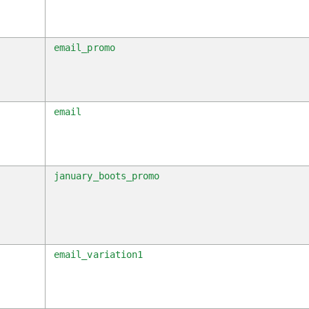
s
email_promo
m
email
n
january_boots_promo
c
email_variation1