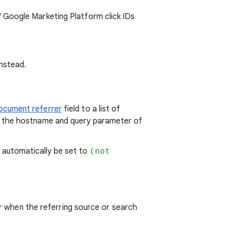
 Google Marketing Platform click IDs
nstead.
ocument referrer
field to a list of
h the hostname and query parameter of
automatically be set to
(not
or when the referring source or search