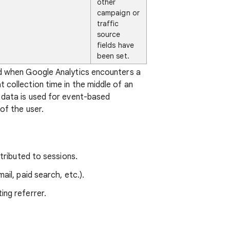
other
campaign or
traffic
source
fields have
been set.
ed when Google Analytics encounters a
 collection time in the middle of an
 data is used for event-based
of the user.
tributed to sessions.
ail, paid search, etc.).
ting referrer.