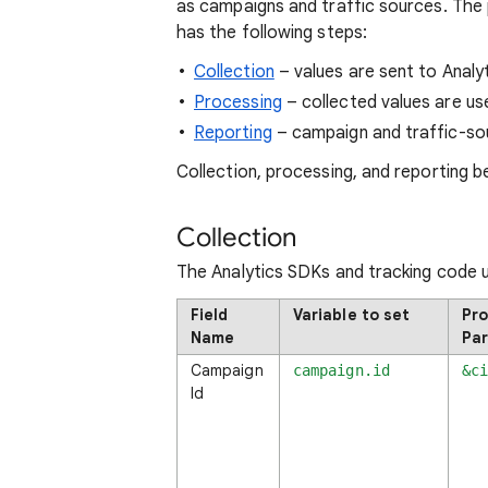
as campaigns and traffic sources. The 
has the following steps:
Collection
– values are sent to Analyt
Processing
– collected values are us
Reporting
– campaign and traffic-so
Collection, processing, and reporting 
Collection
The Analytics SDKs and tracking code 
Field
Variable to set
Pro
Name
Pa
Campaign
campaign.id
&c
Id