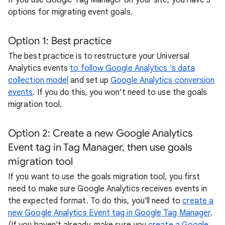
If you use Google Tag Manager on your site, you have 3
options for migrating event goals.
Option 1: Best practice
The best practice is to restructure your Universal
Analytics events
to follow Google Analytics 's data
collection model
and set up
Google Analytics conversion
events
. If you do this, you won't need to use the goals
migration tool.
Option 2: Create a new Google Analytics
Event tag in Tag Manager, then use goals
migration tool
If you want to use the goals migration tool, you first
need to make sure Google Analytics receives events in
the expected format. To do this, you'll need to
create a
new Google Analytics Event tag in Google Tag Manager
.