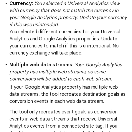
Currency
:
You selected a Universal Analytics view
with currency that does not match the currency in
your Google Analytics property. Update your currency
if this was unintended.
You selected different currencies for your Universal
Analytics and Google Analytics properties. Update
your currencies to match if this is unintentional. No
currency exchange will take place.
Multiple web data streams
:
Your Google Analytics
property has multiple web streams, so some
conversions will be added to each web stream.
If your Google Analytics property has multiple web
data streams, the tool recreates destination goals as
conversion events in each web data stream.
The tool only recreates event goals as conversion
events in web data streams that receive Universal
Analytics events from a connected site tag. If you