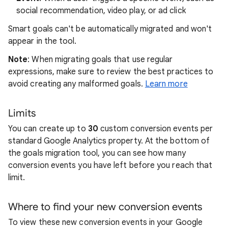
social recommendation, video play, or ad click
Smart goals can't be automatically migrated and won't
appear in the tool.
Note
: When migrating goals that use regular
expressions, make sure to review the best practices to
avoid creating any malformed goals.
Learn more
Limits
You can create up to
30
custom conversion events per
standard Google Analytics property. At the bottom of
the goals migration tool, you can see how many
conversion events you have left before you reach that
limit.
Where to find your new conversion events
To view these new conversion events in your Google