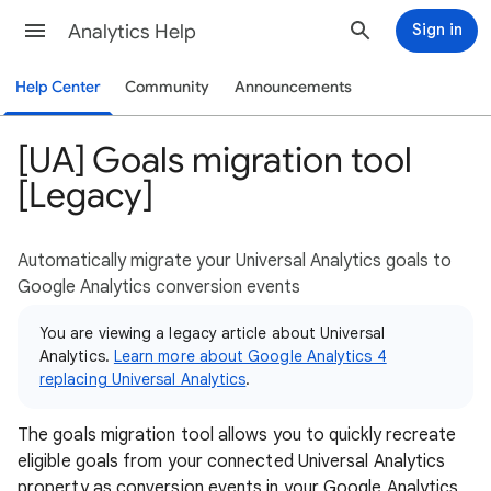
Analytics Help
Sign in
Help Center
Community
Announcements
[UA] Goals migration tool
[Legacy]
Automatically migrate your Universal Analytics goals to
Google Analytics conversion events
You are viewing a legacy article about Universal
Analytics.
Learn more about Google Analytics 4
replacing Universal Analytics
.
The goals migration tool allows you to quickly recreate
eligible goals from your connected Universal Analytics
property as conversion events in your Google Analytics