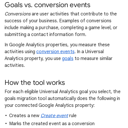
Goals vs. conversion events
Conversions
are user activities that contribute to the
success of your business. Examples of conversions
include making a purchase, completing a game level, or
submitting a contact information form.
In Google Analytics properties, you measure these
activities using
conversion events
. In a Universal
Analytics property, you use
goals
to measure similar
activities.
How the tool works
For each eligible Universal Analytics goal you select, the
goals migration tool automatically does the following in
your connected Google Analytics property:
Creates a new
Create event
rule
Marks the created event as a conversion