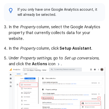
If you only have one Google Analytics account, it
will already be selected.
In the
Property
column, select the Google Analytics
property that currently collects data for your
website.
In the
Property
column, click
Setup Assistant
.
Under
Property settings,
go to
Set up conversions
,
and click the
Actions
icon
.