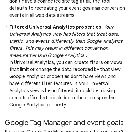
don't have a connected site tag at all, the tool
defaults to recreating your event goals as conversion
events in all web data streams.
Filtered Universal Analytics properties
:
Your
Universal Analytics view has filters that treat data,
traffic, and events differently than Google Analytics
filters. This may result in different conversion
measurements in Google Analytics .
In Universal Analytics, you can create filters on views
that limit or change the data recorded by that view.
Google Analytics properties don't have views and
have different filter features. If your Universal
Analytics view is being filtered, it could be missing
some traffic that is included in the corresponding
Google Analytics property.
Google Tag Manager and event goals