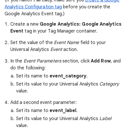
(If you haven't already, make sure you
create a Google
Analytics Configuration tag
before you create the
Google Analytics Event tag.)
Create a new
Google Analytics: Google Analytics
Event
tag in your Tag Manager container.
Set the value of the
Event Name
field to your
Universal Analytics
Event
action.
In the
Event Parameters
section, click
Add Row
, and
do the following:
Set its name to
event_category
.
Set its value to your Universal Analytics
Category
value.
Add a second event parameter:
Set its name to
event_label
.
Set its value to your Universal Analytics
Label
value.