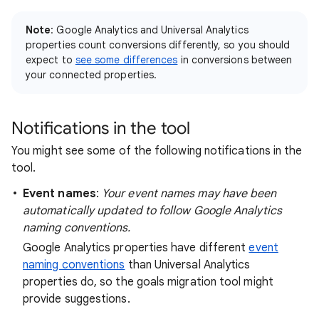
Note
: Google Analytics and Universal Analytics
properties count conversions differently, so you should
expect to
see some differences
in conversions between
your connected properties.
Notifications in the tool
You might see some of the following notifications in the
tool.
Event names
:
Your event names may have been
automatically updated to follow Google Analytics
naming conventions.
Google Analytics properties have different
event
naming conventions
than Universal Analytics
properties do, so the goals migration tool might
provide suggestions.