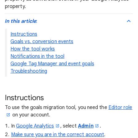
property.
In this article
:
Instructions
Goals vs. conversion events
How the tool works
Notifications in the tool
Google Tag Manager and event goals
Troubleshooting
Instructions
To use the goals migration tool, you need the
Editor role
on your account.
In
Google Analytics
, select
Admin
.
Make sure you are in the correct account
.