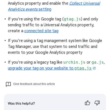
Analytics property and enable the
Collect Universal
Analytics events
setting
If you're using the Google tag (
gtag.js
) and only
sending traffic to a Universal Analytics property,
create a
connected site tag
If you're using a tag management system like Google
Tag Manager, use that system to send traffic and
events to your Google Analytics property
If you're using a legacy tag like
urchin.js
or
ga.js
,
upgrade your tag on your website to
gtag.js
Give feedback about this article
Was this helpful?