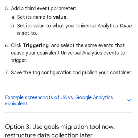
Add a third event parameter:
Set its name to
value
.
Set its value to what your Universal Analytics
Value
is set to.
Click
Triggering
, and select the same events that
cause your equivalent Universal Analytics events to
trigger.
Save the tag configuration and publish your container.
Example screenshots of UA vs. Google Analytics
equivalent
Option 3: Use goals migration tool now,
restructure data collection later