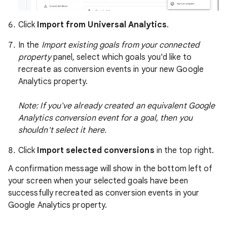
Click
Import from Universal Analytics
.
In the
Import existing goals from your connected
property
panel, select which goals you'd like to
recreate as conversion events in your new Google
Analytics property.
Note: If you've already created an equivalent Google
Analytics conversion event for a goal, then you
shouldn't select it here.
Click
Import selected conversions
in the top right.
A confirmation message will show in the bottom left of
your screen when your selected goals have been
successfully recreated as conversion events in your
Google Analytics property.