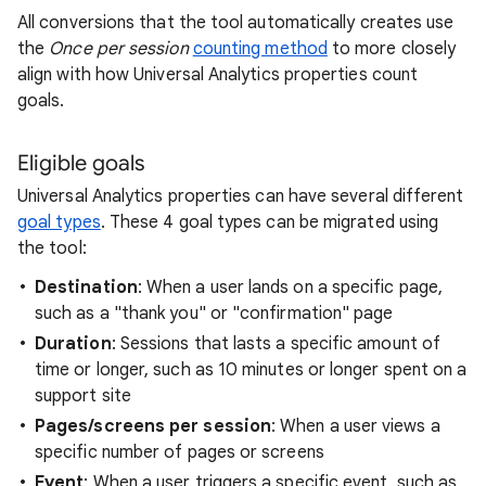
All conversions that the tool automatically creates use
the
Once per session
counting method
to more closely
align with how Universal Analytics properties count
goals.
Eligible goals
Universal Analytics properties can have several different
goal types
. These 4 goal types can be migrated using
the tool:
Destination
: When a user lands on a specific page,
such as a "thank you" or "confirmation" page
Duration
: Sessions that lasts a specific amount of
time or longer, such as 10 minutes or longer spent on a
support site
Pages/screens per session
: When a user views a
specific number of pages or screens
Event
: When a user triggers a specific event, such as