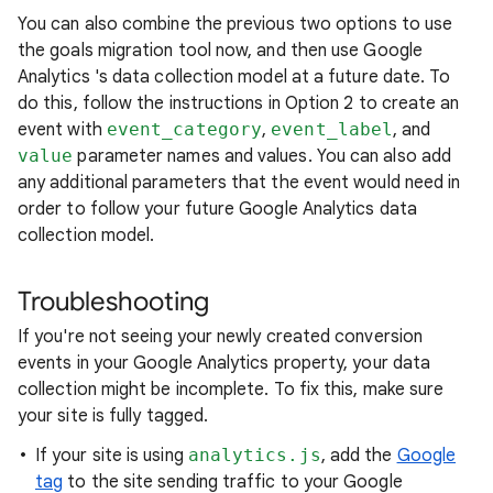
You can also combine the previous two options to use
the goals migration tool now, and then use Google
Analytics 's data collection model at a future date. To
do this, follow the instructions in Option 2 to create an
event with
event_category
,
event_label
, and
value
parameter names and values. You can also add
any additional parameters that the event would need in
order to follow your future Google Analytics data
collection model.
Troubleshooting
If you're not seeing your newly created conversion
events in your Google Analytics property, your data
collection might be incomplete. To fix this, make sure
your site is fully tagged.
If your site is using
analytics.js
, add the
Google
tag
to the site sending traffic to your Google