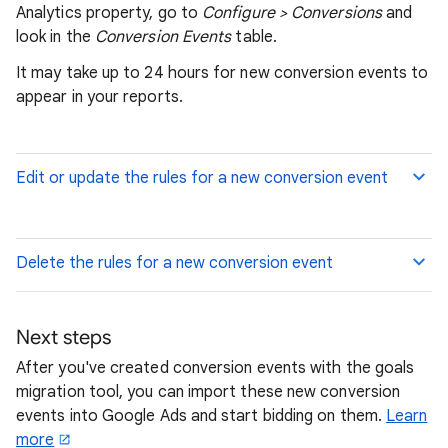
Analytics property, go to
Configure > Conversions
and
look in the
Conversion Events
table.
It may take up to 24 hours for new conversion events to
appear in your reports.
Edit or update the rules for a new conversion event
Delete the rules for a new conversion event
Next steps
After you've created conversion events with the goals
migration tool, you can import these new conversion
events into Google Ads and start bidding on them.
Learn
more