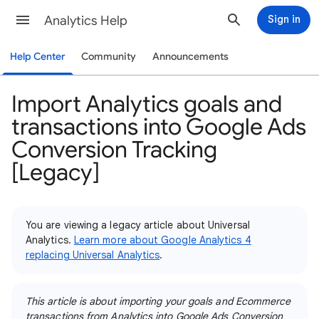
Analytics Help
Sign in
Help Center
Community
Announcements
Import Analytics goals and
transactions into Google Ads
Conversion Tracking
[Legacy]
You are viewing a legacy article about Universal
Analytics.
Learn more about Google Analytics 4
replacing Universal Analytics
.
This article is about importing your goals and Ecommerce
transactions from Analytics into Google Ads Conversion