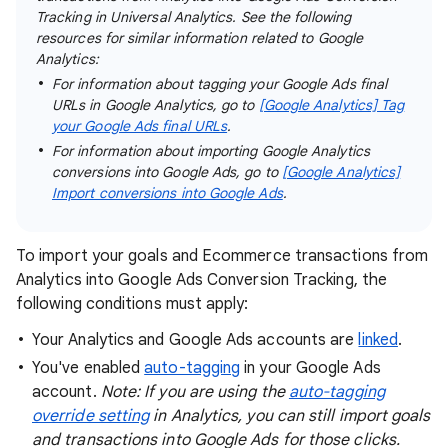
Tracking in Universal Analytics. See the following
resources for similar information related to Google
Analytics:
For information about tagging your Google Ads final
URLs in Google Analytics, go to
[Google Analytics] Tag
your Google Ads final URLs
.
For information about importing Google Analytics
conversions into Google Ads, go to
[Google Analytics]
Import conversions into Google Ads
.
To import your goals and Ecommerce transactions from
Analytics into Google Ads Conversion Tracking, the
following conditions must apply:
Your Analytics and Google Ads accounts are
linked
.
You've enabled
auto-tagging
in your Google Ads
account.
Note: If you are using the
auto-tagging
override setting
in Analytics, you can still import goals
and transactions into Google Ads for those clicks.