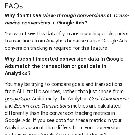
FAQs
Why don't I see
View-through conversions
or
Cross-
device conversions
in Google Ads?
You won't see this data if you are importing goals and/or
transactions from Analytics because native Google Ads
conversion tracking is required for this feature.
Why doesn't imported conversion data in Google
Ads match the transaction or goal data in
Analytics?
You may be trying to compare goals and transactions
from ALL traffic sources, rather than just those from
google/cpc
. Additionally, the Analytics
Goal Completions
and
Ecommerce Transactions
metrics are calculated
differently than the conversion tracking metrics in
Google Ads. If you see data for these metrics in your
Analytics account that differs from your conversion