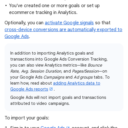
You've created one or more goals or set up
ecommerce tracking in Analytics.
Optionally, you can
activate Google signals
so that
cross-device conversions are automatically exported to
Google Ads
.
In addition to importing Analytics goals and
transactions into Google Ads Conversion Tracking,
you can also view Analytics metrics—like
Bounce
Rate
,
Avg. Session Duration
, and
Pages/Session
—on
your Google Ads
Campaigns
and
Ad groups
tabs. To
learn how, read about
adding Analytics data to
Google Ads reports
.
Google Ads will not import goals and transactions
attributed to video campaigns.
To import your goals: