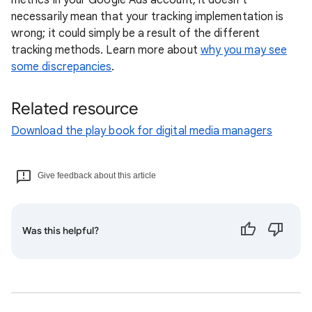
metrics in your Google Ads account, it doesn't
necessarily mean that your tracking implementation is
wrong; it could simply be a result of the different
tracking methods. Learn more about
why you may see
some discrepancies
.
Related resource
Download the play book for digital media managers
Give feedback about this article
Was this helpful?