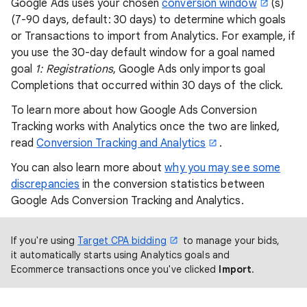
Google Ads uses your chosen
conversion window
(s)
(7-90 days, default: 30 days) to determine which goals
or Transactions to import from Analytics. For example, if
you use the 30-day default window for a goal named
goal
1: Registrations
, Google Ads only imports goal
Completions that occurred within 30 days of the click.
To learn more about how Google Ads Conversion
Tracking works with Analytics once the two are linked,
read
Conversion Tracking and Analytics
.
You can also learn more about
why you may see some
discrepancies
in the conversion statistics between
Google Ads Conversion Tracking and Analytics.
If you're using
Target CPA bidding
to manage your bids,
it automatically starts using Analytics goals and
Ecommerce transactions once you've clicked
Import
.