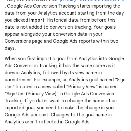
. Google Ads Conversion Tracking starts importing the
data from your Analytics account starting from the day
you clicked
Import
. Historical data from before this
date is not added to conversion tracking. Your goals
appear alongside your conversion data in your
Conversions page and Google Ads reports within two
days.
When you first import a goal from Analytics into Google
Ads Conversion Tracking, it has the same name as it
does in Analytics, followed by its view name in
parentheses. For example, an Analytics goal named "Sign
Ups" located in a view called "Primary View" is named
"Sign Ups (Primary View)" in Google Ads Conversion
Tracking. If you later want to change the name of an
imported goal, you need to make the change in your
Google Ads account. Changes to the goal name in
Analytics aren't reflected in Google Ads.