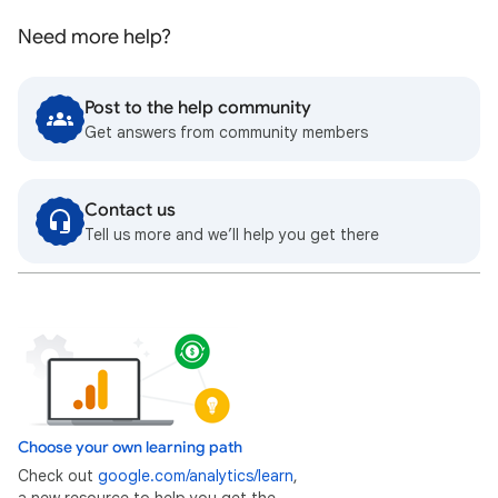
Need more help?
Post to the help community
Get answers from community members
Contact us
Tell us more and we’ll help you get there
Choose your own learning path
Check out
google.com/analytics/learn
,