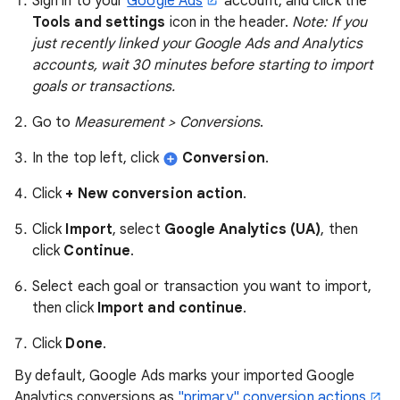
Sign in to your
Google Ads
account, and click the
Tools and settings
icon in the header.
Note: If you
just recently linked your Google Ads and Analytics
accounts, wait 30 minutes before starting to import
goals or transactions.
Go to
Measurement > Conversions
.
In the top left, click
Conversion
.
Click
+ New conversion action
.
Click
Import
, select
Google Analytics (UA)
, then
click
Continue
.
Select each goal or transaction you want to import,
then click
Import and continue
.
Click
Done
.
By default, Google Ads marks your imported Google
Analytics conversions as
"primary" conversion actions