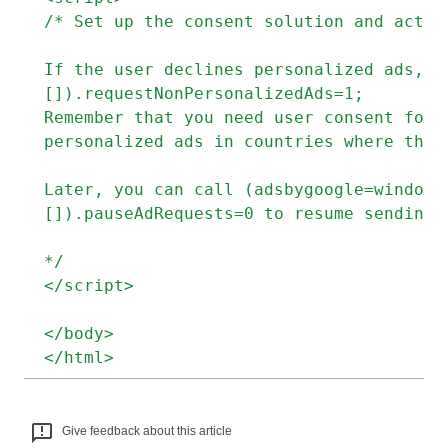
/* Set up the consent solution and act 
If the user declines personalized ads, m
[]).requestNonPersonalizedAds=1;
Remember that you need user consent for 
personalized ads in countries where the 
Later, you can call (adsbygoogle=window.
[]).pauseAdRequests=0 to resume sending 
*/
</script>
</body>
</html>
Give feedback about this article