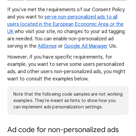
If you've met the requirements of our Consent Policy
and you want to
serve non-personalized ads to all
users located in the European Economic Area or the
UK
who visit your site, no changes to your ad tagging
are needed. You can enable non-personalized ad
serving in the
AdSense
or
Google Ad Manager
UIs.
However, if you have specific requirements, for
example, you want to serve some users personalized
ads, and other users non-personalized ads, you might
want to consult the examples below.
Note that the following code samples are not working
examples. They're meant as hints to show how you
can implement ads personalization settings.
Ad code for non-personalized ads