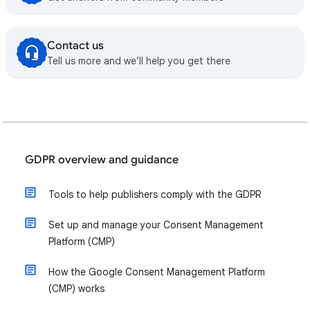
Contact us
Tell us more and we’ll help you get there
GDPR overview and guidance
Tools to help publishers comply with the GDPR
Set up and manage your Consent Management
Platform (CMP)
How the Google Consent Management Platform
(CMP) works