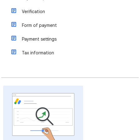
Verification
Form of payment
Payment settings
Tax information