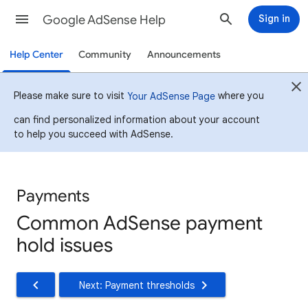
Google AdSense Help
Sign in
Help Center
Community
Announcements
Please make sure to visit
where you
Your AdSense Page
can find personalized information about your account
to help you succeed with AdSense.
Payments
Common AdSense payment
hold issues
Next: Payment thresholds