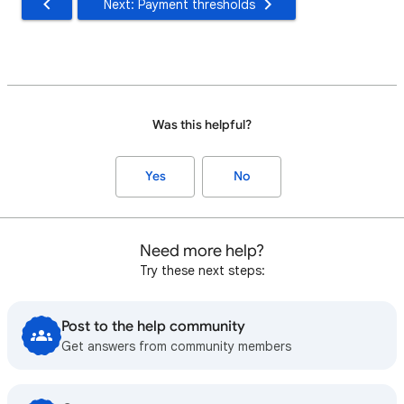
Next: Payment thresholds
Was this helpful?
Yes
No
Need more help?
Try these next steps:
Post to the help community
Get answers from community members