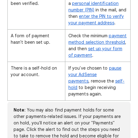
been verified.
a
personal identification
number (PIN)
in the mail, and
then
enter the PIN to verify
your payment address
.
A form of payment
Check the minimum
payment
hasn't been set up.
method selection threshold
,
and then
set up your form
of payment
.
There is a self-hold on
If you've chosen to
pause
your account.
your AdSense
payments
, remove the
self-
hold
to begin receiving
payments again.
Note
: You may also find payment holds for some
other payments-related issues. If your payments are
on hold, you'll notice an alert on your "Payments"
page. Click the alert to find out the steps you need
to take to remove the hold and become eligible for