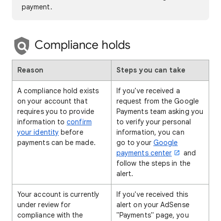
payment.
Compliance holds
Reason
Steps you can take
A compliance hold exists
If you've received a
on your account that
request from the Google
requires you to provide
Payments team asking you
information to
confirm
to verify your personal
your identity
before
information, you can
payments can be made.
go to your
Google
payments center
and
follow the steps in the
alert.
Your account is currently
If you've received this
under review for
alert on your AdSense
compliance with the
"Payments" page, you