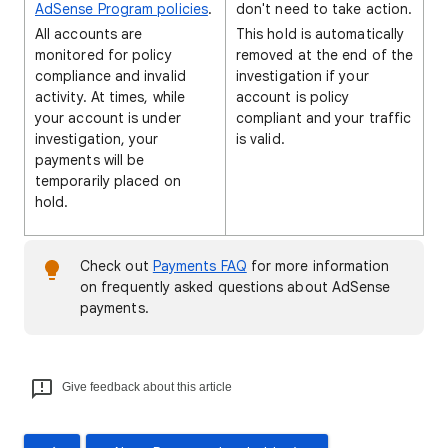
AdSense Program policies
.
don't need to take action.
All accounts are
This hold is automatically
monitored for policy
removed at the end of the
compliance and invalid
investigation if your
activity. At times, while
account is policy
your account is under
compliant and your traffic
investigation, your
is valid.
payments will be
temporarily placed on
hold.
Check out
Payments FAQ
for more information
on frequently asked questions about AdSense
payments.
Give feedback about this article