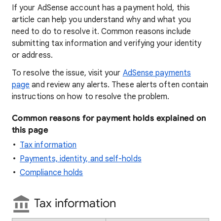
If your AdSense account has a payment hold, this
article can help you understand why and what you
need to do to resolve it. Common reasons include
submitting tax information and verifying your identity
or address.
To resolve the issue, visit your
AdSense payments
page
and review any alerts. These alerts often contain
instructions on how to resolve the problem.
Common reasons for payment holds explained on
this page
Tax information
Payments, identity, and self-holds
Compliance holds
Tax information