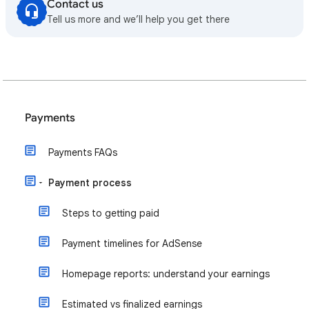
Contact us
Tell us more and we’ll help you get there
Payments
Payments FAQs
Payment process
Steps to getting paid
Payment timelines for AdSense
Homepage reports: understand your earnings
Estimated vs finalized earnings