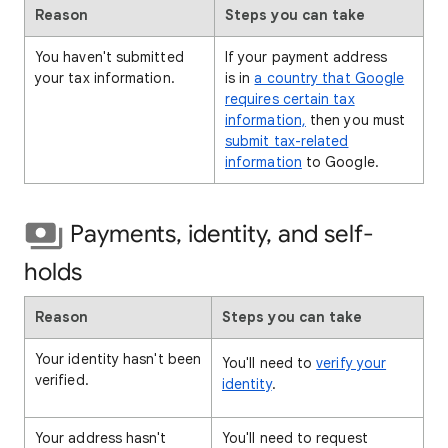
Reason
Steps you can take
You haven't submitted
If your payment address
your tax information.
is in
a country that Google
requires certain tax
information,
then you must
submit tax-related
information
to Google.
Payments, identity, and self-
holds
Reason
Steps you can take
Your identity hasn't been
You'll need to
verify your
verified.
identity
.
Your address hasn't
You'll need to request