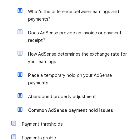
What's the difference between earnings and
payments?
Does AdSense provide an invoice or payment
receipt?
How AdSense determines the exchange rate for
your earnings
Place a temporary hold on your AdSense
payments
Abandoned property adjustment
Common AdSense payment hold issues
Payment thresholds
Payments profile