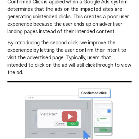
Confirmed Click is applied when a Google Ads system
determines that the ads on the impacted sites are
generating unintended clicks. This creates a poor user
experience because the user ends up on advertiser
landing pages instead of their intended content.
By introducing the second click, we improve the
experience by letting the user confirm their intent to
visit the advertised page. Typically, users that
intended to click on the ad will still clickthrough to view
the ad.