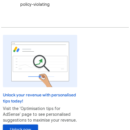
policy-violating
Unlock your revenue with personalised
tips today!
Visit the 'Optimisation tips for
AdSense' page to see personalised
suggestions to maximise your revenue.
Unlock now