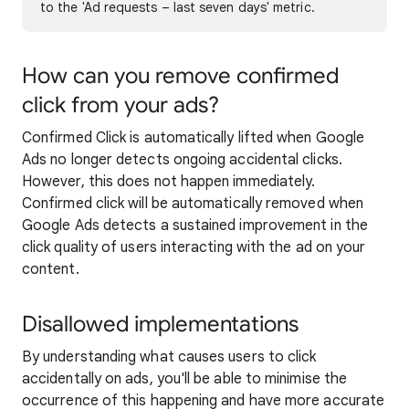
to the 'Ad requests – last seven days' metric.
How can you remove confirmed
click from your ads?
Confirmed Click is automatically lifted when Google
Ads no longer detects ongoing accidental clicks.
However, this does not happen immediately.
Confirmed click will be automatically removed when
Google Ads detects a sustained improvement in the
click quality of users interacting with the ad on your
content.
Disallowed implementations
By understanding what causes users to click
accidentally on ads, you'll be able to minimise the
occurrence of this happening and have more accurate