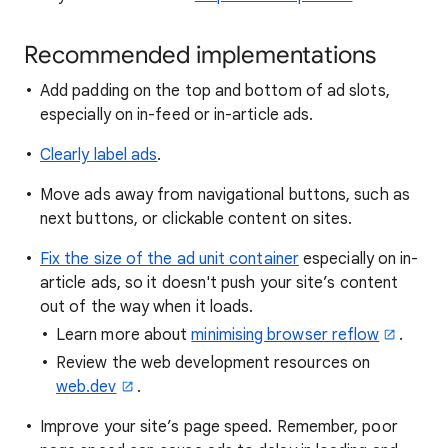
Recommended implementations
Add padding on the top and bottom of ad slots,
especially on in-feed or in-article ads.
Clearly label ads
.
Move ads away from navigational buttons, such as
next buttons, or clickable content on sites.
Fix the size of the ad unit container
especially on in-
article ads, so it doesn't push your site’s content
out of the way when it loads.
Learn more about
minimising browser reflow
.
Review the web development resources on
web.dev
.
Improve your site’s page speed. Remember, poor