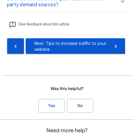
party demand sources?
Give feedback about this article
Next: Tips to increase traffic to your
website
Was this helpful?
Yes
No
Need more help?