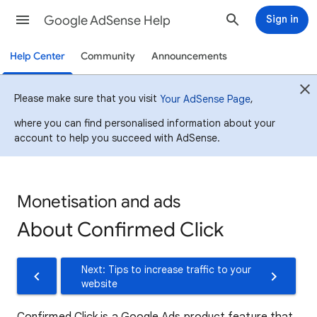
Google AdSense Help
Sign in
Help Center
Community
Announcements
Please make sure that you visit
,
Your AdSense Page
where you can find personalised information about your
account to help you succeed with AdSense.
Monetisation and ads
About Confirmed Click
Next: Tips to increase traffic to your
website