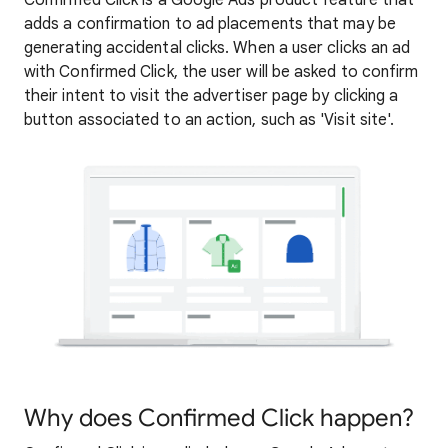
Confirmed Click is a Google Ads product feature that
adds a confirmation to ad placements that may be
generating accidental clicks. When a user clicks an ad
with Confirmed Click, the user will be asked to confirm
their intent to visit the advertiser page by clicking a
button associated to an action, such as 'Visit site'.
Why does Confirmed Click happen?