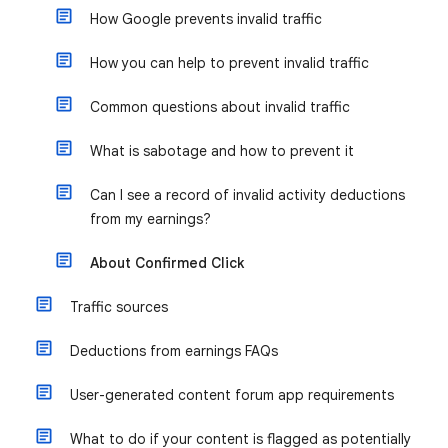
How Google prevents invalid traffic
How you can help to prevent invalid traffic
Common questions about invalid traffic
What is sabotage and how to prevent it
Can I see a record of invalid activity deductions
from my earnings?
About Confirmed Click
Traffic sources
Deductions from earnings FAQs
User-generated content forum app requirements
What to do if your content is flagged as potentially