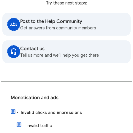
Try these next steps:
Post to the Help Community
Get answers from community members
Contact us
Tell us more and we’ll help you get there
Monetisation and ads
Invalid clicks and impressions
Invalid traffic