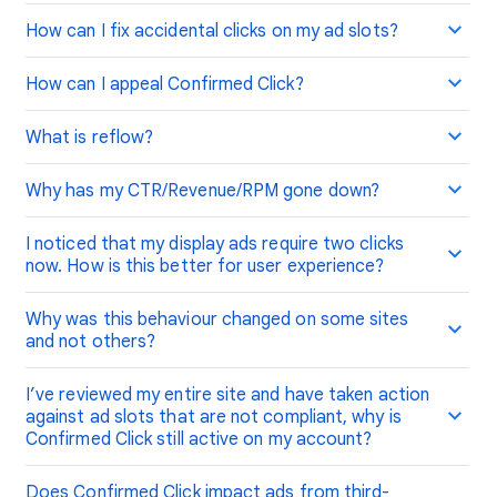
How can I fix accidental clicks on my ad slots?
How can I appeal Confirmed Click?
What is reflow?
Why has my CTR/Revenue/RPM gone down?
I noticed that my display ads require two clicks
now. How is this better for user experience?
Why was this behaviour changed on some sites
and not others?
I’ve reviewed my entire site and have taken action
against ad slots that are not compliant, why is
Confirmed Click still active on my account?
Does Confirmed Click impact ads from third-