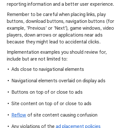
reporting information and a better user experience.
Remember to be careful when placing links, play
buttons, download buttons, navigation buttons (for
example, 'Previous' or 'Next'), game windows, video
players, down arrows or applications near ads
because they might lead to accidental clicks.
Implementation examples you should review for,
include but are not limited to:
Ads close to navigational elements
Navigational elements overlaid on display ads
Buttons on top of or close to ads
Site content on top of or close to ads
Reflow
of site content causing confusion
Any violations of the
ad placement policies