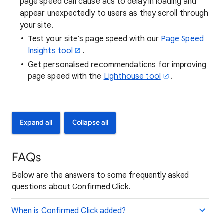
page speed can cause ads to delay in loading and
appear unexpectedly to users as they scroll through
your site.
Test your site’s page speed with our
Page Speed
Insights tool
.
Get personalised recommendations for improving
page speed with the
Lighthouse tool
.
Expand all
Collapse all
FAQs
Below are the answers to some frequently asked
questions about Confirmed Click.
When is Confirmed Click added?