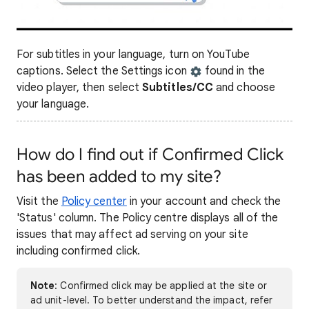
For subtitles in your language, turn on YouTube
captions. Select the Settings icon
found in the
video player, then select
Subtitles/CC
and choose
your language.
How do I find out if Confirmed Click
has been added to my site?
Visit the
Policy center
in your account and check the
'Status' column. The Policy centre displays all of the
issues that may affect ad serving on your site
including confirmed click.
Note
: Confirmed click may be applied at the site or
ad unit-level. To better understand the impact, refer