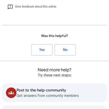
Give feedback about this article
Was this helpful?
Yes
No
Need more help?
Try these next steps:
Post to the help community
Get answers from community members