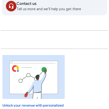
Contact us
Tell us more and we’ll help you get there
Unlock your revenue with personalized