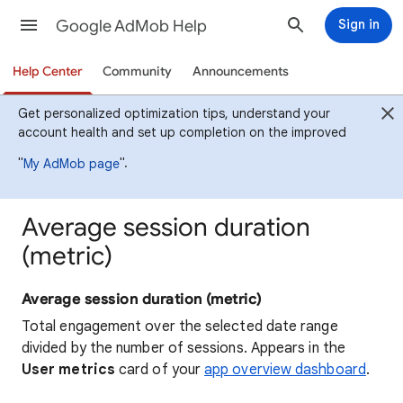
Google AdMob Help
Sign in
Help Center
Community
Announcements
Get personalized optimization tips, understand your
account health and set up completion on the improved
"
".
My AdMob page
Average session duration
(metric)
Average session duration (metric)
Total engagement over the selected date range
divided by the number of sessions. Appears in the
User metrics
card of your
app overview dashboard
.