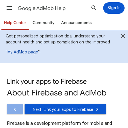
Google AdMob Help
Sign in
Help Center
Community
Announcements
Get personalized optimization tips, understand your
account health and set up completion on the improved
"
".
My AdMob page
Link your apps to Firebase
About Firebase and AdMob
Next: Link your apps to Firebase
Firebase is a development platform for mobile and