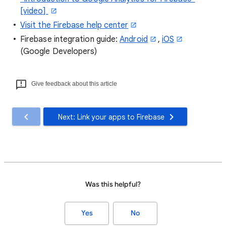
[video]
Visit the Firebase help center
Firebase integration guide:
Android
,
iOS
(Google Developers)
Give feedback about this article
Next: Link your apps to Firebase
Was this helpful?
Yes
No