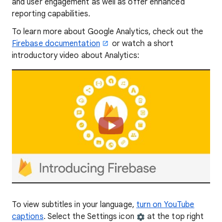
and user engagement as well as offer enhanced
reporting capabilities.
To learn more about Google Analytics, check out the
Firebase documentation
or watch a short
introductory video about Analytics:
To view subtitles in your language,
turn on YouTube
captions
. Select the Settings icon
at the top right