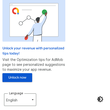
Unlock your revenue with personalized
tips today!
Visit the Optimization tips for AdMob
page to see personalized suggestions
to maximize your app revenue.
Unlock now
Language
English‎