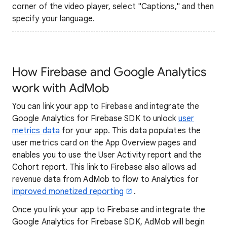
corner of the video player, select "Captions," and then
specify your language.
How Firebase and Google Analytics
work with AdMob
You can link your app to Firebase and integrate the
Google Analytics for Firebase SDK to unlock
user
metrics data
for your app. This data populates the
user metrics card on the App Overview pages and
enables you to use the User Activity report and the
Cohort report. This link to Firebase also allows ad
revenue data from AdMob to flow to Analytics for
improved monetized reporting
.
Once you link your app to Firebase and integrate the
Google Analytics for Firebase SDK, AdMob will begin