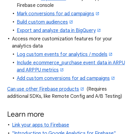
Firebase console
Mark conversions for ad campaigns
Build custom audiences
Export and analyze data in BigQuery
Access more customization features for your
analytics data
Log custom events for analytics / models
Include ecommerce_purchase event data in ARPU
and ARPPU metrics
Add custom conversions for ad campaigns
Can use other Firebase products
(Requires
additional SDKs, like Remote Config and A/B Testing)
Learn more
Link your apps to Firebase
"Introduction to Google Analytics for Firebase"