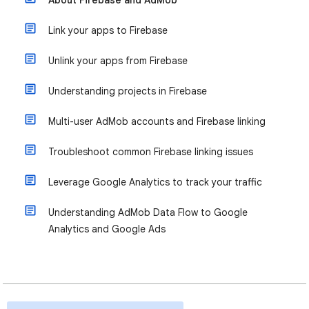
About Firebase and AdMob
Link your apps to Firebase
Unlink your apps from Firebase
Understanding projects in Firebase
Multi-user AdMob accounts and Firebase linking
Troubleshoot common Firebase linking issues
Leverage Google Analytics to track your traffic
Understanding AdMob Data Flow to Google
Analytics and Google Ads