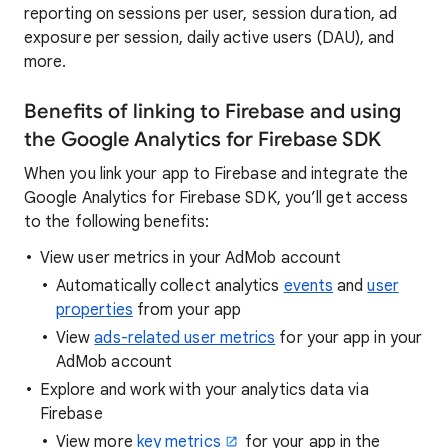
reporting on sessions per user, session duration, ad
exposure per session, daily active users (DAU), and
more.
Benefits of linking to Firebase and using
the Google Analytics for Firebase SDK
When you link your app to Firebase and integrate the
Google Analytics for Firebase SDK, you’ll get access
to the following benefits:
View user metrics in your AdMob account
Automatically collect analytics
events
and
user
properties
from your app
View
ads-related user metrics
for your app in your
AdMob account
Explore and work with your analytics data via
Firebase
View more
key metrics
for your app in the