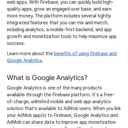
web apps. With Firebase, you can quickly build high-
quality apps, grow an engaged user base, and earn
more money. The platform includes several tightly
integrated features that you can mix and match,
including analytics, a mobile-first backend, and app
growth and monetization tools to help maximize app
success.
Learn more about the
benefits of using Firebase and
Google Analytics
.
What is Google Analytics?
Google Analytics is one of the many products
available through the Firebase platform. It's a free-
of-charge, unlimited mobile and web app analytics
solution that's available to AdMob users. When you link
your AdMob app(s) to Firebase, Google Analytics and
AdMob can share data to improve app monetization