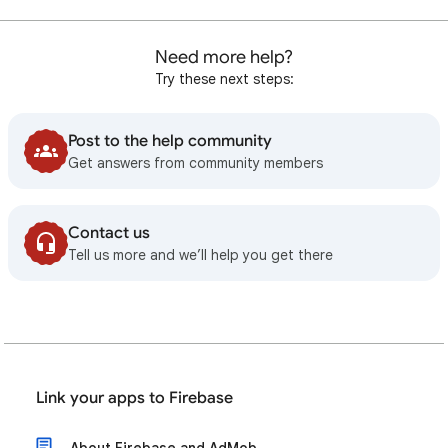
Need more help?
Try these next steps:
Post to the help community
Get answers from community members
Contact us
Tell us more and we’ll help you get there
Link your apps to Firebase