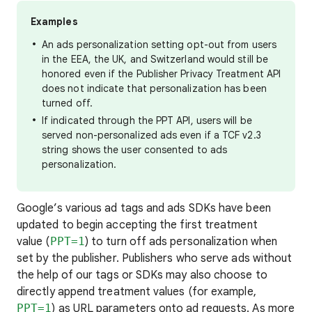
Examples
An ads personalization setting opt-out from users
in the EEA, the UK, and Switzerland would still be
honored even if the Publisher Privacy Treatment API
does not indicate that personalization has been
turned off.
If indicated through the PPT API, users will be
served non-personalized ads even if a TCF v2.3
string shows the user consented to ads
personalization.
Google’s various ad tags and ads SDKs have been
updated to begin accepting the first treatment
value (
PPT=1
) to turn off ads personalization when
set by the publisher. Publishers who serve ads without
the help of our tags or SDKs may also choose to
directly append treatment values (for example,
PPT=1
) as URL parameters onto ad requests. As more