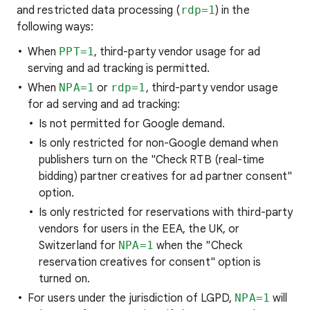
and restricted data processing (
rdp=1
) in the
following ways:
When
PPT=1
, third-party vendor usage for ad
serving and ad tracking is permitted.
When
NPA=1
or
rdp=1
, third-party vendor usage
for ad serving and ad tracking:
Is not permitted for Google demand.
Is only restricted for non-Google demand when
publishers turn on the "Check RTB (real-time
bidding) partner creatives for ad partner consent"
option.
Is only restricted for reservations with third-party
vendors for users in the EEA, the UK, or
Switzerland for
NPA=1
when the "Check
reservation creatives for consent" option is
turned on.
For users under the jurisdiction of LGPD,
NPA=1
will