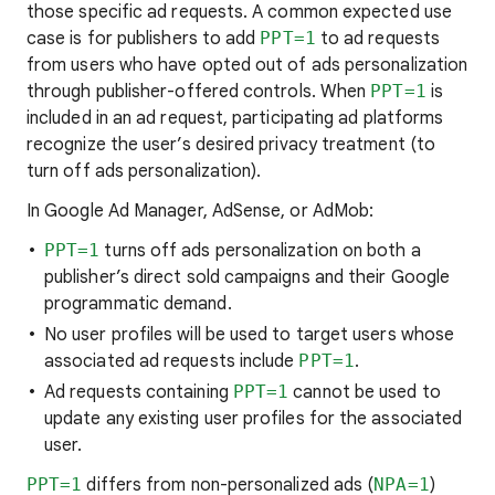
those specific ad requests. A common expected use
case is for publishers to add
PPT=1
to ad requests
from users who have opted out of ads personalization
through publisher-offered controls. When
PPT=1
is
included in an ad request, participating ad platforms
recognize the user’s desired privacy treatment (to
turn off ads personalization).
In Google Ad Manager, AdSense, or AdMob:
PPT=1
turns off ads personalization on both a
publisher’s direct sold campaigns and their Google
programmatic demand.
No user profiles will be used to target users whose
associated ad requests include
PPT=1
.
Ad requests containing
PPT=1
cannot be used to
update any existing user profiles for the associated
user.
PPT=1
differs from non-personalized ads (
NPA=1
)