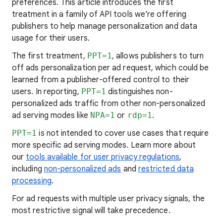
preferences. This article introduces the first
treatment in a family of API tools we’re offering
publishers to help manage personalization and data
usage for their users.
The first treatment,
PPT=1
, allows publishers to turn
off ads personalization per ad request, which could be
learned from a publisher-offered control to their
users. In reporting,
PPT=1
distinguishes non-
personalized ads traffic from other non-personalized
ad serving modes like
NPA=1
or
rdp=1
.
PPT=1
is not intended to cover use cases that require
more specific ad serving modes. Learn more about
our
tools available for user privacy regulations
,
including
non-personalized ads
and
restricted data
processing
.
For ad requests with multiple user privacy signals, the
most restrictive signal will take precedence.