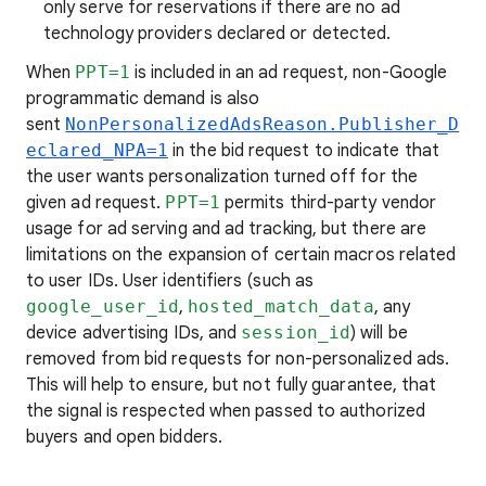
only serve for reservations if there are no ad
technology providers declared or detected.
When
PPT=1
is included in an ad request, non-Google
programmatic demand is also
sent
NonPersonalizedAdsReason.Publisher_D
eclared_NPA=1
in the bid request to indicate that
the user wants personalization turned off for the
given ad request.
PPT=1
permits third-party vendor
usage for ad serving and ad tracking, but there are
limitations on the expansion of certain macros related
to user IDs. User identifiers (such as
google_user_id
,
hosted_match_data
, any
device advertising IDs, and
session_id
) will be
removed from bid requests for non-personalized ads.
This will help to ensure, but not fully guarantee, that
the signal is respected when passed to authorized
buyers and open bidders.