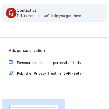
Contact us
Tell us more and we’ll help you get there
Ads personalization
Personalized and non-personalized ads
Publisher Privacy Treatment API (Beta)