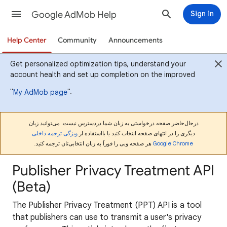
Google AdMob Help
Sign in
Help Center
Community
Announcements
Get personalized optimization tips, understand your
account health and set up completion on the improved
"
".
My AdMob page
درحال‌حاضر صفحه درخواستی به زبان شما دردسترس نیست. می‌توانید زبان
ویژگی ترجمه داخلی
دیگری را در انتهای صفحه انتخاب کنید یا بااستفاده از
هر صفحه وبی را فوراً به زبان انتخابی‌تان ترجمه کنید.
Google Chrome
Publisher Privacy Treatment API
(Beta)
The Publisher Privacy Treatment (PPT) API is a tool
that publishers can use to transmit a user's privacy