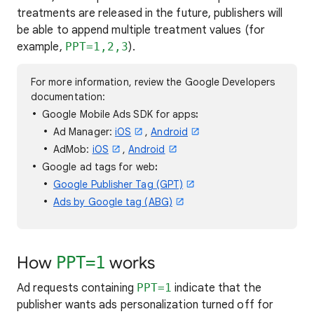
treatments are released in the future, publishers will
be able to append multiple treatment values (for
example,
PPT=1,2,3
).
For more information, review the Google Developers
documentation:
Google Mobile Ads SDK for apps
:
Ad Manager:
iOS
,
Android
AdMob:
iOS
,
Android
Google ad tags for web
:
Google Publisher Tag (GPT)
Ads by Google tag (ABG)
How
works
PPT=1
Ad requests containing
PPT=1
indicate that the
publisher wants ads personalization turned off for