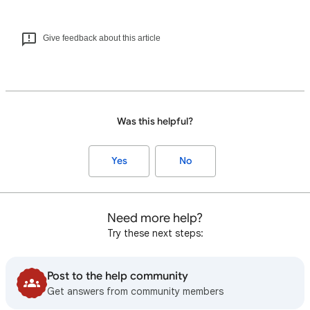
Give feedback about this article
Was this helpful?
Yes
No
Need more help?
Try these next steps:
Post to the help community
Get answers from community members