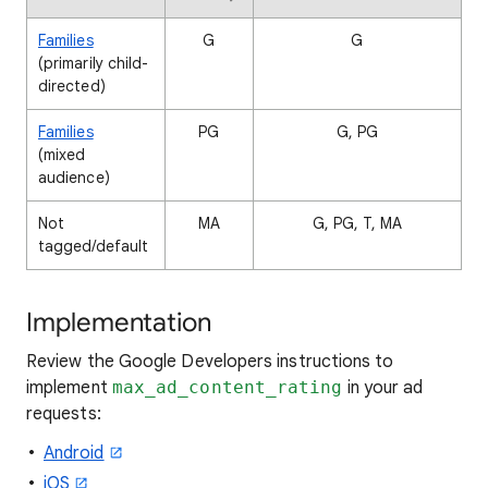
Families
G
G
(primarily child-
directed)
Families
PG
G, PG
(mixed
audience)
Not
MA
G, PG, T, MA
tagged/default
Implementation
Review the Google Developers instructions to
implement
max_ad_content_rating
in your ad
requests:
Android
iOS