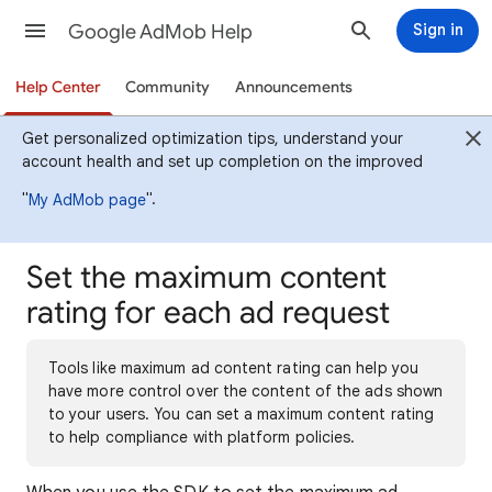
Google AdMob Help
Sign in
Help Center
Community
Announcements
Get personalized optimization tips, understand your
account health and set up completion on the improved
"
".
My AdMob page
Set the maximum content
rating for each ad request
Tools like maximum ad content rating can help you
have more control over the content of the ads shown
to your users. You can set a maximum content rating
to help compliance with platform policies.