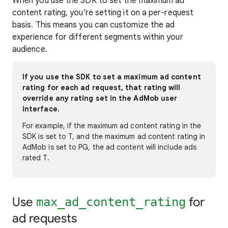
When you use the SDK to set the maximum ad
content rating, you’re setting it on a per-request
basis. This means you can customize the ad
experience for different segments within your
audience.
If you use the SDK to set a maximum ad content
rating for each ad request, that rating will
override any rating set in the AdMob user
interface.
For example, if the maximum ad content rating in the
SDK is set to T, and the maximum ad content rating in
AdMob is set to PG, the ad content will include ads
rated T.
Use
for
max_ad_content_rating
ad requests