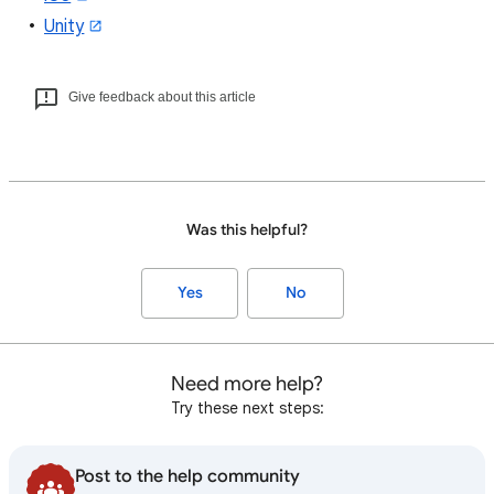
Unity
Give feedback about this article
Was this helpful?
Yes
No
Need more help?
Try these next steps:
Post to the help community