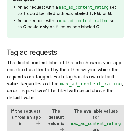
An ad request with a
set
max_ad_content_rating
to
T
could be filled with ads labeled
T, PG,
or
G
.
An ad request with a
set
max_ad_content_rating
to
G
could
only
be filled by ads labeled
G
.
Tag ad requests
The digital content label of the ads shown in your app
can also be affected by the other ways in which the
requests are tagged. Each tag has its own default
value. Regardless of the
max_ad_content_rating
,
an ad request won’t be filled with an ad above the
default value.
If the request
The
The available values
is from an app
default
for
in
value is
max_ad_content_rating
are