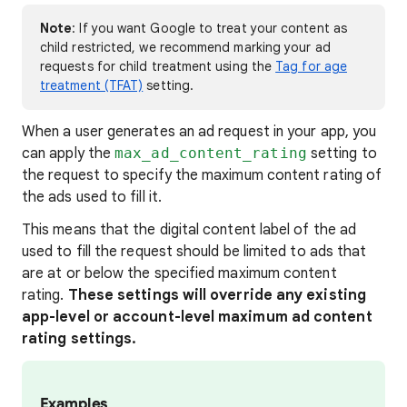
Note
: If you want Google to treat your content as
child restricted, we recommend marking your ad
requests for child treatment using the
Tag for age
treatment (TFAT)
setting.
When a user generates an ad request in your app, you
can apply the
max_ad_content_rating
setting to
the request to specify the maximum content rating of
the ads used to fill it.
This means that the digital content label of the ad
used to fill the request should be limited to ads that
are at or below the specified maximum content
rating.
These settings will override any existing
app-level or account-level maximum ad content
rating settings.
Examples