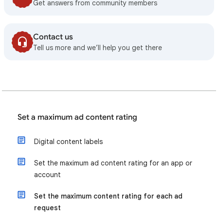
Get answers from community members
Contact us
Tell us more and we’ll help you get there
Set a maximum ad content rating
Digital content labels
Set the maximum ad content rating for an app or
account
Set the maximum content rating for each ad
request