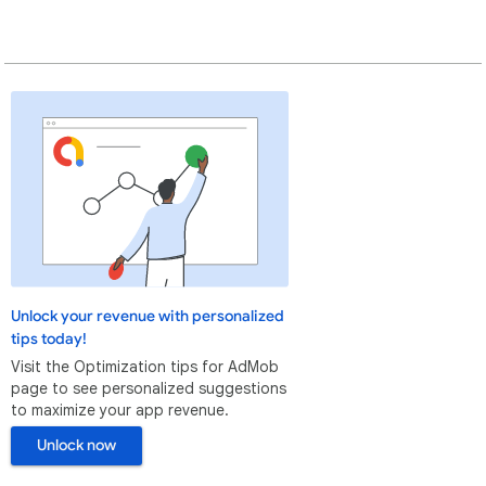
Unlock your revenue with personalized
tips today!
Visit the Optimization tips for AdMob
page to see personalized suggestions
to maximize your app revenue.
Unlock now