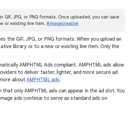
e in GIF, JPG, or PNG formats. Once uploaded, you can save
w or existing line item.
#imagecreative
 uses the GIF, JPG, or PNG formats. When you upload an
eative library or to a new or existing line item. Only the
omatically AMPHTML Ads compliant. AMPHTML ads allow
viders to deliver faster, lighter, and more secure ad
n more about
AMPHTML ads
.
that only AMPHTML ads can appear in the ad slot. You
mage ads continue to serve as standard ads on