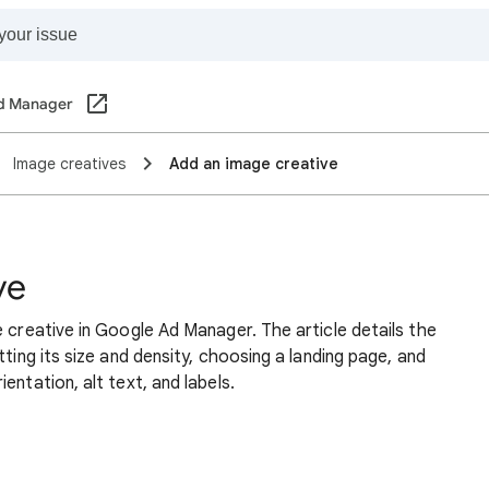
d Manager
Image creatives
Add an image creative
ve
e creative in Google Ad Manager. The article details the
tting its size and density, choosing a landing page, and
entation, alt text, and labels.