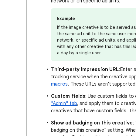
network or on specific ad units.
Example
If the image creative is to be served 
the same ad unit to the same user more 
network, or specific ad units, and appl
with any other creative that has this l
a day by a single user.
Third-party impression URL
:
Enter a
tracking service when the creative ap
macros
. These URLs aren't supported 
Custom fields
: Use custom fields to 
"Admin" tab
, and apply them to creativ
creatives that have custom fields. The
Show ad badging on this creative
:
badging on this creative" setting. Whe