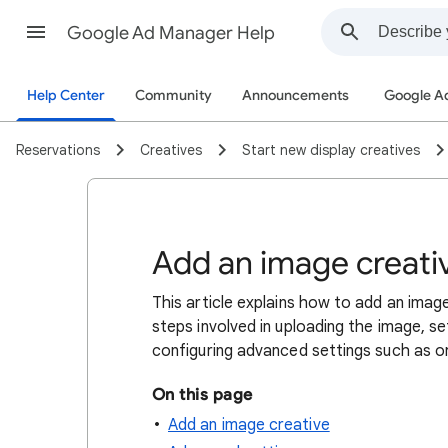
Google Ad Manager Help
Help Center
Community
Announcements
Google A
Reservations
Creatives
Start new display creatives
Add an image creati
This article explains how to add an imag
steps involved in uploading the image, se
configuring advanced settings such as ori
On this page
Add an image creative