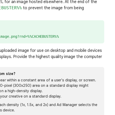
RL for an image hosted elsewhere. At the end of the
EBUSTER%%
to prevent the image from being
image.png?rnd=%%CACHEBUSTER%%
uploaded image for use on desktop and mobile devices
isplays. Provide the highest quality image the computer
om size?
ar within a constant area of a user's display, or screen.
50-pixel (300x250) area on a standard display might
on a high-density display.
 your creative on a standard display.
ach density (1x, 1.5x, and 2x) and Ad Manager selects the
s device.