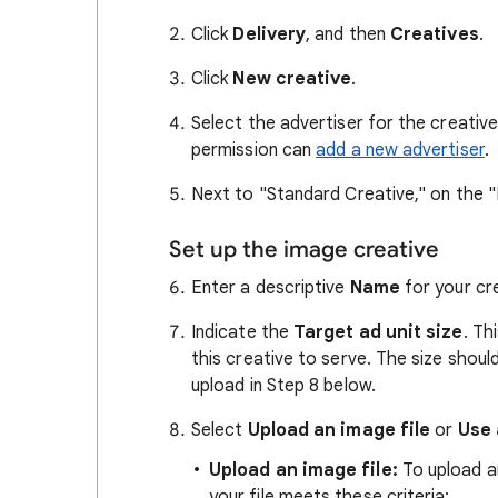
Click
Delivery
, and then
Creatives
.
Click
New creative
.
Select the advertiser for the creative
permission can
add a new advertiser
.
Next to "Standard Creative," on the "
Set up the image creative
Enter a descriptive
Name
for your cr
Indicate the
Target ad unit size
. Th
this creative to serve. The size should
upload in Step 8 below.
Select
Upload an image file
or
Use 
Upload an image file:
To upload an
your file meets these criteria: