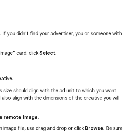
. If you didn't find your advertiser, you or someone with
Image" card, click
Select
.
eative.
is size should align with the ad unit to which you want
 also align with the dimensions of the creative you will
a remote image
.
 image file, use drag and drop or click
Browse
. Be sure