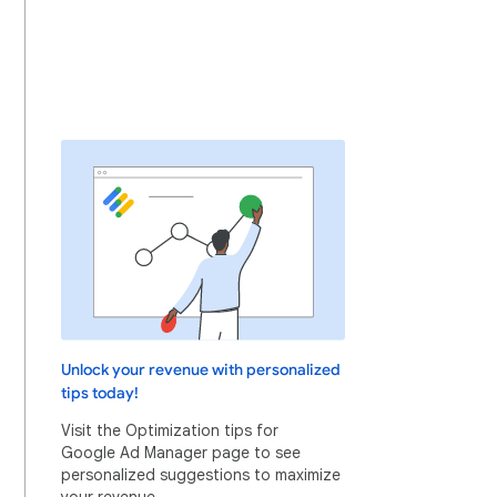
Unlock your revenue with personalized
tips today!
Visit the Optimization tips for
Google Ad Manager page to see
personalized suggestions to maximize
your revenue.