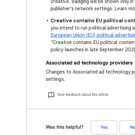
creative. Badging will be shown only i
publisher’s network settings. Learn m
Creative contains EU political con
you intend to run political advertising
European Union (EU) political advertisi
"Creative contains EU political content
policy launches in late September 202
Associated ad technology providers
Changes to Associated ad technology p
settings.
Give feedback about this article
Was this helpful?
Yes
N