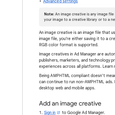
Advanced settings
Note:
An image creative is any image fil
your image to a creative library or to a ne
An image creative is an image file that
image file, you’re either saving it to a cr
RGB color format is supported.
Image creatives in Ad Manager are aut
publishers, marketers, and technology pro
experiences across all platforms. Lear
Being AMPHTML compliant doesn’t mean 
can continue to run non-AMPHTML ads. I
desktop web and mobile apps.
Add an image creative
Sign in
to Google Ad Manager.