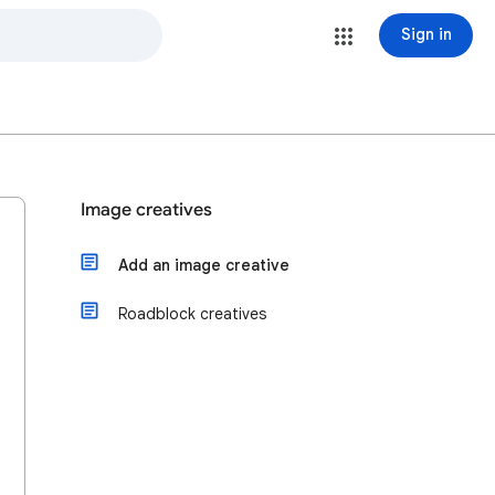
Sign in
Image creatives
Add an image creative
Roadblock creatives