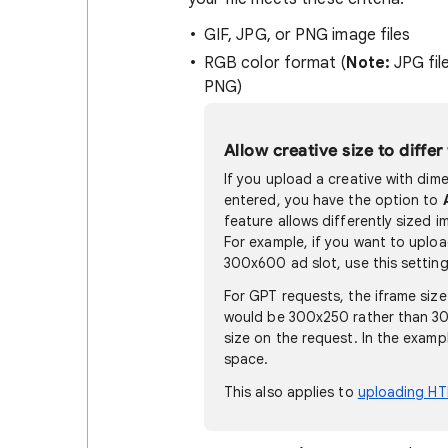
GIF, JPG, or PNG image files
RGB color format (
Note:
JPG fil
PNG)
Allow creative size to differ
If you upload a creative with dim
entered, you have the option to
feature allows differently sized i
For example, if you want to uploa
300x600 ad slot, use this setting
For GPT requests, the iframe size
would be 300x250 rather than 30
size on the request. In the exam
space.
This also applies to
uploading HT