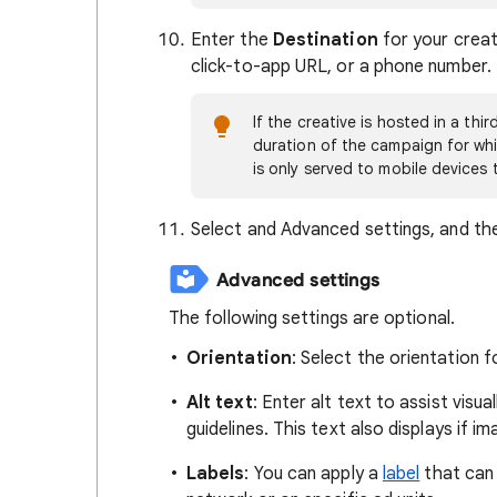
Enter the
Destination
for your creati
click-to-app URL, or a phone number.
If the creative is hosted in a thi
duration of the campaign for whic
is only served to mobile devices 
Select and Advanced settings, and the
Advanced settings
The following settings are optional.
Orientation
: Select the orientation f
Alt text
: Enter alt text to assist visu
guidelines. This text also displays if i
Labels
: You can apply a
label
that can 