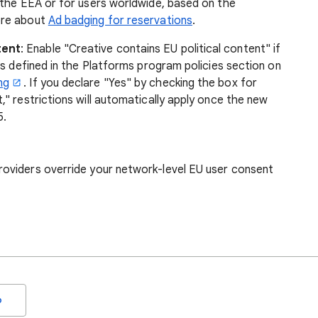
n the EEA or for users worldwide, based on the
ore about
Ad badging for reservations
.
tent
: Enable "Creative contains EU political content" if
 as defined in the Platforms program policies section on
ng
. If you declare "Yes" by checking the box for
," restrictions will automatically apply once the new
5.
roviders
override your network-level EU user consent
o