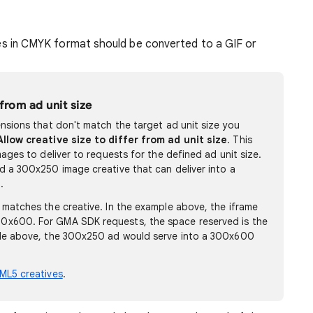
es in CMYK format should be converted to a GIF or
 from ad unit size
ensions that don't match the target ad unit size you
Allow creative size to differ from ad unit size
. This
mages to deliver to requests for the defined ad unit size.
d a 300x250 image creative that can deliver into a
.
 matches the creative. In the example above, the iframe
0x600. For GMA SDK requests, the space reserved is the
ple above, the 300x250 ad would serve into a 300x600
ML5 creatives
.