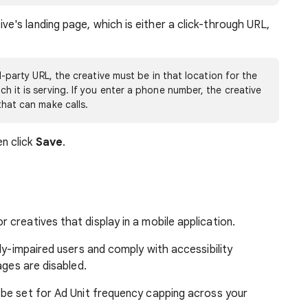
ve's landing page, which is either a click-through URL,
rd-party URL, the creative must be in that location for the
h it is serving. If you enter a phone number, the creative
that can make calls.
n click
Save
.
or creatives that display in a mobile application.
ally-impaired users and comply with accessibility
mages are disabled.
be set for Ad Unit frequency capping across your