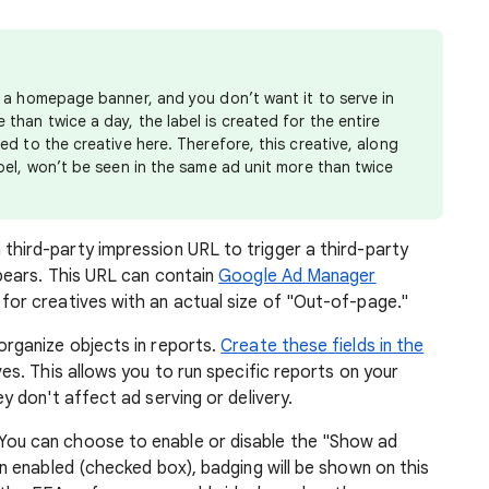
as a homepage banner, and you don’t want it to serve in
than twice a day, the label is created for the entire
ied to the creative here. Therefore, this creative, along
abel, won’t be seen in the same ad unit more than twice
 third-party impression URL to trigger a third-party
pears. This URL can contain
Google Ad Manager
for creatives with an actual size of "Out-of-page."
organize objects in reports.
Create these fields in the
es. This allows you to run specific reports on your
y don't affect ad serving or delivery.
 You can choose to enable or disable the "Show ad
n enabled (checked box), badging will be shown on this