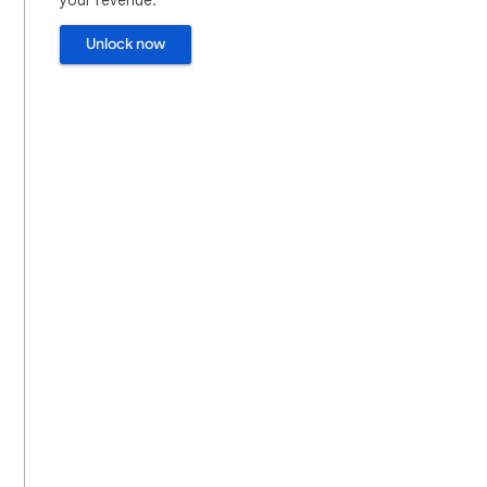
Unlock now