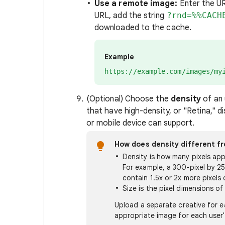
Use a remote image:
Enter the U
URL, add the string
?rnd=%%CACH
downloaded to the cache.
Example
https://example.com/images/my
(Optional) Choose the
density
of an 
that have high-density, or "Retina," d
or mobile device can support.
How does density different fr
Density is how many pixels appe
For example, a 300-pixel by 2
contain 1.5x or 2x more pixels 
Size is the pixel dimensions of
Upload a separate creative for e
appropriate image for each user'