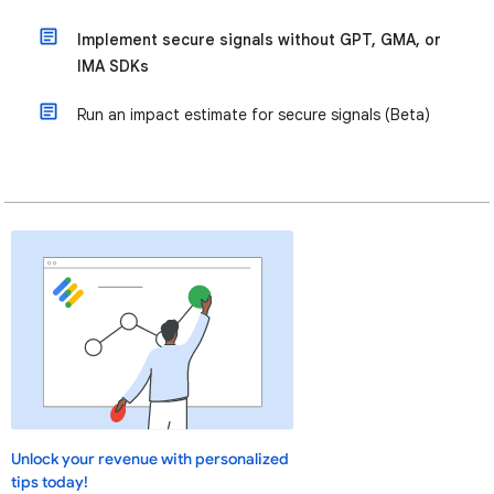
Implement secure signals without GPT, GMA, or
IMA SDKs
Run an impact estimate for secure signals (Beta)
Unlock your revenue with personalized
tips today!