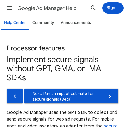
Google Ad Manager Help
Sign in
Help Center
Community
Announcements
Processor features
Implement secure signals
without GPT, GMA, or IMA
SDKs
Next: Run an impact estimate for
secure signals (Beta)
Google Ad Manager uses the GPT SDK to collect and
send secure signals for web ad requests. For mobile
apps and video inventory, an adapter from the
secure