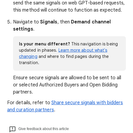
send the same signals on web GPT-based requests,
this method will continue to function as expected.
Navigate to
Signals
, then
Demand channel
settings
.
Is your menu different?
This navigation is being
updated in phases.
Learn more about what's
changing
and where to find pages during the
transition.
Ensure secure signals are allowed to be sent to all
or selected Authorized Buyers and Open Bidding
partners.
For details, refer to
Share secure signals with bidders
and curation partners
.
Give feedback about this article