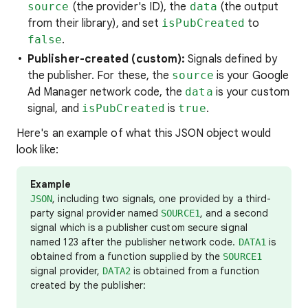
source
(the provider's ID), the
data
(the output
from their library), and set
isPubCreated
to
false
.
Publisher-created (custom):
Signals defined by
the publisher. For these, the
source
is your Google
Ad Manager network code, the
data
is your custom
signal, and
isPubCreated
is
true
.
Here's an example of what this JSON object would
look like:
Example
, including two signals, one provided by a third-
JSON
party signal provider named
, and a second
SOURCE1
signal which is a publisher custom secure signal
named 123 after the publisher network code.
is
DATA1
obtained from a function supplied by the
SOURCE1
signal provider,
is obtained from a function
DATA2
created by the publisher: