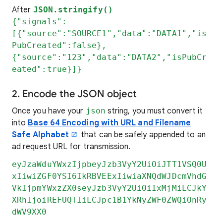
After
JSON.stringify()
{"signals":
[{"source":"SOURCE1","data":"DATA1","is
PubCreated":false},
{"source":"123","data":"DATA2","isPubCr
eated":true}]}
2. Encode the JSON object
Once you have your
json
string, you must convert it
into
Base 64 Encoding with URL and Filename
Safe Alphabet
that can be safely appended to an
ad request URL for transmission.
eyJzaWduYWxzIjpbeyJzb3VyY2UiOiJTT1VSQ0U
xIiwiZGF0YSI6IkRBVEExIiwiaXNQdWJDcmVhdG
VkIjpmYWxzZX0seyJzb3VyY2UiOiIxMjMiLCJkY
XRhIjoiREFUQTIiLCJpc1B1YkNyZWF0ZWQiOnRy
dWV9XX0