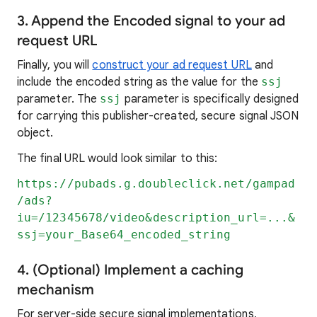
3. Append the Encoded signal to your ad
request URL
Finally, you will
construct your ad request URL
and
include the encoded string as the value for the
ssj
parameter. The
ssj
parameter is specifically designed
for carrying this publisher-created, secure signal JSON
object.
The final URL would look similar to this:
https://pubads.g.doubleclick.net/gampad
/ads?
iu=/12345678/video&description_url=...&
ssj=your_Base64_encoded_string
4. (Optional) Implement a caching
mechanism
For server-side secure signal implementations,