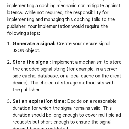
implementing a caching mechanic can mitigate against
latency. While not required, the responsibility for
implementing and managing this caching falls to the
publisher. Your implementation would require the
following steps:
Generate a signal:
Create your secure signal
JSON object.
Store the signal:
Implement a mechanism to store
the encoded signal string (for example, in a server-
side cache, database, or a local cache on the client
device). The choice of storage method sits with
the publisher.
Set an expiration time:
Decide on a reasonable
duration for which the signal remains valid. This
duration should be long enough to cover multiple ad
requests but short enough to ensure the signal