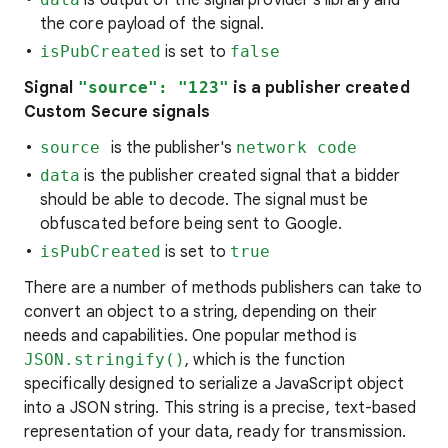
is output of the signal provider's library and
the core payload of the signal.
isPubCreated
is set to
false
Signal
"source": "123"
is a publisher created
Custom Secure signals
source
is the publisher's
network code
data
is the publisher created signal that a bidder
should be able to decode. The signal must be
obfuscated before being sent to Google.
isPubCreated
is set to
true
There are a number of methods publishers can take to
convert an object to a string, depending on their
needs and capabilities. One popular method is
JSON.stringify()
, which is the function
specifically designed to serialize a JavaScript object
into a JSON string. This string is a precise, text-based
representation of your data, ready for transmission.