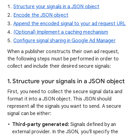
Structure your signals in a JSON object
Encode the JSON object
Append the encoded signal to your ad request URL
(Optional) Implement a caching mechanism
Configure signal sharing in Google Ad Manager
When a publisher constructs their own ad request,
the following steps must be performed in order to
collect and include their desired secure signals:
1. Structure your signals in a JSON object
First, you need to collect the secure signal data and
format it into a JSON object. This JSON should
represent all the signals you want to send. A secure
signal can be either:
Third-party generated:
Signals defined by an
external provider. In the JSON, you'll specify the