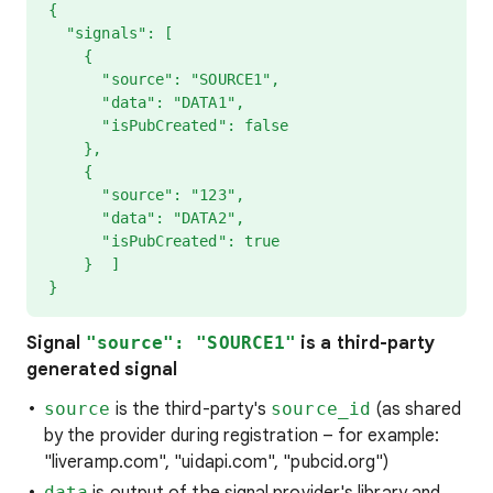
{
"signals": [
{
"source": "SOURCE1",
"data": "DATA1",
"isPubCreated": false
},
{
"source": "123",
"data": "DATA2",
"isPubCreated": true
} ]
}
Signal
"source": "SOURCE1"
is a third-party
generated signal
source
is the third-party's
source_id
(as shared
by the provider during registration – for example:
"liveramp.com", "uidapi.com", "pubcid.org")
data