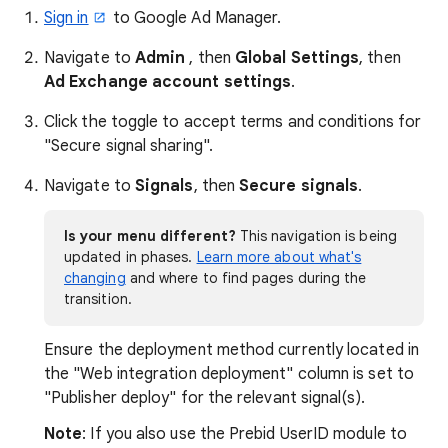
Sign in
to Google Ad Manager.
Navigate to
Admin
, then
Global Settings
, then
Ad Exchange account settings
.
Click the toggle to accept terms and conditions for
"Secure signal sharing".
Navigate to
Signals
, then
Secure signals
.
Is your menu different?
This navigation is being
updated in phases.
Learn more about what's
changing
and where to find pages during the
transition.
Ensure the deployment method currently located in
the "Web integration deployment" column is set to
"Publisher deploy" for the relevant signal(s).
Note
: If you also use the Prebid UserID module to