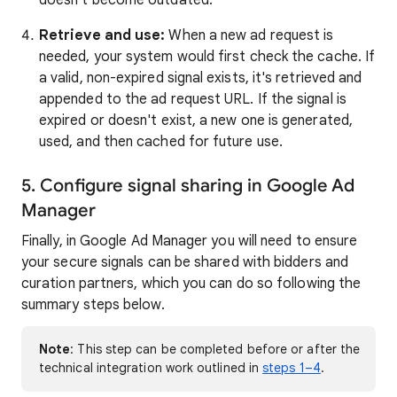
doesn't become outdated.
Retrieve and use:
When a new ad request is
needed, your system would first check the cache. If
a valid, non-expired signal exists, it's retrieved and
appended to the ad request URL. If the signal is
expired or doesn't exist, a new one is generated,
used, and then cached for future use.
5. Configure signal sharing in Google Ad
Manager
Finally, in Google Ad Manager you will need to ensure
your secure signals can be shared with bidders and
curation partners, which you can do so following the
summary steps below.
Note
: This step can be completed before or after the
technical integration work outlined in
steps 1–4
.