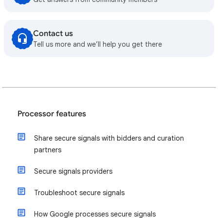
Contact us
Tell us more and we’ll help you get there
Processor features
Share secure signals with bidders and curation
partners
Secure signals providers
Troubleshoot secure signals
How Google processes secure signals