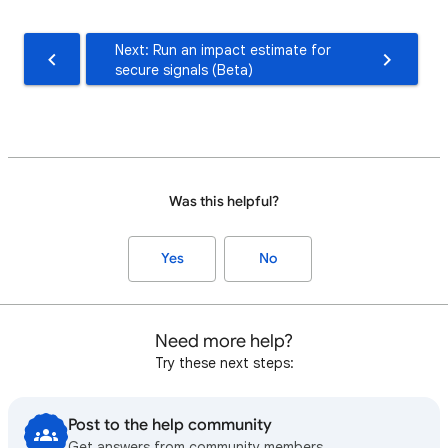
Next: Run an impact estimate for
secure signals (Beta)
Was this helpful?
Yes
No
Need more help?
Try these next steps:
Post to the help community
Get answers from community members