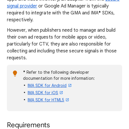
signal provider
or Google Ad Manager is typically
required to integrate with the GMA and IMA
*
SDKs,
respectively.
However, when publishers need to manage and build
their own ad requests for mobile apps or video,
particularly for CTV, they are also responsible for
collecting and including these secure signals in those
requests.
*
Refer to the following developer
documentation for more information:
IMA SDK for Android
IMA SDK for iOS
IMA SDK for HTML5
Requirements