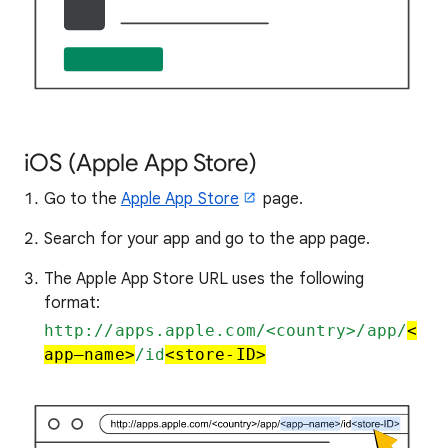
iOS (Apple App Store)
Go to the
Apple App Store
page.
Search for your app and go to the app page.
The Apple App Store URL uses the following
format:
http://apps.apple.com/<country>/app/
<
app–name>
/id
<store-ID>