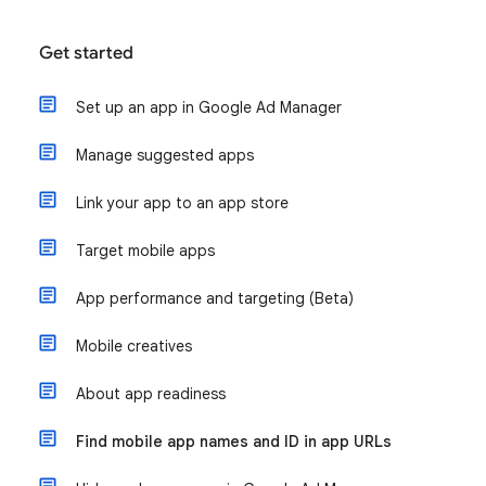
Get started
Set up an app in Google Ad Manager
Manage suggested apps
Link your app to an app store
Target mobile apps
App performance and targeting (Beta)
Mobile creatives
About app readiness
Find mobile app names and ID in app URLs