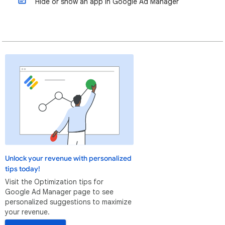
Hide or show an app in Google Ad Manager
Unlock your revenue with personalized
tips today!
Visit the Optimization tips for
Google Ad Manager page to see
personalized suggestions to maximize
your revenue.