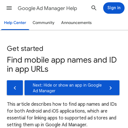
Google Ad Manager Help
Sign in
Help Center
Community
Announcements
Get started
Find mobile app names and ID
in app URLs
Next: Hide or show an app in Google
Ad Manager
This article describes how to find app names and IDs
for both Android and iOS applications, which are
essential for linking apps to supported ad stores and
setting them up in Google Ad Manager.