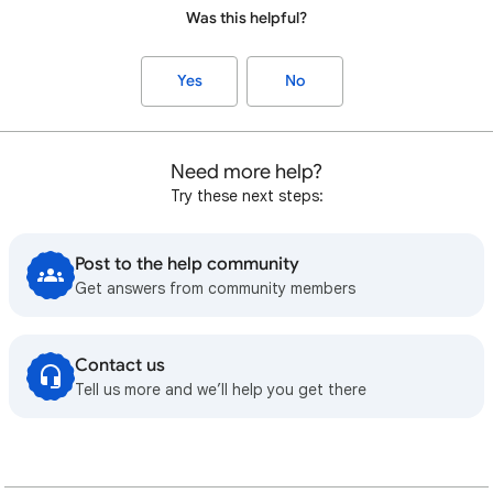
Was this helpful?
Yes
No
Need more help?
Try these next steps:
Post to the help community
Get answers from community members
Contact us
Tell us more and we’ll help you get there