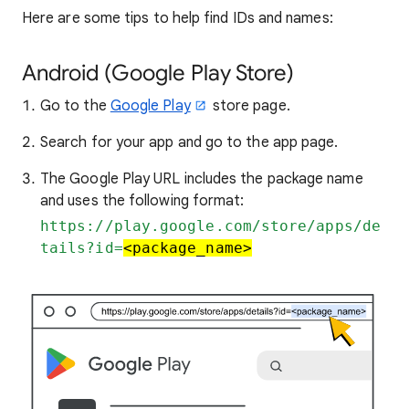
Here are some tips to help find IDs and names:
Android (Google Play Store)
Go to the
Google Play
store page.
Search for your app and go to the app page.
The Google Play URL includes the package name
and uses the following format:
https://play.google.com/store/apps/de
tails?id=
<package_name>