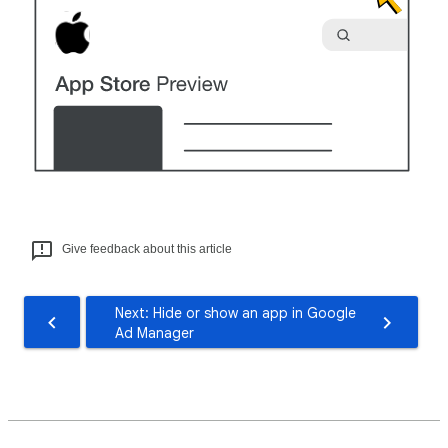
Give feedback about this article
Next: Hide or show an app in Google
Ad Manager