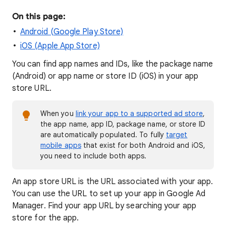
On this page:
Android (Google Play Store)
iOS (Apple App Store)
You can find app names and IDs, like the package name
(Android) or app name or store ID (iOS) in your app
store URL.
When you
link your app to a supported ad store
,
the app name, app ID, package name, or store ID
are automatically populated. To fully
target
mobile apps
that exist for both Android and iOS,
you need to include both apps.
An app store URL is the URL associated with your app.
You can use the URL to set up your app in Google Ad
Manager. Find your app URL by searching your app
store for the app.