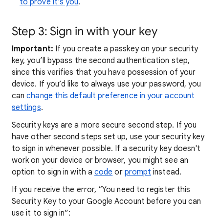
to prove it's you
.
Step 3: Sign in with your key
Important:
If you create a passkey on your security
key, you’ll bypass the second authentication step,
since this verifies that you have possession of your
device. If you’d like to always use your password, you
can
change this default preference in your account
settings
.
Security keys are a more secure second step. If you
have other second steps set up, use your security key
to sign in whenever possible. If a security key doesn't
work on your device or browser, you might see an
option to sign in with a
code
or
prompt
instead.
If you receive the error, “You need to register this
Security Key to your Google Account before you can
use it to sign in”: