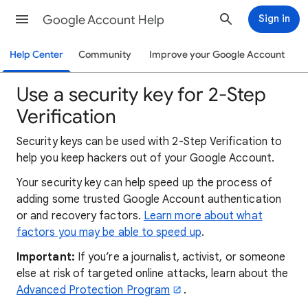
Google Account Help
Sign in
Help Center
Community
Improve your Google Account
Use a security key for 2-Step
Verification
Security keys can be used with 2-Step Verification to
help you keep hackers out of your Google Account.
Your security key can help speed up the process of
adding some trusted Google Account authentication
or and recovery factors.
Learn more about what
factors you may be able to speed up
.
Important:
If you’re a journalist, activist, or someone
else at risk of targeted online attacks, learn about the
Advanced Protection Program
.