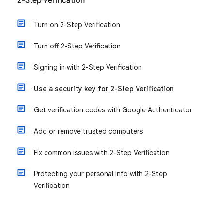
2-Step Verification
Turn on 2-Step Verification
Turn off 2-Step Verification
Signing in with 2-Step Verification
Use a security key for 2-Step Verification
Get verification codes with Google Authenticator
Add or remove trusted computers
Fix common issues with 2-Step Verification
Protecting your personal info with 2-Step
Verification