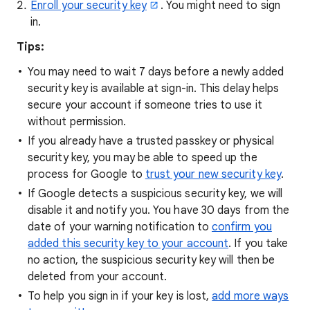
Enroll your security key
. You might need to sign
in.
Tips:
You may need to wait 7 days before a newly added
security key is available at sign-in. This delay helps
secure your account if someone tries to use it
without permission.
If you already have a trusted passkey or physical
security key, you may be able to speed up the
process for Google to
trust your new security key
.
If Google detects a suspicious security key, we will
disable it and notify you. You have 30 days from the
date of your warning notification to
confirm you
added this security key to your account
. If you take
no action, the suspicious security key will then be
deleted from your account.
To help you sign in if your key is lost,
add more ways