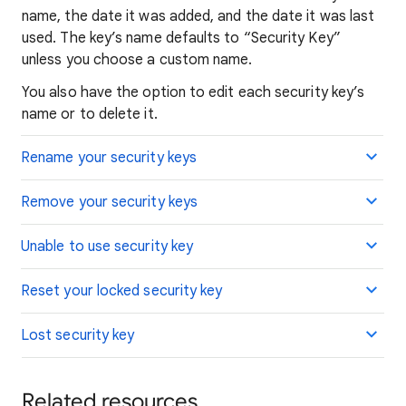
name, the date it was added, and the date it was last
used. The key’s name defaults to “Security Key”
unless you choose a custom name.
You also have the option to edit each security key’s
name or to delete it.
Rename your security keys
Remove your security keys
Unable to use security key
Reset your locked security key
Lost security key
Related resources