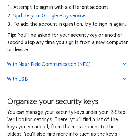
Attempt to sign in with a different account.
Update your Google Play service
.
To add the account in question, try to sign in again.
Tip:
You’ll be asked for your security key or another
second step any time you sign in from a new computer
or device.
With Near Field Communication (NFC)
With USB
Organize your security keys
You can manage your security keys under your 2-Step
Verification settings. There, you’ll find a list of the
keys you’ve added, from the most recent to the
oldest. You’ll also find more info such as the key's