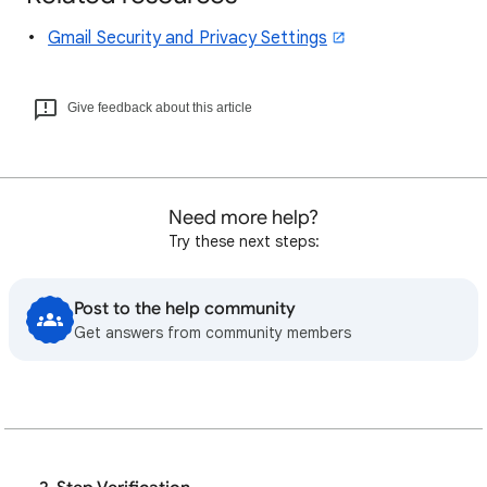
Gmail Security and Privacy Settings
Give feedback about this article
Need more help?
Try these next steps:
Post to the help community
Get answers from community members