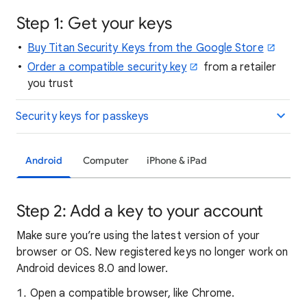
Step 1: Get your keys
Buy Titan Security Keys from the Google Store
Order a compatible security key
from a retailer
you trust
Security keys for passkeys
Android
Computer
iPhone & iPad
Step 2: Add a key to your account
Make sure you’re using the latest version of your
browser or OS. New registered keys no longer work on
Android devices 8.0 and lower.
Open a compatible browser, like Chrome.