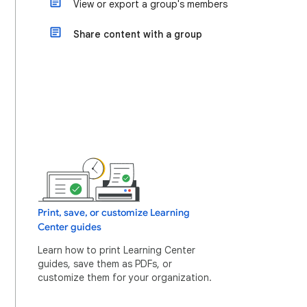
View or export a group's members
Share content with a group
Print, save, or customize Learning
Center guides
Learn how to print Learning Center
guides, save them as PDFs, or
customize them for your organization.