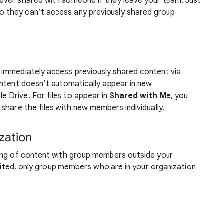
 ever shared with someone if they leave your team. Just
o they can’t access any previously shared group
 immediately access previously shared content via
ontent doesn’t automatically appear in new
e Drive. For files to appear in
Shared with Me
, you
share the files with new members individually.
zation
ing of content with group members outside your
ibited, only group members who are in your organization