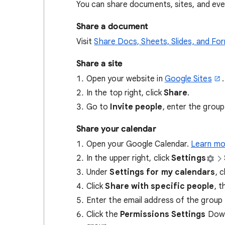
You can share documents, sites, and eve
Share a document
Visit
Share Docs, Sheets, Slides, and Fo
Share a site
Open your website in
Google Sites
.
In the top right, click
Share
.
Go to
Invite people
, enter the group
Share your calendar
Open your Google Calendar.
Learn mo
In the upper right, click
Settings
Under
Settings for my calendars
, 
Click
Share with specific people
, t
Enter the email address of the group 
Click the
Permissions Settings
Down 