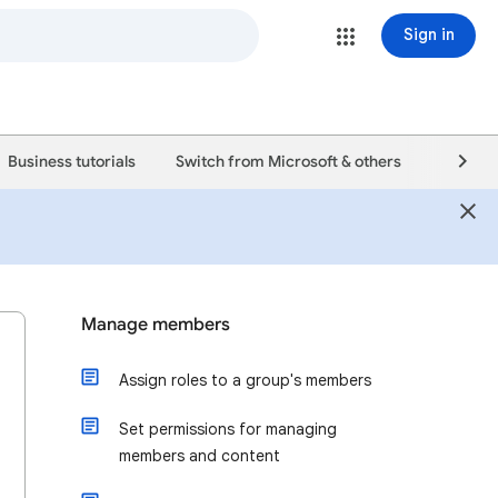
Sign in
Business tutorials
Switch from Microsoft & others
Support
Manage members
Assign roles to a group's members
Set permissions for managing
members and content