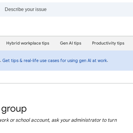
Hybrid workplace tips
Gen AI tips
Productivity tips
i.
.
Get tips & real-life use cases for using gen AI at work
a group
 work or school account, ask your administrator to turn