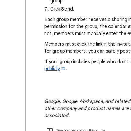
group.
Click
Send
.
Each group member receives a sharing i
permission for the group, the calendar 
not, members must manually enter the ev
Members must click the link in the invitat
for group members, you can safely post i
If your group includes people who don't
publicly
.
Google, Google Workspace, and related 
other company and product names are t
associated.
Give feedback about this article