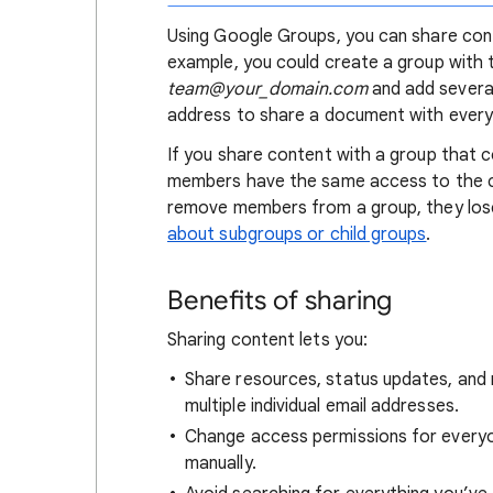
Using Google Groups, you can share conte
example, you could create a group with 
team@your_domain.com
and add several
address to share a document with every
If you share content with a group that c
members have the same access to the c
remove members from a group, they los
about subgroups or child groups
.
Benefits of sharing
Sharing content lets you:
Share resources, status updates, and 
multiple individual email addresses.
Change access permissions for everyo
manually.