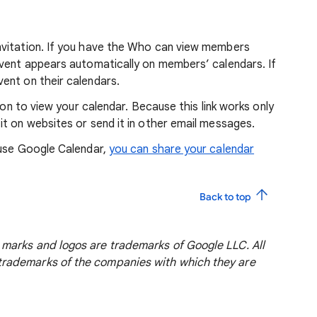
nvitation. If you have the Who can view members
event appears automatically on members’ calendars. If
ent on their calendars.
ion to view your calendar. Because this link works only
t on websites or send it in other email messages.
 use Google Calendar,
you can share your calendar
Back to top
marks and logos are trademarks of Google LLC. All
rademarks of the companies with which they are