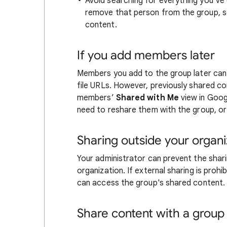
Avoid searching for everything you’ve
remove that person from the group, s
content.
If you add members later
Members you add to the group later can
file URLs. However, previously shared c
members’
Shared with Me
view in Googl
need to reshare them with the group, or 
Sharing outside your organi
Your administrator can prevent the shar
organization. If external sharing is proh
can access the group's shared content.
Share content with a group