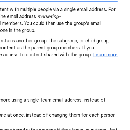
nt with multiple people via a single email address. For
the email address
marketing-
 members. You could then use the group's email
one in the group.
ontains another group, the subgroup, or child group,
ontent as the parent group members. If you
e access to content shared with the group.
Learn more
more using a single team email address, instead of
ne at once, instead of changing them for each person