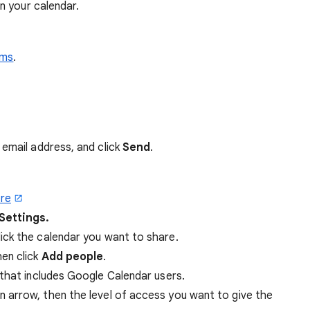
n your calendar.
rms
.
 email address, and click
Send
.
re
Settings.
click the calendar you want to share.
hen click
Add people
.
that includes Google Calendar users.
arrow, then the level of access you want to give the