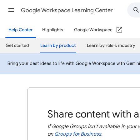
Google Workspace Learning Center
Help Center
Highlights
Google Workspace
Get started
Learn by product
Learn by role & industry
Bring your best ideas to life with Google Workspace with Gemin
Share content with 
If Google Groups isn't available in your
on
Groups for Business
.