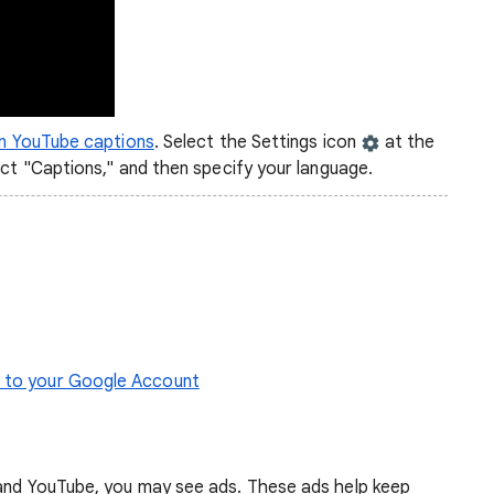
on YouTube captions
. Select the Settings icon
at the
ect "Captions," and then specify your language.
s to your Google Account
 and YouTube, you may see ads. These ads help keep