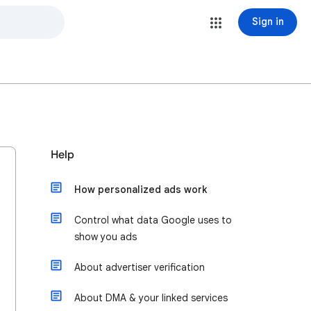
Sign in
Help
How personalized ads work
Control what data Google uses to
show you ads
About advertiser verification
About DMA & your linked services