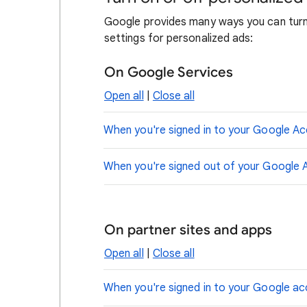
Google provides many ways you can turn 
settings for personalized ads:
On Google Services
Open all
|
Close all
When you're signed in to your Google A
When you're signed out of your Google 
On partner sites and apps
Open all
|
Close all
When you're signed in to your Google a