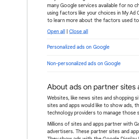
many Google services available for no c
using factors like your choices in My Ad
to learn more about the factors used to
Open all
|
Close all
Personalized ads on Google
Non-personalized ads on Google
About ads on partner sites
Websites, like news sites and shopping 
sites and apps would like to show ads, 
technology providers to manage those s
Millions of sites and apps partner with G
advertisers. These partner sites and ap