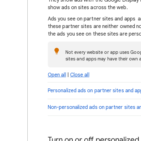
They show ads with the Google Display 
show ads on sites across the web.
Ads you see on partner sites and apps a
these partner sites are neither owned 
the ads you see on these sites are pers
Not every website or app uses Goog
sites and apps may have their own a
Open all
|
Close all
Personalized ads on partner sites and a
Non-personalized ads on partner sites a
Turn on or off personalized