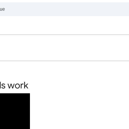
ds work