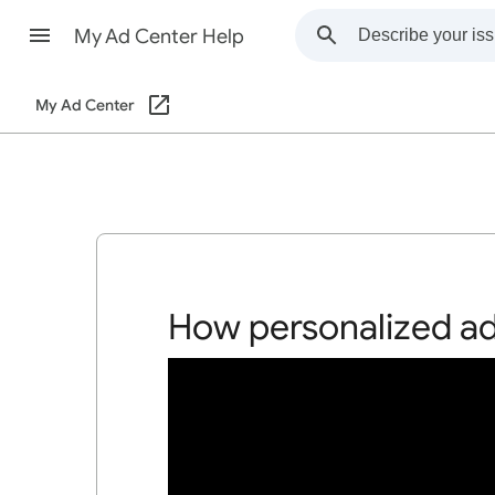
My Ad Center Help
My Ad Center
How personalized a