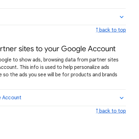
↑ back to top
rtner sites to your Google Account
Google to show ads, browsing data from partner sites
count. This info is used to help personalize ads
 so the ads you see will be for products and brands
le Account
↑ back to top