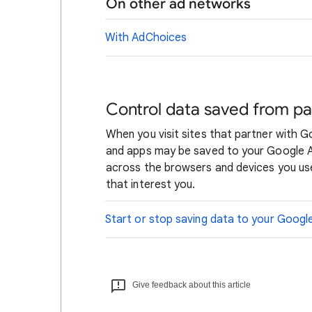
On other ad networks
With AdChoices
Control data saved from pa
When you visit sites that partner with 
and apps may be saved to your Google Ac
across the browsers and devices you use
that interest you.
Start or stop saving data to your Goog
Give feedback about this article