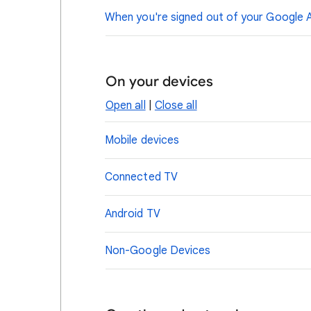
When you're signed out of your Google 
On your devices
Open all
|
Close all
Mobile devices
Connected TV
Android TV
Non-Google Devices