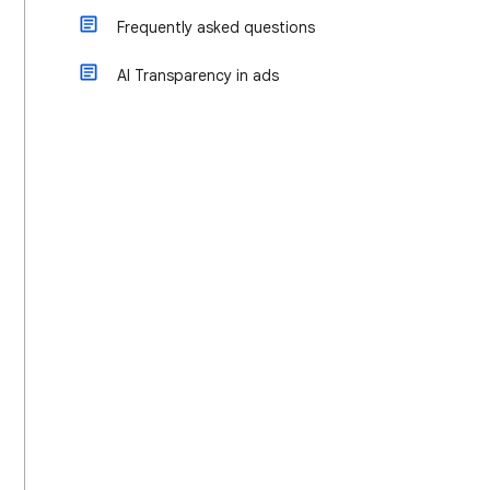
Frequently asked questions
AI Transparency in ads