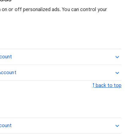
on or off personalized ads. You can control your
ccount
Account
↑ back to top
ccount