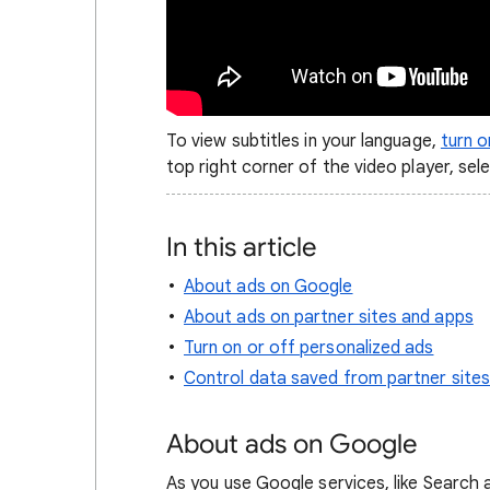
To view subtitles in your language,
turn 
top right corner of the video player, sel
In this article
About ads on Google
About ads on partner sites and apps
Turn on or off personalized ads
Control data saved from partner site
About ads on Google
As you use Google services, like Search