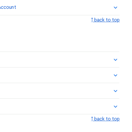
Account
↑ back to top
↑ back to top