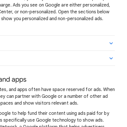
harge. Ads you see on Google are either personalized,
 Center, or non-personalized. Open the sections below
 show you personalized and non-personalized ads.
 and apps
sites, and apps often have space reserved for ads. When
they can partner with Google or a number of other ad
paces and show visitors relevant ads.
oogle to help fund their content using ads paid for by
ps specifically use Google technology to show ads.