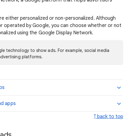
Network, a Google platform that helps advertisers
re either personalized or non-personalized. Although
nor operated by Google, you can choose whether or not
onalized using the Google Display Network.
le technology to show ads. For example, social media
dvertising platforms.
pps
nd apps
↑ back to top
 ads