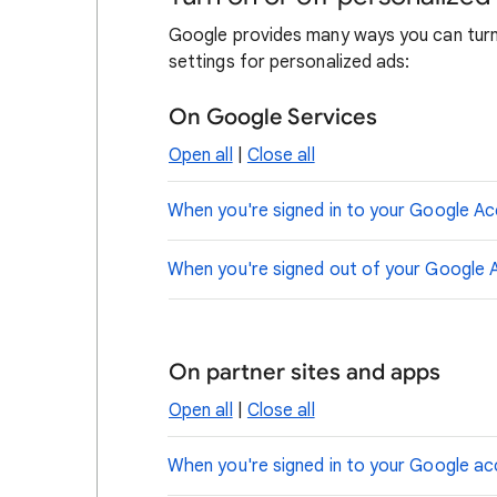
Google provides many ways you can turn 
settings for personalized ads:
On Google Services
Open all
|
Close all
When you're signed in to your Google A
When you're signed out of your Google 
On partner sites and apps
Open all
|
Close all
When you're signed in to your Google a