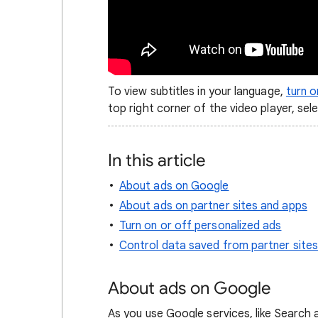
To view subtitles in your language,
turn 
top right corner of the video player, sel
In this article
About ads on Google
About ads on partner sites and apps
Turn on or off personalized ads
Control data saved from partner site
About ads on Google
As you use Google services, like Search