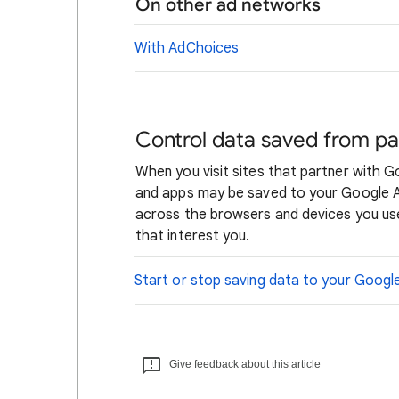
On other ad networks
With AdChoices
Control data saved from pa
When you visit sites that partner with 
and apps may be saved to your Google Ac
across the browsers and devices you use
that interest you.
Start or stop saving data to your Goog
Give feedback about this article