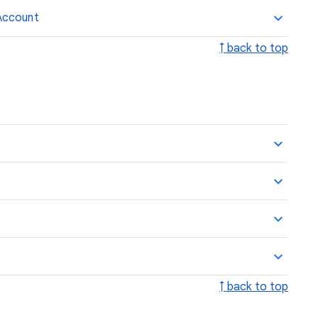
Account
↑ back to top
↑ back to top