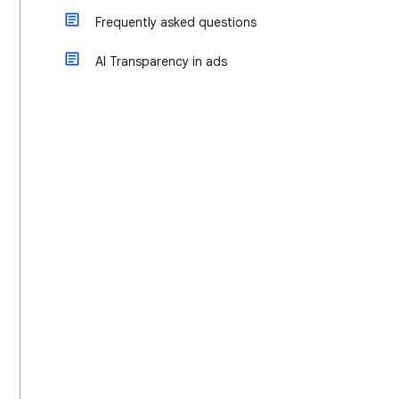
Frequently asked questions
AI Transparency in ads