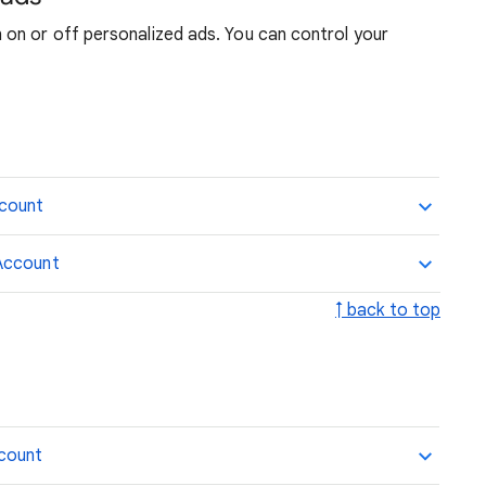
on or off personalized ads. You can control your
ccount
Account
↑ back to top
ccount