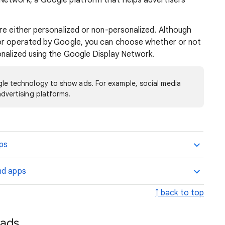
Network, a Google platform that helps advertisers
re either personalized or non-personalized. Although
nor operated by Google, you can choose whether or not
onalized using the Google Display Network.
le technology to show ads. For example, social media
dvertising platforms.
pps
nd apps
↑ back to top
 ads