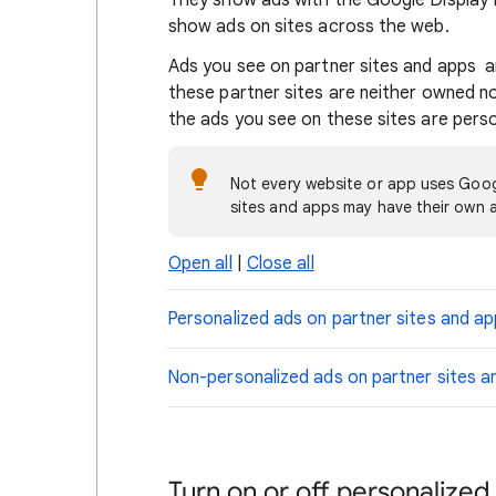
They show ads with the Google Display 
show ads on sites across the web.
Ads you see on partner sites and apps a
these partner sites are neither owned 
the ads you see on these sites are pers
Not every website or app uses Goog
sites and apps may have their own a
Open all
|
Close all
Personalized ads on partner sites and a
Non-personalized ads on partner sites a
Turn on or off personalized