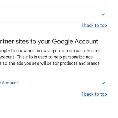
↑ back to top
rtner sites to your Google Account
Google to show ads, browsing data from partner sites
count. This info is used to help personalize ads
 so the ads you see will be for products and brands
le Account
↑ back to top