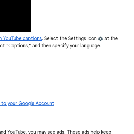
on YouTube captions
. Select the Settings icon
at the
ect "Captions," and then specify your language.
s to your Google Account
 and YouTube, you may see ads. These ads help keep