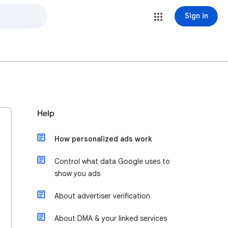
Sign in
Help
How personalized ads work
Control what data Google uses to
show you ads
About advertiser verification
About DMA & your linked services