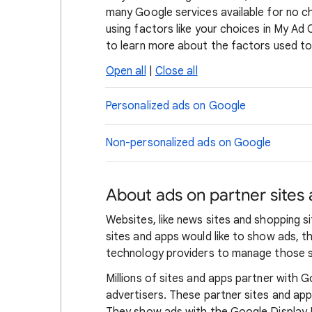
many Google services available for no c
using factors like your choices in My Ad
to learn more about the factors used to
Open all
|
Close all
Personalized ads on Google
Non-personalized ads on Google
About ads on partner sites
Websites, like news sites and shopping 
sites and apps would like to show ads, 
technology providers to manage those s
Millions of sites and apps partner with G
advertisers. These partner sites and ap