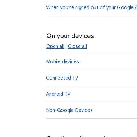
When you're signed out of your Google 
On your devices
Open all
|
Close all
Mobile devices
Connected TV
Android TV
Non-Google Devices