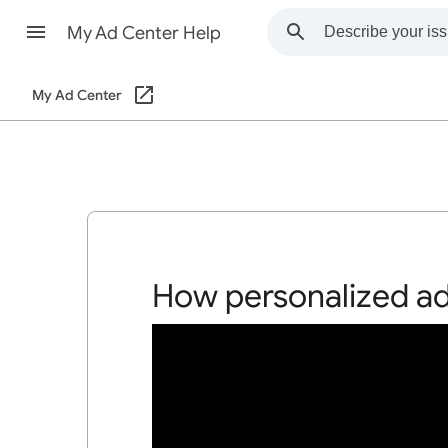
My Ad Center Help
My Ad Center
How personalized a