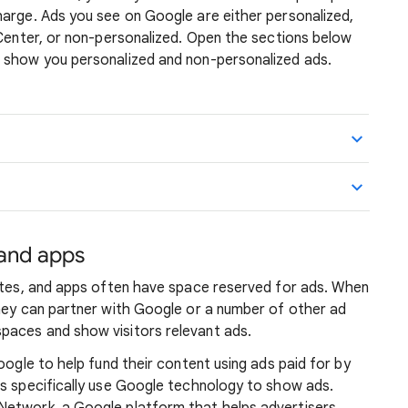
harge. Ads you see on Google are either personalized,
 Center, or non-personalized. Open the sections below
 show you personalized and non-personalized ads.
 and apps
sites, and apps often have space reserved for ads. When
they can partner with Google or a number of other ad
paces and show visitors relevant ads.
oogle to help fund their content using ads paid for by
ps specifically use Google technology to show ads.