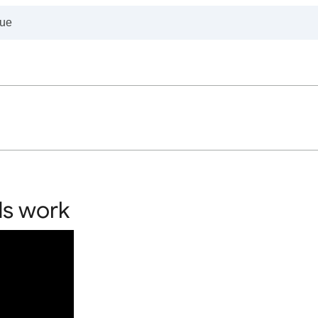
ds work