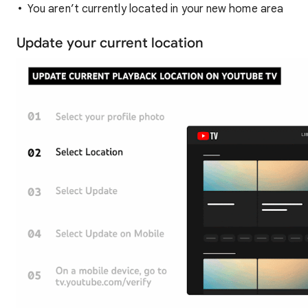
You aren’t currently located in your new home area
Update your current location