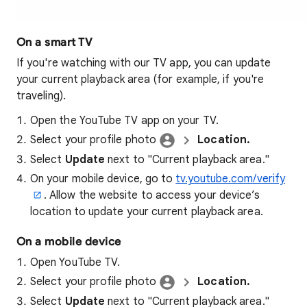
On a smart TV
If you're watching with our TV app, you can update
your current playback area (for example, if you're
traveling).
Open the YouTube TV app on your TV.
Select your profile photo
Location.
Select
Update
next to "Current playback area."
On your mobile device, go to
tv.youtube.com/verify
. Allow the website to access your device’s
location to update your current playback area.
On a mobile device
Open YouTube TV.
Select your profile photo
Location.
Select
Update
next to "Current playback area."