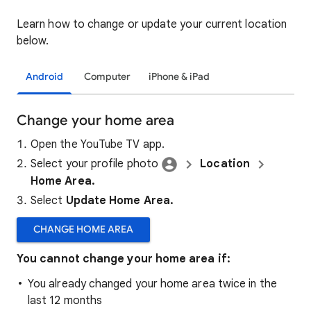
Learn how to change or update your current location
below.
Android
Computer
iPhone & iPad
Change your home area
Open the YouTube TV app.
Select your profile photo
Location
Home Area.
Select
Update Home Area.
CHANGE HOME AREA
You cannot change your home area if:
You already changed your home area twice in the
last 12 months