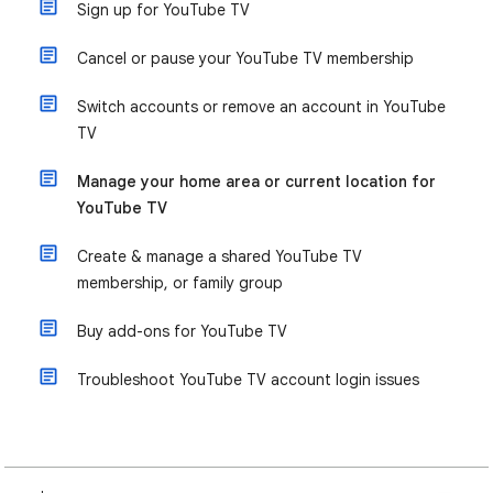
Sign up for YouTube TV
Cancel or pause your YouTube TV membership
Switch accounts or remove an account in YouTube
TV
Manage your home area or current location for
YouTube TV
Create & manage a shared YouTube TV
membership, or family group
Buy add-ons for YouTube TV
Troubleshoot YouTube TV account login issues