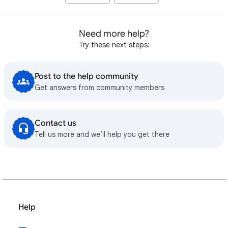
Need more help?
Try these next steps:
Post to the help community
Get answers from community members
Contact us
Tell us more and we’ll help you get there
Help