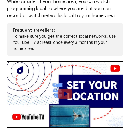
While outside of your home area, you can watch
programming local to where you are, but you can’t
record or watch networks local to your home area.
Frequent travellers:
To make sure you get the correct local networks, use
YouTube TV at least once every 3 months in your
home area.