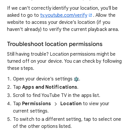
If we can't correctly identify your location, you'll be
asked to go to
tv.youtube.com/verify
. Allow the
website to access your device’s location (if you
haven't already) to verify the current playback area.
Troubleshoot location permissions
Still having trouble? Location permissions might be
turned off on your device. You can check by following
these steps.
Open your device's settings
.
Tap
Apps and Notifications
.
Scroll to find YouTube TV in the apps list.
Tap
Permissions
Location
to view your
current settings.
To switch to a different setting, tap to select one
of the other options listed.