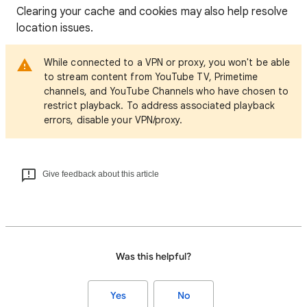
Clearing your cache and cookies may also help resolve
location issues.
While connected to a VPN or proxy, you won't be able
to stream content from YouTube TV, Primetime
channels, and YouTube Channels who have chosen to
restrict playback. To address associated playback
errors, disable your VPN/proxy.
Give feedback about this article
Was this helpful?
Yes
No