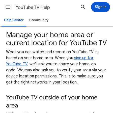
YouTube TV Help
Sign in
Help Center
Community
Manage your home area or
current location for YouTube TV
What you can watch and record on YouTube TV is
based on your home area. When you
sign up for
YouTube TV
, we'll ask you to share your home zip
code. We may also ask you to verify your area via your
device location permissions. This is to make sure you
get the right networks in your location.
YouTube TV outside of your home
area