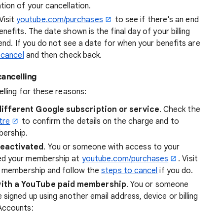
ion of your cancellation.
 Visit
youtube.com/purchases
to see if there's an end
efits. The date shown is the final day of your billing
 end. If you do not see a date for when your benefits are
 cancel
and then check back.
cancelling
lling for these reasons:
different Google subscription or service
. Check the
tre
to confirm the details on the charge and to
bership.
reactivated
. You or someone with access to your
ed your membership at
youtube.com/purchases
. Visit
ve membership and follow the
steps to cancel
if you do.
with a YouTube paid membership
. You or someone
igned up using another email address, device or billing
Accounts: