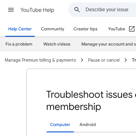
YouTube Help
Help Center
Community
Creator tips
YouTube
Fix a problem
Watch videos
Manage your account and s
Manage Premium billing & payments
Pause or cancel
T
Troubleshoot issues 
membership
Computer
Android