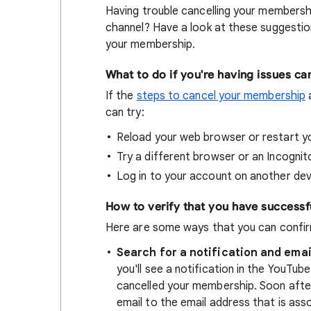
Having trouble cancelling your members
channel? Have a look at these suggestion
your membership.
What to do if you're having issues ca
If the
steps to cancel your membership
a
can try:
Reload your web browser or restart yo
Try a different browser or an Incogni
Log in to your account on another devi
How to verify that you have success
Here are some ways that you can confir
Search for a notification and emai
you'll see a notification in the YouTu
cancelled your membership. Soon after 
email to the email address that is ass