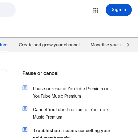
Sign in
mium
Create and grow your channel
Monetise your content
Pause or cancel
Pause or resume YouTube Premium or
YouTube Music Premium
Cancel YouTube Premium or YouTube
Music Premium
Troubleshoot issues cancelling your