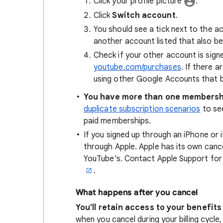
Click your profile picture
.
Click
Switch account
.
You should see a tick next to the ac
another account listed that also be
Check if your other account is sign
youtube.com/purchases
. If there a
using other Google Accounts that 
You have more than one membersh
duplicate subscription scenarios
to see
paid memberships.
If you signed up through an iPhone or 
through Apple. Apple has its own cancel
YouTube's. Contact Apple Support for
.
What happens after you cancel
You'll retain access to your benefits 
when you cancel during your billing cycl