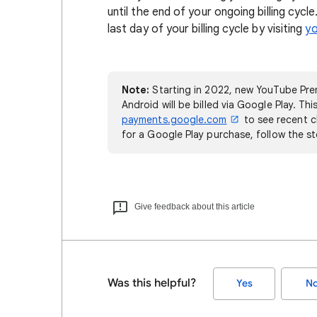
until the end of your ongoing billing cyc
last day of your billing cycle by visiting
y
Note:
Starting in 2022, new YouTube Pre
Android will be billed via Google Play. Thi
payments.google.com
to see recent c
for a Google Play purchase, follow the s
Give feedback about this article
Was this helpful?
Yes
N