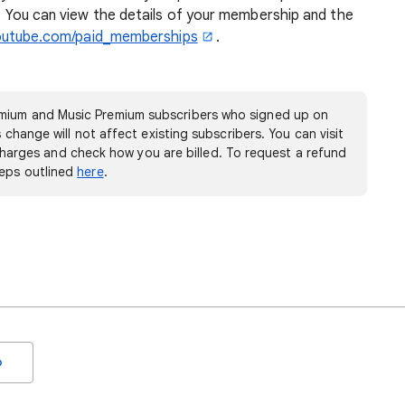
le. You can view the details of your membership and the
outube.com/paid_memberships
.
mium and Music Premium subscribers who signed up on
s change will not affect existing subscribers. You can visit
harges and check how you are billed. To request a refund
teps outlined
here
.
o