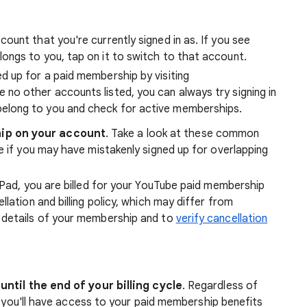
count that you're currently signed in as. If you see
longs to you, tap on it to switch to that account.
ed up for a paid membership by visiting
re no other accounts listed, you can always try signing in
belong to you and check for active memberships.
ip on your account
. Take a look at these common
 if you may have mistakenly signed up for overlapping
iPad, you are billed for your YouTube paid membership
lation and billing policy, which may differ from
 details of your membership and to
verify cancellation
until the end of your billing cycle
. Regardless of
e, you'll have access to your paid membership benefits