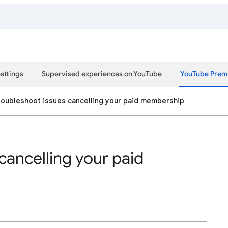
ettings
Supervised experiences on YouTube
YouTube Pre
roubleshoot issues cancelling your paid membership
cancelling your paid