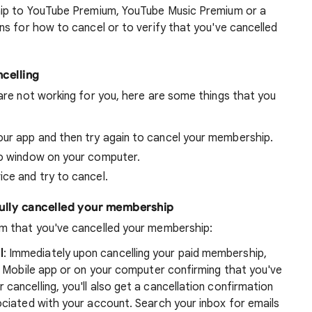
hip to YouTube Premium, YouTube Music Premium or a
s for how to cancel or to verify that you've cancelled
ncelling
re not working for you, here are some things that you
ur app and then try again to cancel your membership.
to window on your computer.
ce and try to cancel.
fully cancelled your membership
m that you've cancelled your membership:
l
: Immediately upon cancelling your paid membership,
be Mobile app or on your computer confirming that you've
cancelling, you'll also get a cancellation confirmation
ociated with your account. Search your inbox for emails