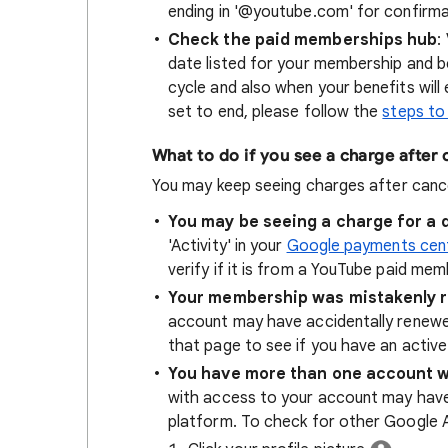
ending in '@youtube.com' for confirmat
Check the paid memberships hub
:
date listed for your membership and ben
cycle and also when your benefits will
set to end, please follow the
steps to
What to do if you see a charge after 
You may keep seeing charges after cance
You may be seeing a charge for a 
'Activity' in your
Google payments cen
verify if it is from a YouTube paid mem
Your membership was mistakenly 
account may have accidentally renew
that page to see if you have an acti
You have more than one account 
with access to your account may have s
platform. To check for other Google 