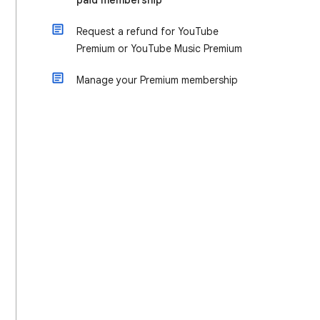
paid membership
Request a refund for YouTube
Premium or YouTube Music Premium
Manage your Premium membership