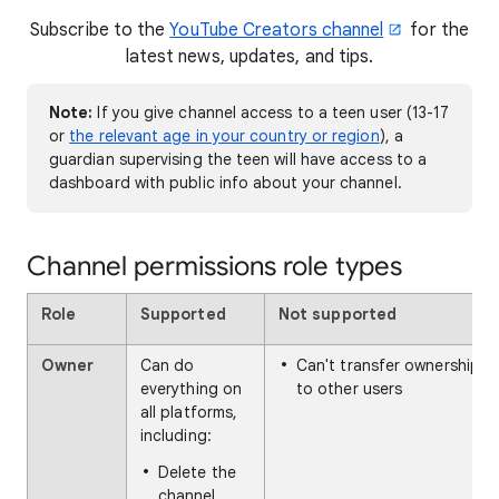
Subscribe to the
YouTube Creators channel
for the
latest news, updates, and tips.
Note:
If you give channel access to a teen user (13-17
or
the relevant age in your country or region
), a
guardian supervising the teen will have access to a
dashboard with public info about your channel.
Channel permissions role types
Role
Supported
Not supported
Owner
Can do
Can't transfer ownership
everything on
to other users
all platforms,
including:
Delete the
channel