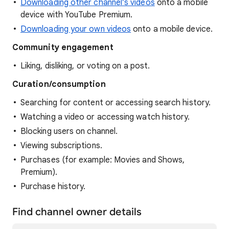
Downloading other channel’s videos
onto a mobile
device with YouTube Premium.
Downloading your own videos
onto a mobile device.
Community
engagement
Liking, disliking, or voting on a post.
Curation/consumption
Searching for content or accessing search history.
Watching a video or accessing watch history.
Blocking users on channel.
Viewing subscriptions.
Purchases (for example: Movies and Shows,
Premium).
Purchase history.
Find channel owner details