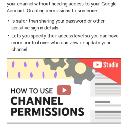
your channel without needing access to your Google
Account. Granting permissions to someone:
Is safer than sharing your password or other
sensitive sign in details.
Lets you specify their access level so you can have
more control over who can view or update your
channel.