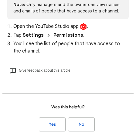
Note:
Only managers and the owner can view names
and emails of people that have access to a channel.
Open the YouTube Studio app
.
Tap
Settings
Permissions
.
You’ll see the list of people that have access to
the channel.
Give feedback about this article
Was this helpful?
Yes
No