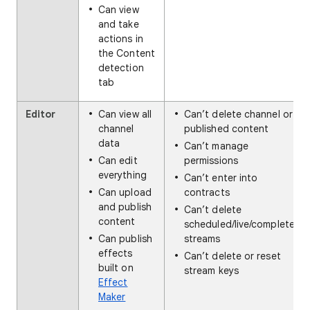
Can view
and take
actions in
the Content
detection
tab
Editor
Can view all
Can’t delete channel or
channel
published content
data
Can’t manage
Can edit
permissions
everything
Can’t enter into
Can upload
contracts
and publish
Can’t delete
content
scheduled/live/completed
Can publish
streams
effects
Can’t delete or reset
built on
stream keys
Effect
Maker