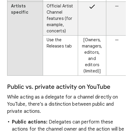
Artists
Official Artist
—
specific
Channel
features (for
example,
concerts)
Use the
[Owners,
—
Releases tab
managers,
editors,
and
editors
(limited)]
Public vs. private activity on YouTube
While acting as a delegate for a channel directly on
YouTube, there’s a distinction between public and
private actions.
Public actions:
Delegates can perform these
actions for the channel owner and the action will be