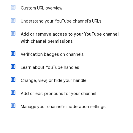
Custom URL overview
Understand your YouTube channel's URLs
Add or remove access to your YouTube channel
with channel permissions
Verification badges on channels
Learn about YouTube handles
Change, view, or hide your handle
Add or edit pronouns for your channel
Manage your channel’s moderation settings