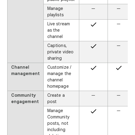
Manage
—
—
playlists
Live stream
—
as the
channel
Captions,
—
private video
sharing
Channel
Customize /
management
manage the
channel
homepage
Community
Create a
—
—
engagement
post
Manage
—
Community
posts, not
including