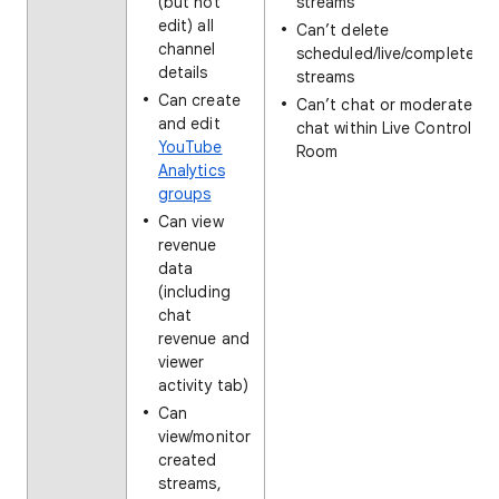
(but not
streams
edit) all
Can’t delete
channel
scheduled/live/completed
details
streams
Can create
Can’t chat or moderate
and edit
chat within Live Control
YouTube
Room
Analytics
groups
Can view
revenue
data
(including
chat
revenue and
viewer
activity tab)
Can
view/monitor
created
streams,