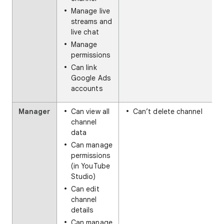
Manage live
streams and
live chat
Manage
permissions
Can link
Google Ads
accounts
Manager
Can view all
Can’t delete channel
channel
data
Can manage
permissions
(in YouTube
Studio)
Can edit
channel
details
Can manage