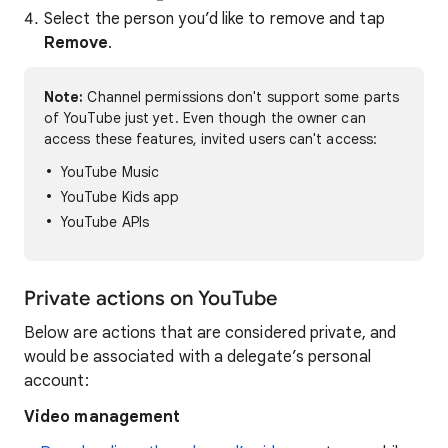
Select the person you’d like to remove and tap
Remove
.
Note:
Channel permissions don't support some parts
of YouTube just yet. Even though the owner can
access these features, invited users can't access:
YouTube Music
YouTube Kids app
YouTube APIs
Private actions on YouTube
Below are actions that are considered private, and
would be associated with a delegate’s personal
account:
Video management