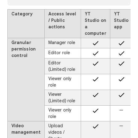
Category
Access level
YT
YT
/ Public
Studio on
Studio
actions
a
app
computer
Granular
Manager role
permission
Editor role
control
Editor
(Limited) role
Viewer only
role
Viewer
(Limited) role
Viewer only
—
role
Video
Upload
—
management
videos /