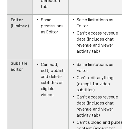
detection
tab
Editor
Same
Same limitations as
(Limited)
permissions
Editor
as Editor
Can’t access revenue
data (includes chat
revenue and viewer
activity tab)
Subtitle
Can add,
Same limitations as
Editor
edit, publish
Editor
and delete
Can’t edit anything
subtitles on
(except for video
eligible
subtitles)
videos
Can’t access revenue
data (includes chat
revenue and viewer
activity tab)
Can’t upload and publish
content (except for