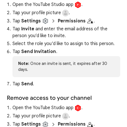
Open the YouTube Studio app
.
Tap your profile picture
.
Tap
Settings
Permissions
.
Tap
Invite
and enter the email address of the
person you’d like to invite.
Select the role you’d like to assign to this person.
Tap
Send Invitation
.
Note:
Once an invite is sent, it expires after 30
days.
Tap
Send
.
Remove access to your channel
Open the YouTube Studio app
.
Tap your profile picture
.
Tap
Settings
Permissions
.