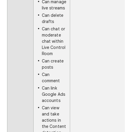
Can manage
live streams
Can delete
drafts
Can chat or
moderate
chat within
Live Control
Room
Can create
posts
Can
comment
Can link
Google Ads
accounts
Can view
and take
actions in
the Content