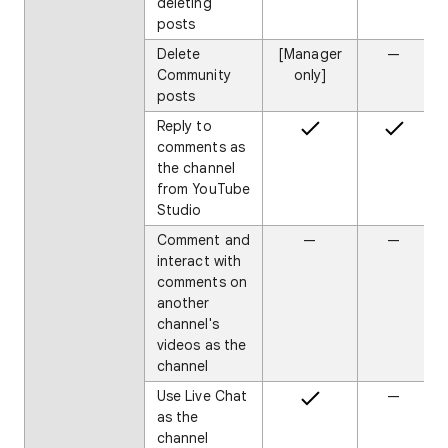
deleting
posts
Delete
[Manager
—
Community
only]
posts
Reply to
comments as
the channel
from YouTube
Studio
Comment and
—
—
interact with
comments on
another
channel's
videos as the
channel
Use Live Chat
—
as the
channel