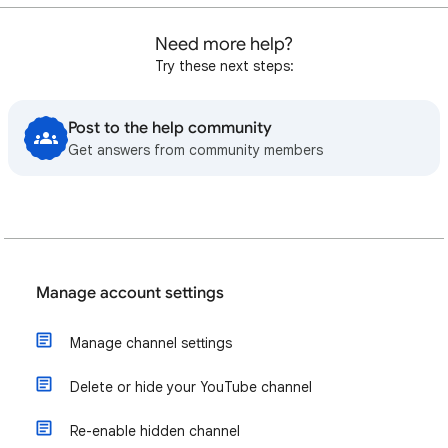
Need more help?
Try these next steps:
Post to the help community
Get answers from community members
Manage account settings
Manage channel settings
Delete or hide your YouTube channel
Re-enable hidden channel