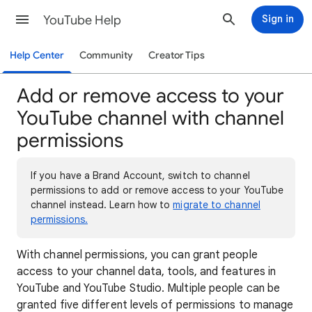
YouTube Help
Sign in
Help Center
Community
Creator Tips
Add or remove access to your
YouTube channel with channel
permissions
If you have a Brand Account, switch to channel
permissions to add or remove access to your YouTube
channel instead. Learn how to
migrate to channel
permissions.
With channel permissions, you can grant people
access to your channel data, tools, and features in
YouTube and YouTube Studio. Multiple people can be
granted five different levels of permissions to manage