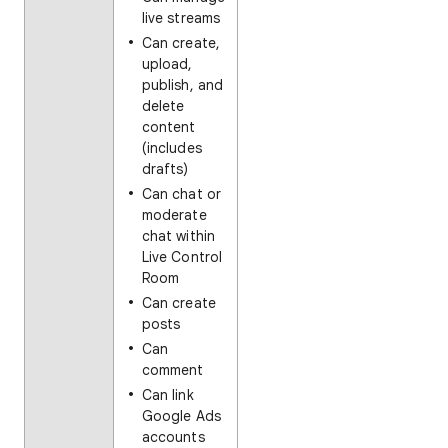
live streams
Can create,
upload,
publish, and
delete
content
(includes
drafts)
Can chat or
moderate
chat within
Live Control
Room
Can create
posts
Can
comment
Can link
Google Ads
accounts