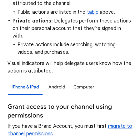
attributed to the channel.
Public actions are listed in the
table
above.
Private actions:
Delegates perform these actions
on their personal account that they’re signed in
with.
Private actions include searching, watching
videos, and purchases.
Visual indicators will help delegate users know how the
action is attributed.
iPhone & iPad
Android
Computer
Grant access to your channel using
permissions
If you have a Brand Account, you must first
migrate to
channel permissions
.