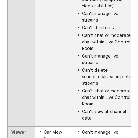
video subtitles)
Can’t manage live
streams
Can’t delete drafts
Can’t chat or moderate
chat within Live Control
Room
Can’t manage live
streams
Can’t delete
scheduled/live/completed
streams
Can’t chat or moderate
chat within Live Control
Room
Can’t view all channel
data
Viewer
Can view
Can’t manage live