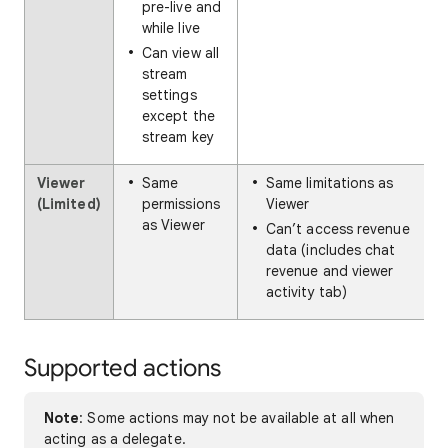
pre-live and
while live
Can view all
stream
settings
except the
stream key
Viewer
Same
Same limitations as
(Limited)
permissions
Viewer
as Viewer
Can’t access revenue
data (includes chat
revenue and viewer
activity tab)
Supported actions
Note
: Some actions may not be available at all when
acting as a delegate.