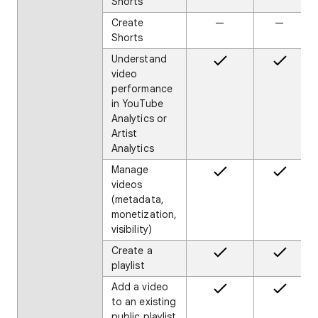
Shorts
Create
—
—
Shorts
Understand
video
performance
in YouTube
Analytics or
Artist
Analytics
Manage
videos
(metadata,
monetization,
visibility)
Create a
playlist
Add a video
to an existing
public playlist