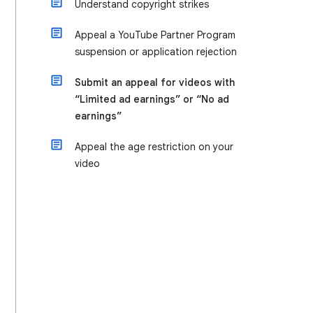
Understand copyright strikes
Appeal a YouTube Partner Program
suspension or application rejection
Submit an appeal for videos with
“Limited ad earnings” or “No ad
earnings”
Appeal the age restriction on your
video