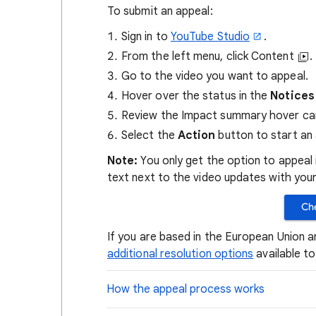
To submit an appeal:
Sign in to
YouTube Studio
.
From the left menu, click Content
.
Go to the video you want to appeal.
Hover over the status in the
Notices
Review the Impact summary hover ca
Select the
Action
button to start an 
Note:
You only get the option to appeal i
text next to the video updates with your
Che
If you are based in the European Union a
additional resolution options
available t
How the appeal process works