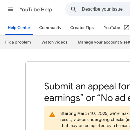
YouTube Help
Help Center
Community
Creator Tips
YouTube
Fix a problem
Watch videos
Manage your account & set
Submit an appeal for
earnings” or “No ad 
Starting March 10, 2025, we’re maki
result, videos undergoing checks (in
that may be completed by a human. 