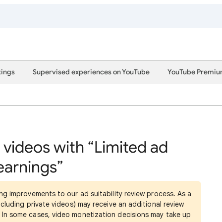
tings
Supervised experiences on YouTube
YouTube Premi
 videos with “Limited ad
earnings”
ng improvements to our ad suitability review process. As a
cluding private videos) may receive an additional review
In some cases, video monetization decisions may take up