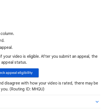
column.
rd.
appeal.
f your video is eligible. After you submit an appeal, the
 appeal status.
ck appeal eligibility
nd disagree with how your video is rated, there may be
o you. (Routing ID: MHQU)