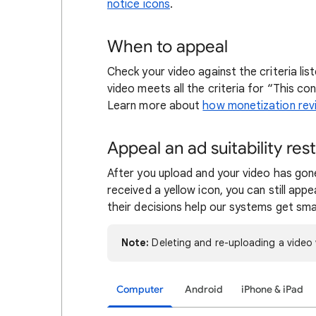
notice icons
.
When to appeal
Check your video against the criteria lis
video meets all the criteria for “This c
Learn more about
how monetization rev
Appeal an ad suitability rest
After you upload and your video has go
received a yellow icon, you can still appe
their decisions help our systems get sma
Note:
Deleting and re-uploading a video 
Computer
Android
iPhone & iPad