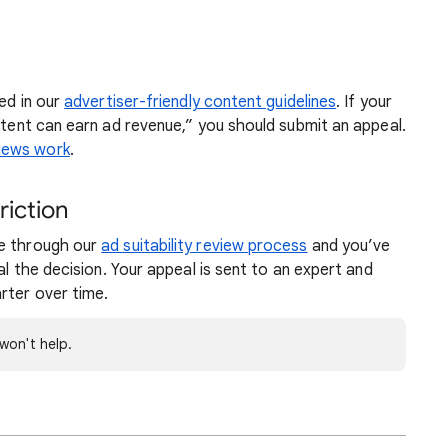
ted in our
advertiser-friendly content guidelines
. If your
ontent can earn ad revenue,” you should submit an appeal.
iews work
.
riction
ne through our
ad suitability review process
and you’ve
al the decision. Your appeal is sent to an expert and
rter over time.
won't help.