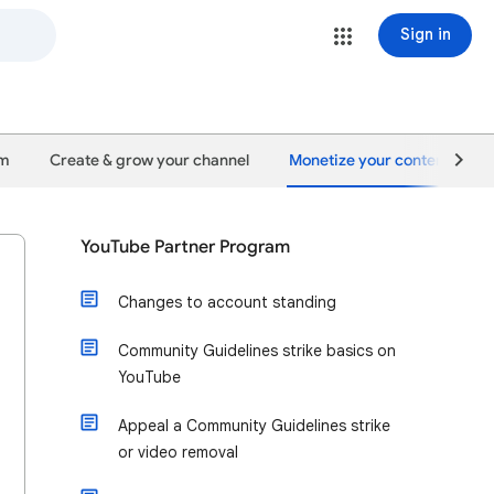
Sign in
um
Create & grow your channel
Monetize your content
YouTube Partner Program
Changes to account standing
Community Guidelines strike basics on
YouTube
Appeal a Community Guidelines strike
or video removal