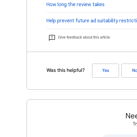
How long the review takes
Help prevent future ad suitability restrict
Give feedback about this article
Was this helpful?
Yes
N
Nee
Tr