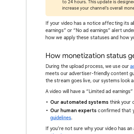
to 24 hours. This update is design
increase your channel’s overall mon
If your video has a notice affecting its a
earnings” or “No ad earnings” alert und
how we apply these statuses and how yo
How monetization status ge
During the upload process, we use our
a
meets our advertiser-friendly content gu
the stream goes live, our systems look at
A video will have a “Limited ad earnings”
Our automated systems
think your c
Our human experts
confirmed that 
guidelines
.
If you’re not sure why your video has an a