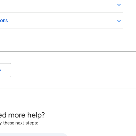
ions
o
d more help?
y these next steps: