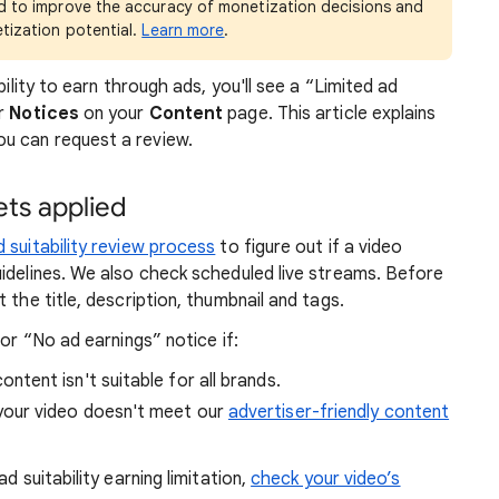
ed to improve the accuracy of monetization decisions and
etization potential.
Learn more
.
bility to earn through ads, you'll see a “Limited ad
er
Notices
on your
Content
page. This article explains
u can request a review.
ts applied
d suitability review process
to figure out if a video
idelines. We also check scheduled live streams. Before
 the title, description, thumbnail and tags.
 or “No ad earnings” notice if:
ontent isn't suitable for all brands.
your video doesn't meet our
advertiser-friendly content
d suitability earning limitation,
check your video’s