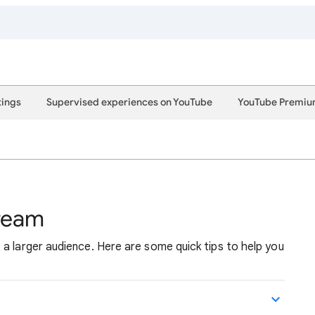
tings
Supervised experiences on YouTube
YouTube Premi
tream
a larger audience. Here are some quick tips to help you