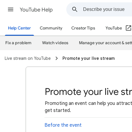
YouTube Help
Help Center
Community
Creator Tips
YouTube
Fix a problem
Watch videos
Manage your account & set
Live stream on YouTube
Promote your live stream
Promote your live s
Promoting an event can help you attract 
get started.
Before the event