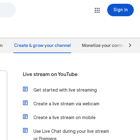
Sign in
um
Create & grow your channel
Monetize your content
Live stream on YouTube
Get started with live streaming
Create a live stream via webcam
Create a live stream on mobile
Use Live Chat during your live stream
or Premiere