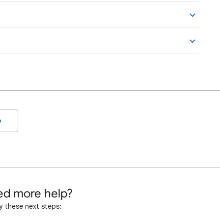
o
d more help?
y these next steps: