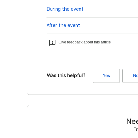
During the event
After the event
Give feedback about this article
Was this helpful?
Yes
N
Nee
Tr