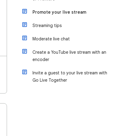
Promote your live stream
Streaming tips
Moderate live chat
Create a YouTube live stream with an
encoder
Invite a guest to your live stream with
Go Live Together