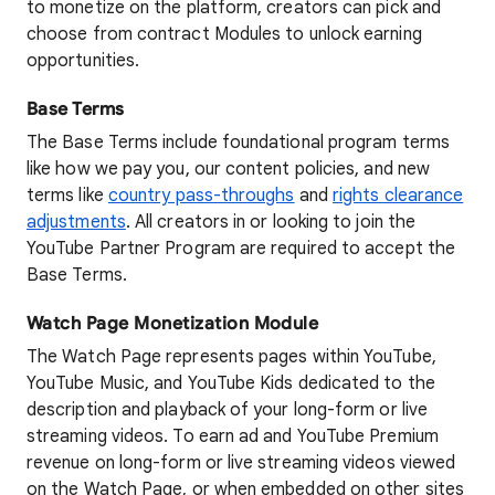
to monetize on the platform, creators can pick and
choose from contract Modules to unlock earning
opportunities.
Base Terms
The Base Terms include foundational program terms
like how we pay you, our content policies, and new
terms like
country pass-throughs
and
rights clearance
adjustments
. All creators in or looking to join the
YouTube Partner Program are required to accept the
Base Terms.
Watch Page Monetization Module
The Watch Page represents pages within YouTube,
YouTube Music, and YouTube Kids dedicated to the
description and playback of your long-form or live
streaming videos. To earn ad and YouTube Premium
revenue on long-form or live streaming videos viewed
on the Watch Page, or when embedded on other sites