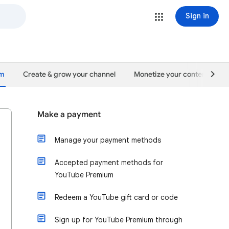
Sign in
um
Create & grow your channel
Monetize your content
Make a payment
Manage your payment methods
Accepted payment methods for
YouTube Premium
Redeem a YouTube gift card or code
Sign up for YouTube Premium through