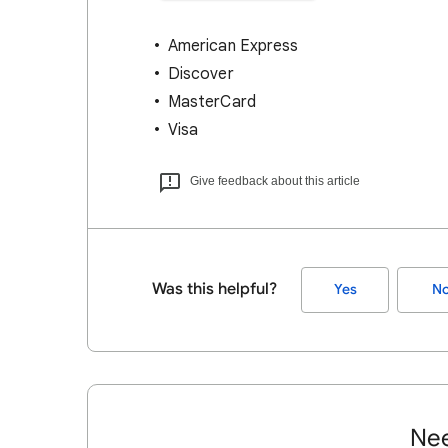
American Express
Discover
MasterCard
Visa
Give feedback about this article
Was this helpful?
Yes
N
Nee