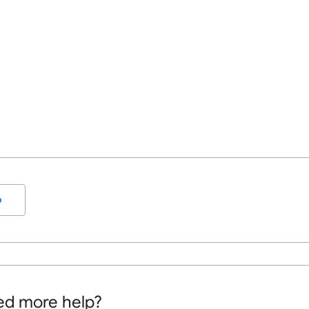
o
d more help?