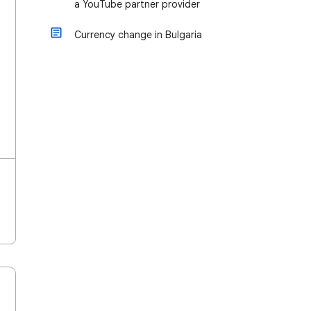
a YouTube partner provider
Currency change in Bulgaria