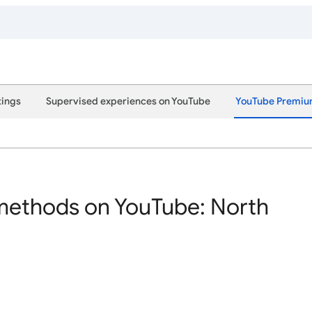
tings
Supervised experiences on YouTube
YouTube Premi
ethods on YouTube: North