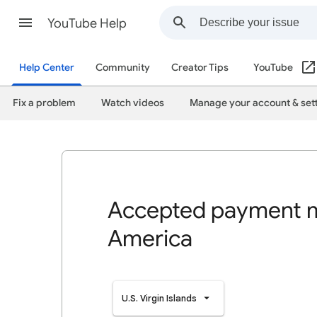
YouTube Help
Help Center
Community
Creator Tips
YouTube
Fix a problem
Watch videos
Manage your account & set
Accepted payment m
America
U.S. Virgin Islands