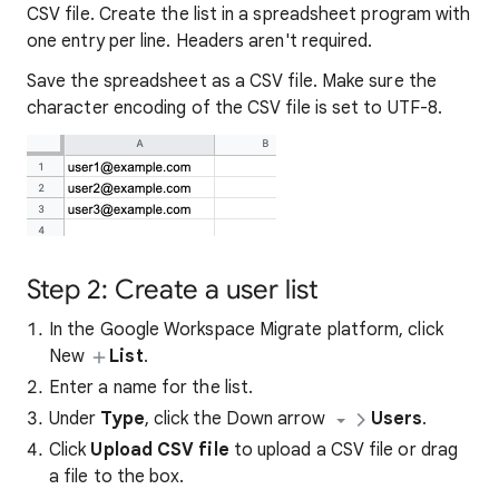
CSV file. Create the list in a spreadsheet program with
one entry per line. Headers aren't required.
Save the spreadsheet as a CSV file. Make sure the
character encoding of the CSV file is set to UTF-8.
Step 2: Create a user list
In the Google Workspace Migrate platform, click
New
List
.
Enter a name for the list.
Under
Type
, click the Down arrow
Users
.
Click
Upload CSV file
to upload a CSV file or drag
a file to the box.