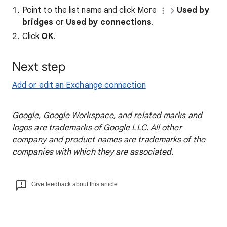
Point to the list name and click More
Used by
bridges
or
Used by connections
.
Click
OK
.
Next step
Add or edit an Exchange connection
Google, Google Workspace, and related marks and
logos are trademarks of Google LLC. All other
company and product names are trademarks of the
companies with which they are associated.
Give feedback about this article