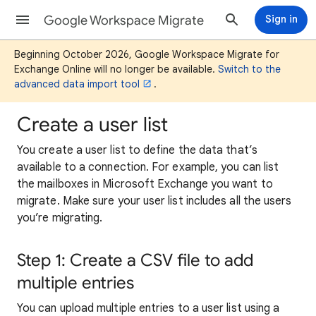
Google Workspace Migrate
Sign in
Beginning October 2026, Google Workspace Migrate for
Exchange Online will no longer be available.
Switch to the
advanced data import tool
.
Create a user list
You create a user list to define the data that’s
available to a connection. For example, you can list
the mailboxes in Microsoft Exchange you want to
migrate. Make sure your user list includes all the users
you’re migrating.
Step 1: Create a CSV file to add
multiple entries
You can upload multiple entries to a user list using a