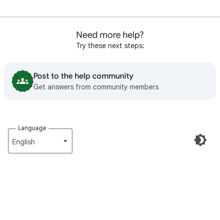
Need more help?
Try these next steps:
Post to the help community
Get answers from community members
Language
English‎