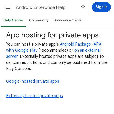
Android Enterprise Help
Sign in
Help Center
Community
Announcements
App hosting for private apps
You can host a private app's
Android Package (APK)
with Google Play
(recommended) or
on an external
server
. Externally hosted private apps are subject to
certain restrictions and can only be published from the
Play Console.
Google-hosted private apps
Externally hosted private apps