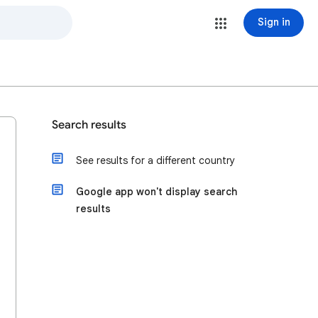
Sign in
Search results
See results for a different country
Google app won't display search
results