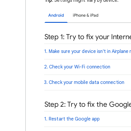
Tip
: Settings might vary by device.
Android
iPhone & iPad
Step 1: Try to fix your Inte
1. Make sure your device isn't in Airplan
2. Check your Wi-Fi connection
3. Check your mobile data connection
Step 2: Try to fix the Goog
1. Restart the Google app