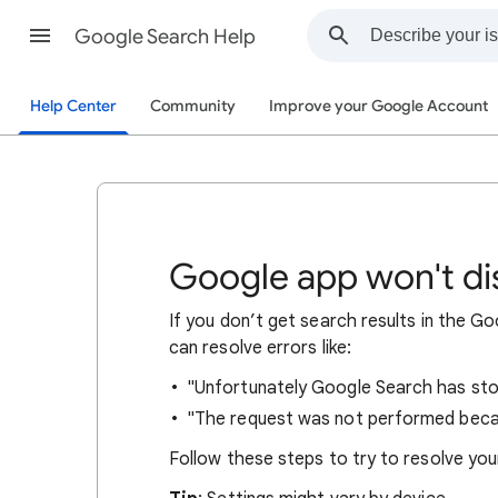
Google Search Help
Help Center
Community
Improve your Google Account
Google app won't dis
If you don’t get search results in the 
can resolve errors like:
"Unfortunately Google Search has sto
"The request was not performed beca
Follow these steps to try to resolve you