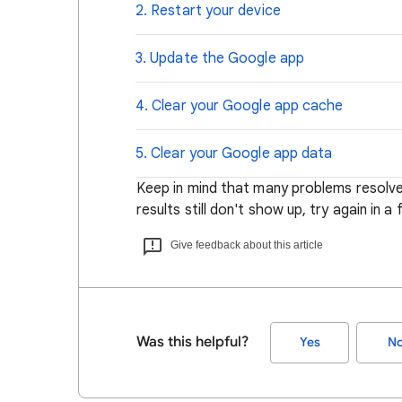
2. Restart your device
3. Update the Google app
4. Clear your Google app cache
5. Clear your Google app data
Keep in mind that many problems resolve
results still don't show up, try again in a
Give feedback about this article
Was this helpful?
Yes
N