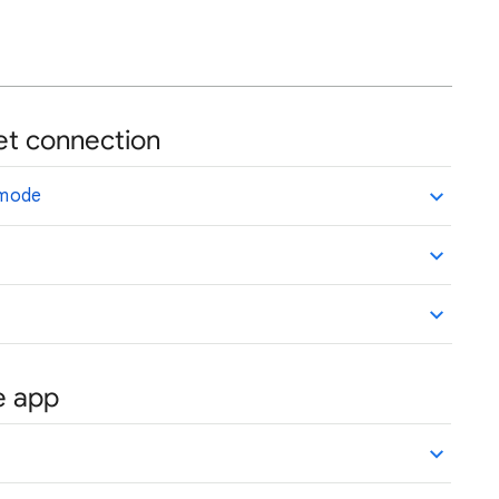
rnet connection
e mode
le app