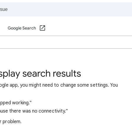
Google Search
play search results
Google app, you might need to change some settings. You
pped working."
use there was no connectivity."
r problem.