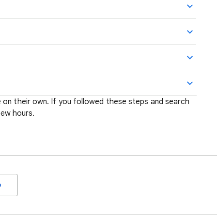
 on their own. If you followed these steps and search
 few hours.
o