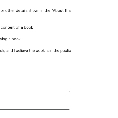
 or other details shown in the “About this
e content of a book
uying a book
ook, and I believe the book is in the public