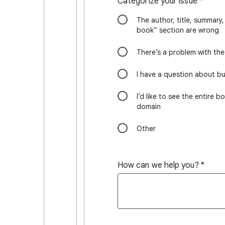
Categorize your issue
*
The author, title, summary,
book” section are wrong
There’s a problem with th
I have a question about b
I’d like to see the entire b
domain
Other
How can we help you?
*