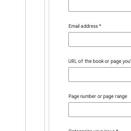
Email address
*
URL of the book or page you'r
Page number or page range