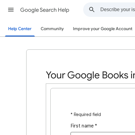
Google Search Help
Help Center
Community
Improve your Google Account
Your Google Books i
* Required field
First name
*