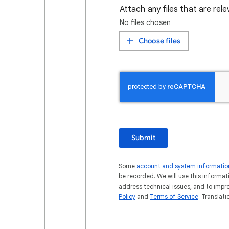
Attach any files that are rel
No files chosen
Choose files
Submit
Some
account and system informatio
be recorded. We will use this informat
address technical issues, and to impr
Policy
and
Terms of Service
. Translat