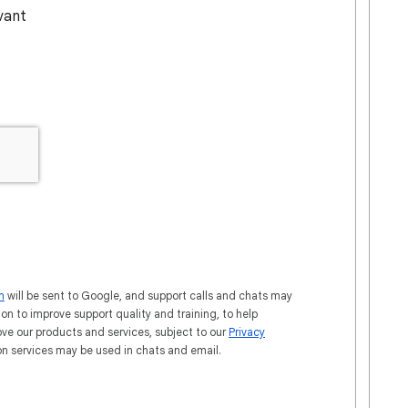
evant
n
will be sent to Google, and support calls and chats may
ion to improve support quality and training, to help
ove our products and services, subject to our
Privacy
ion services may be used in chats and email.