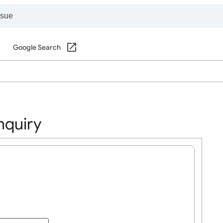
Google Search
nquiry