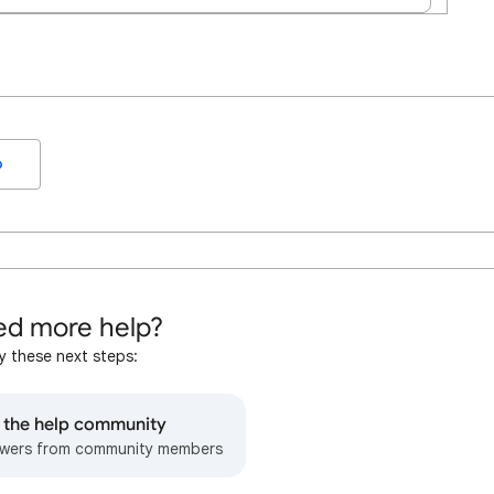
o
d more help?
y these next steps:
o the help community
wers from community members