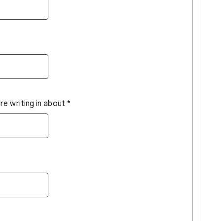
e writing in about
*