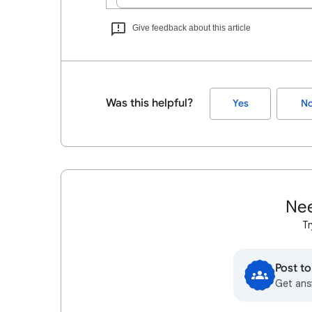
Give feedback about this article
Was this helpful?
Yes
N
Nee
Tr
Post t
Get ans