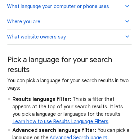
What language your computer or phone uses
Where you are
What website owners say
Pick a language for your search
results
You can pick a language for your search results in two
ways:
Results language filter:
This is a filter that
appears at the top of your search results. It lets
you pick a language or languages for the results.
Learn how to use Results Language Filters
.
Advanced search language filter:
You can pick a
language on the
Advanced Search page
.