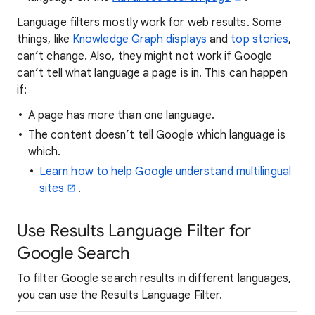
Language filters mostly work for web results. Some
things, like
Knowledge Graph displays
and
top stories
,
can’t change. Also, they might not work if Google
can’t tell what language a page is in. This can happen
if:
A page has more than one language.
The content doesn’t tell Google which language is
which.
Learn how to help Google understand multilingual
sites
.
Use Results Language Filter for
Google Search
To filter Google search results in different languages,
you can use the Results Language Filter.