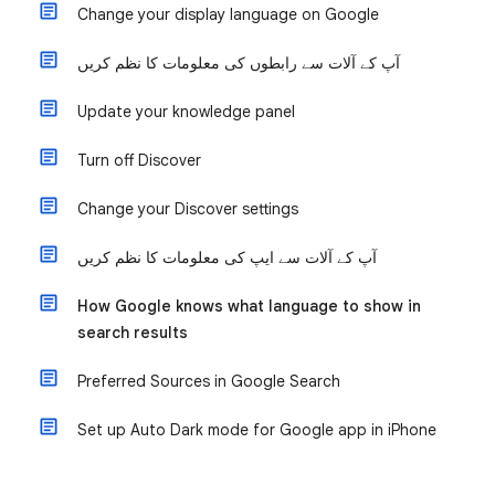
Change your display language on Google
آپ کے آلات سے رابطوں کی معلومات کا نظم کریں
Update your knowledge panel
Turn off Discover
Change your Discover settings
آپ کے آلات سے ایپ کی معلومات کا نظم کریں
How Google knows what language to show in
search results
Preferred Sources in Google Search
Set up Auto Dark mode for Google app in iPhone