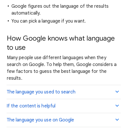
Google figures out the language of the results
automatically.
You can pick a language if you want.
How Google knows what language
to use
Many people use different languages when they
search on Google. To help them, Google considers a
few factors to guess the best language for the
results.
The language you used to search
If the content is helpful
The language you use on Google