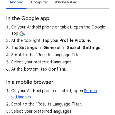
Android
Computer
iPhone & iPad
In the Google app
On your Android phone or tablet, open the Google
app
.
At the top right, tap your
Profile Picture
.
Tap
Settings
General
Search Settings
.
Scroll to the "Results Language Filter."
Select your preferred languages.
At the bottom, tap
Confirm
.
In a mobile browser
On your Android phone or tablet, open
Search
settings
.
Scroll to the "Results Language Filter."
Select your preferred languages.