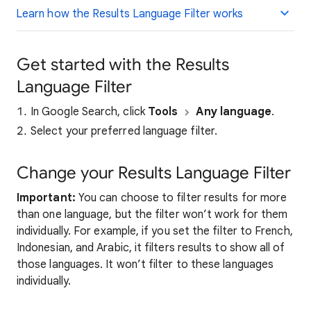
Learn how the Results Language Filter works
Get started with the Results
Language Filter
In Google Search, click
Tools
Any language
.
Select your preferred language filter.
Change your Results Language Filter
Important:
You can choose to filter results for more
than one language, but the filter won’t work for them
individually. For example, if you set the filter to French,
Indonesian, and Arabic, it filters results to show all of
those languages. It won’t filter to these languages
individually.