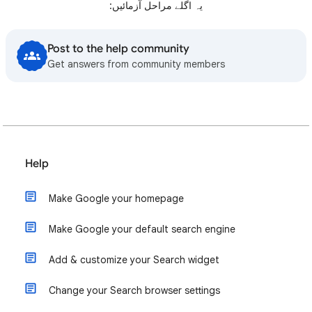
یہ اگلے مراحل آزمائيں:
Post to the help community
Get answers from community members
Help
Make Google your homepage
Make Google your default search engine
Add & customize your Search widget
Change your Search browser settings