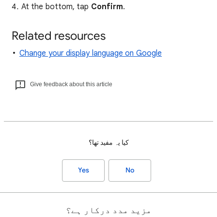
At the bottom, tap
Confirm
.
Related resources
Change your display language on Google
Give feedback about this article
کیا یہ مفید تھا؟
Yes
No
مزید مدد درکار ہے؟