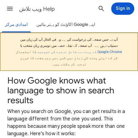
ویب تلاش Help
Sign in
امدادی مرکز
اپنے Google اکاؤنٹ کو بہتر بنائیں
آپ نے جس صفحے کی درخواست کی ہے وہ فی الحال آپ کی زبان میں
دستیاب نہیں ہے۔ آپ صفحے کے نچلے حصے میں دوسری زبان منتخب یا
کا استعمال
Google Chrome کے پہلے سے شامل ترجمے کی خصوصیت
کر کے اپنی پسند کی زبان میں کسی بھی ویب صفحے کا فوری
ترجمہ کر سکتے ہیں۔
How Google knows what
language to show in search
results
When you search on Google, you can get results in a
language different from the one you used. This
happens because many people speak more than one
language. Here’s how it works: