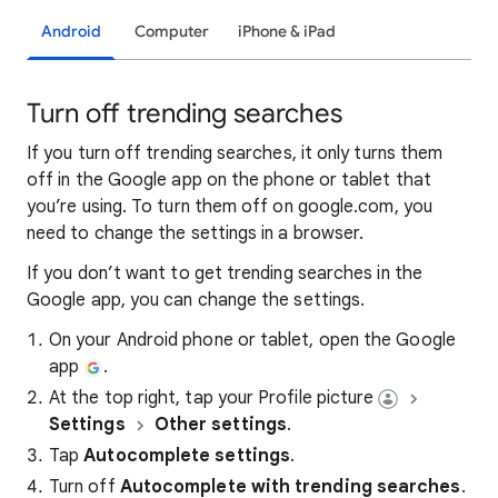
Android
Computer
iPhone & iPad
Turn off trending searches
If you turn off trending searches, it only turns them
off in the Google app on the phone or tablet that
you’re using. To turn them off on google.com, you
need to change the settings in a browser.
If you don’t want to get trending searches in the
Google app, you can change the settings.
On your Android phone or tablet, open the Google
app
.
At the top right, tap your Profile picture
Settings
Other settings
.
Tap
Autocomplete settings
.
Turn off
Autocomplete with trending searches
.