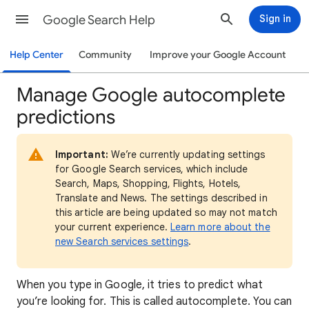
Google Search Help
Sign in
Help Center
Community
Improve your Google Account
Manage Google autocomplete
predictions
Important:
We’re currently updating settings
for Google Search services, which include
Search, Maps, Shopping, Flights, Hotels,
Translate and News. The settings described in
this article are being updated so may not match
your current experience.
Learn more about the
new Search services settings
.
When you type in Google, it tries to predict what
you’re looking for. This is called autocomplete. You can