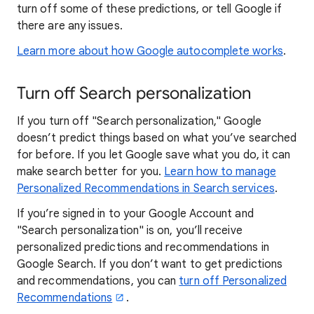
turn off some of these predictions, or tell Google if
there are any issues.
Learn more about how Google autocomplete works
.
Turn off Search personalization
If you turn off "Search personalization," Google
doesn’t predict things based on what you’ve searched
for before. If you let Google save what you do, it can
make search better for you.
Learn how to manage
Personalized Recommendations in Search services
.
If you’re signed in to your Google Account and
"Search personalization" is on, you’ll receive
personalized predictions and recommendations in
Google Search. If you don’t want to get predictions
and recommendations, you can
turn off Personalized
Recommendations
.