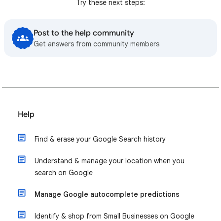
Try these next steps:
Post to the help community
Get answers from community members
Help
Find & erase your Google Search history
Understand & manage your location when you
search on Google
Manage Google autocomplete predictions
Identify & shop from Small Businesses on Google