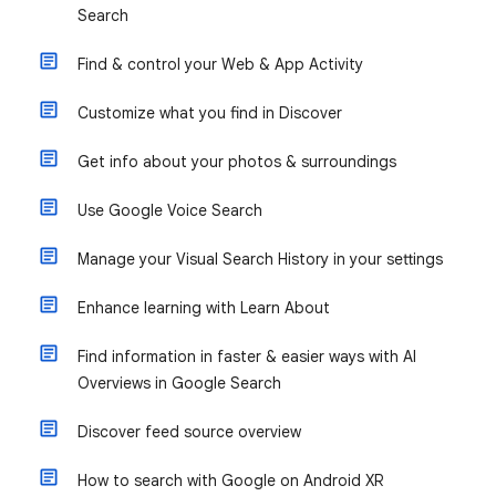
Search
Find & control your Web & App Activity
Customize what you find in Discover
Get info about your photos & surroundings
Use Google Voice Search
Manage your Visual Search History in your settings
Enhance learning with Learn About
Find information in faster & easier ways with AI
Overviews in Google Search
Discover feed source overview
How to search with Google on Android XR