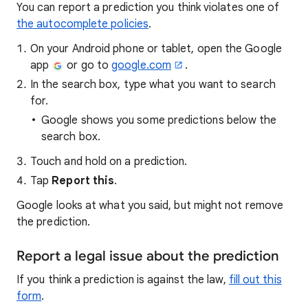
You can report a prediction you think violates one of
the autocomplete policies
.
On your Android phone or tablet, open the Google
app
or go to
google.com
.
In the search box, type what you want to search
for.
Google shows you some predictions below the
search box.
Touch and hold on a prediction.
Tap
Report this
.
Google looks at what you said, but might not remove
the prediction.
Report a legal issue about the prediction
If you think a prediction is against the law,
fill out this
form
.