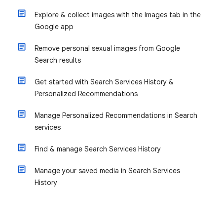
Explore & collect images with the Images tab in the
Google app
Remove personal sexual images from Google
Search results
Get started with Search Services History &
Personalized Recommendations
Manage Personalized Recommendations in Search
services
Find & manage Search Services History
Manage your saved media in Search Services
History