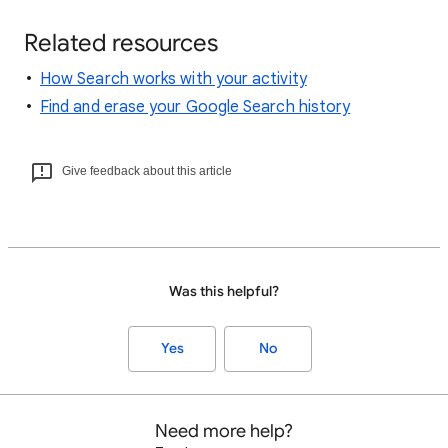
Related resources
How Search works with your activity
Find and erase your Google Search history
Give feedback about this article
Was this helpful?
Yes
No
Need more help?