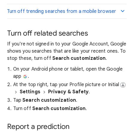
Turn off trending searches from a mobile browser
Turn off related searches
If you're not signed in to your Google Account, Google
shows you searches that are like your recent ones. To
stop these, turn off
Search customization
.
On your Android phone or tablet, open the Google
app
.
At the top right, tap your Profile picture or Initial
Settings
Privacy & Safety
.
Tap
Search customization
.
Turn off
Search customization
.
Report a prediction