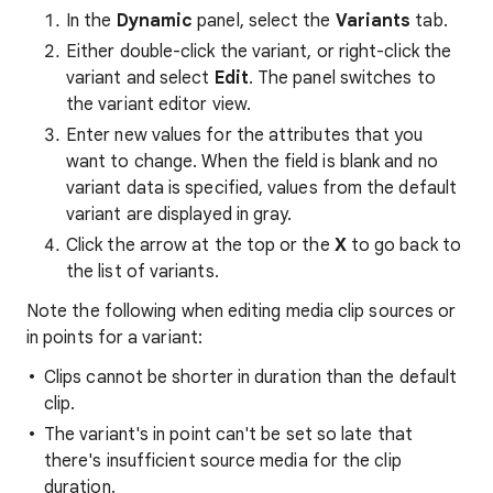
In the
Dynamic
panel, select the
Variants
tab.
Either double-click the variant, or right-click the
variant and select
Edit
. The panel switches to
the variant editor view.
Enter new values for the attributes that you
want to change. When the field is blank and no
variant data is specified, values from the default
variant are displayed in gray.
Click the arrow at the top or the
X
to go back to
the list of variants.
Note the following when editing media clip sources or
in points for a variant:
Clips cannot be shorter in duration than the default
clip.
The variant's in point can't be set so late that
there's insufficient source media for the clip
duration.