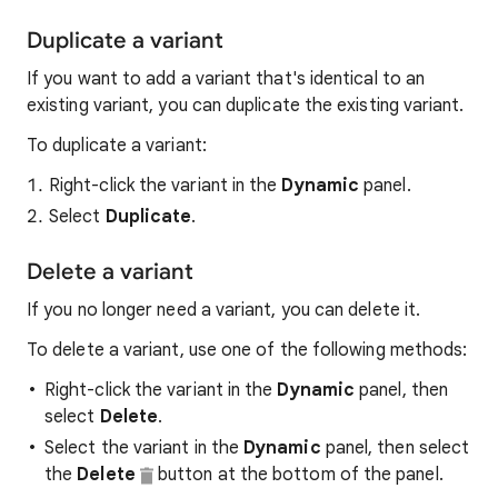
Duplicate a variant
If you want to add a variant that's identical to an
existing variant, you can duplicate the existing variant.
To duplicate a variant:
Right-click the variant in the
Dynamic
panel.
Select
Duplicate
.
Delete a variant
If you no longer need a variant, you can delete it.
To delete a variant, use one of the following methods:
Right-click the variant in the
Dynamic
panel, then
select
Delete
.
Select the variant in the
Dynamic
panel, then select
the
Delete
button at the bottom of the panel.