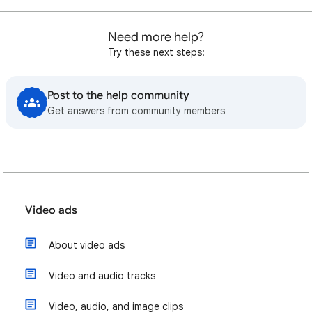
Need more help?
Try these next steps:
Post to the help community
Get answers from community members
Video ads
About video ads
Video and audio tracks
Video, audio, and image clips