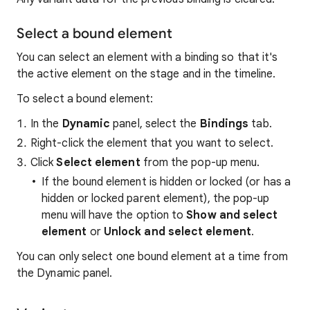
Select a bound element
You can select an element with a binding so that it's
the active element on the stage and in the timeline.
To select a bound element:
In the
Dynamic
panel, select the
Bindings
tab.
Right-click the element that you want to select.
Click
Select element
from the pop-up menu.
If the bound element is hidden or locked (or has a
hidden or locked parent element), the pop-up
menu will have the option to
Show and select
element
or
Unlock and select element
.
You can only select one bound element at a time from
the Dynamic panel.