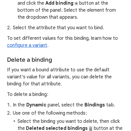
and click the
Add binding
button at the
bottom of the panel. Select the element from
the dropdown that appears.
Select the attribute that you want to bind.
To set different values for this binding, learn how to
configure a variant
.
Delete a binding
If you want a bound attribute to use the default
variant's value for all variants, you can delete the
binding for that attribute.
To delete a binding:
In the
Dynamic
panel, select the
Bindings
tab.
Use one of the following methods:
Select the binding you want to delete, then click
the
Deleted selected bindings
button at the