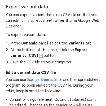
Export variant data
You can export variant data as a CSV file so that you
can edit it in a spreadsheet rather than in Google Web
Designer.
To export variant data:
In the
Dynamic
panel, select the
Variants
tab.
At the bottom of the panel, click the
Export
variants (CSV)
button.
Save the CSV file to your computer.
Edit a variant data CSV file
You can use
Google Sheets
or another spreadsheet
program to open and edit the CSV file. During your
edits, keep in mind the following:
Variant bindings (element IDs and attributes) can't
be edited. Changes to the header row will cause