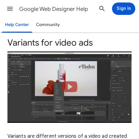
Google Web Designer Help
Sign in
Help Center
Community
Variants for video ads
Variants are different versions of a video ad created