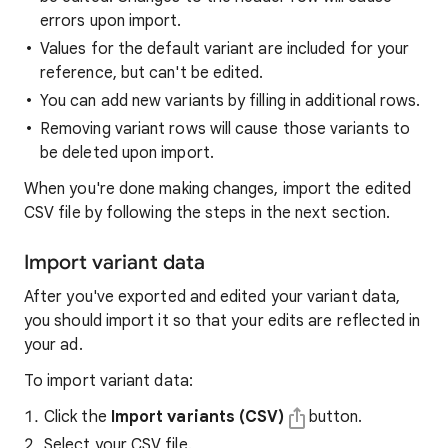
errors upon import.
Values for the default variant are included for your
reference, but can't be edited.
You can add new variants by filling in additional rows.
Removing variant rows will cause those variants to
be deleted upon import.
When you're done making changes, import the edited
CSV file by following the steps in the next section.
Import variant data
After you've exported and edited your variant data,
you should import it so that your edits are reflected in
your ad.
To import variant data:
Click the
Import variants (CSV)
button.
Select your CSV file.