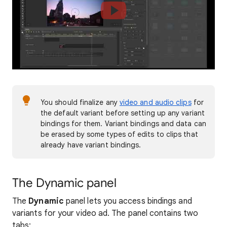
You should finalize any
video and audio clips
for
the default variant before setting up any variant
bindings for them. Variant bindings and data can
be erased by some types of edits to clips that
already have variant bindings.
The Dynamic panel
The
Dynamic
panel lets you access bindings and
variants for your video ad. The panel contains two
tabs: