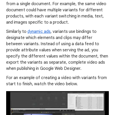
from a single document. For example, the same video
document could have multiple variants for different
products, with each variant switching in media, text,
and images specific to a product.
Similarly to
dynamic ads
, variants use bindings to
designate which elements and clips may differ
between variants. Instead of using a data feed to
provide attribute values when serving the ad, you
specify the different values within the document, then
export the variants as separate, complete video ads
when publishing in Google Web Designer.
For an example of creating a video with variants from
start to finish, watch the video below.