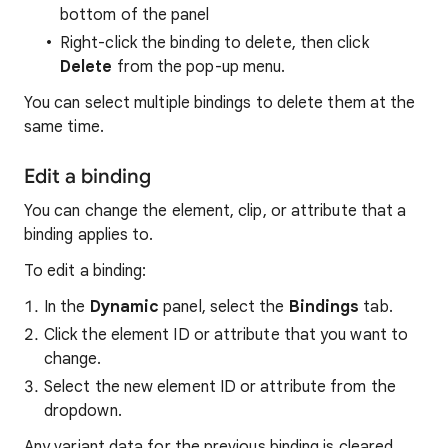
bottom of the panel
Right-click the binding to delete, then click
Delete
from the pop-up menu.
You can select multiple bindings to delete them at the
same time.
Edit a binding
You can change the element, clip, or attribute that a
binding applies to.
To edit a binding:
In the
Dynamic
panel, select the
Bindings
tab.
Click the element ID or attribute that you want to
change.
Select the new element ID or attribute from the
dropdown.
Any variant data for the previous binding is cleared.