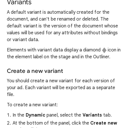
Variants
A default variant is automatically created for the
document, and can't be renamed or deleted. The
default variant is the version of the document whose
values will be used for any attributes without bindings
or variant data.
Elements with variant data display a diamond
icon in
the element label on the stage and in the Outliner.
Create a new variant
You should create a new variant for each version of
your ad. Each variant will be exported as a separate
file.
To create a new variant:
In the
Dynamic
panel, select the
Variants
tab.
At the bottom of the panel, click the
Create new