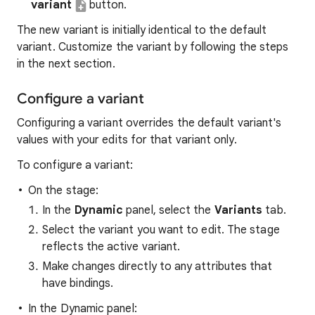
variant
button.
The new variant is initially identical to the default
variant. Customize the variant by following the steps
in the next section.
Configure a variant
Configuring a variant overrides the default variant's
values with your edits for that variant only.
To configure a variant:
On the stage:
In the
Dynamic
panel, select the
Variants
tab.
Select the variant you want to edit. The stage
reflects the active variant.
Make changes directly to any attributes that
have bindings.
In the Dynamic panel: