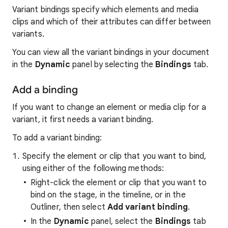
Variant bindings specify which elements and media
clips and which of their attributes can differ between
variants.
You can view all the variant bindings in your document
in the
Dynamic
panel by selecting the
Bindings
tab.
Add a binding
If you want to change an element or media clip for a
variant, it first needs a variant binding.
To add a variant binding:
Specify the element or clip that you want to bind,
using either of the following methods:
Right-click the element or clip that you want to
bind on the stage, in the timeline, or in the
Outliner, then select
Add variant binding
.
In the
Dynamic
panel, select the
Bindings
tab