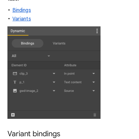
Bindings
Variants
Variant bindings