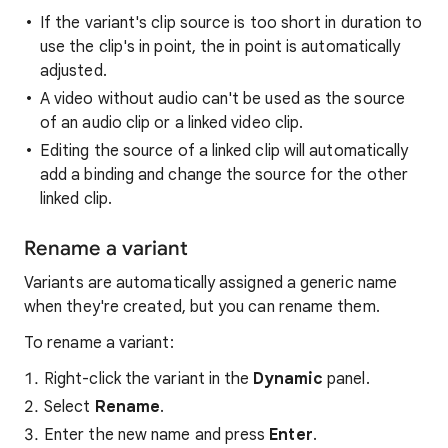
If the variant's clip source is too short in duration to
use the clip's in point, the in point is automatically
adjusted.
A video without audio can't be used as the source
of an audio clip or a linked video clip.
Editing the source of a linked clip will automatically
add a binding and change the source for the other
linked clip.
Rename a variant
Variants are automatically assigned a generic name
when they're created, but you can rename them.
To rename a variant:
Right-click the variant in the
Dynamic
panel.
Select
Rename
.
Enter the new name and press
Enter
.