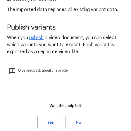
The imported data replaces all existing variant data.
Publish variants
When you
publish
a video document, you can select
which variants you want to export. Each variant is
exported as a separate video file.
Give feedback about this article
Was this helpful?
Yes
No