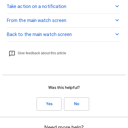
Take action on a notification
From the main watch screen
Back to the main watch screen
Give feedback about this article
Was this helpful?
Yes
No
Need more help?