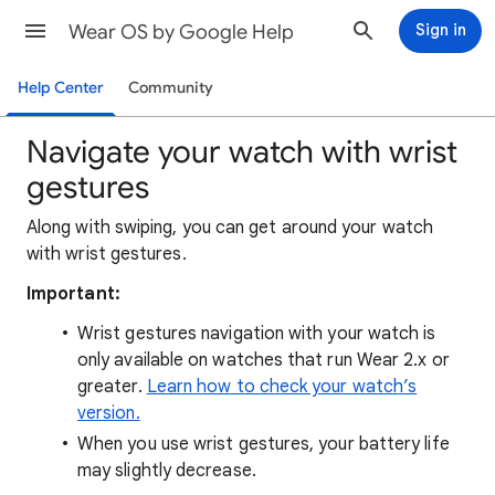
Wear OS by Google Help
Sign in
Help Center
Community
Navigate your watch with wrist
gestures
Along with swiping, you can get around your watch
with wrist gestures.
Important:
Wrist gestures navigation with your watch is
only available on watches that run Wear 2.x or
greater.
Learn how to check your watch’s
version.
When you use wrist gestures, your battery life
may slightly decrease.