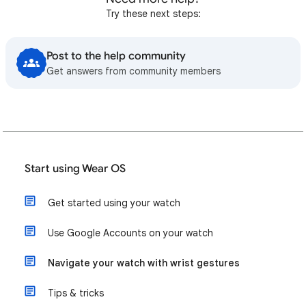
Try these next steps:
Post to the help community
Get answers from community members
Start using Wear OS
Get started using your watch
Use Google Accounts on your watch
Navigate your watch with wrist gestures
Tips & tricks