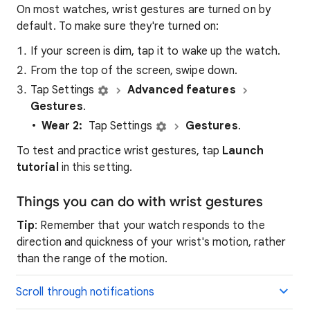
On most watches, wrist gestures are turned on by
default. To make sure they're turned on:
If your screen is dim, tap it to wake up the watch.
From the top of the screen, swipe down.
Tap Settings
Advanced features
Gestures
.
Wear 2:
Tap Settings
Gestures
.
To test and practice wrist gestures, tap
Launch
tutorial
in this setting.
Things you can do with wrist gestures
Tip
: Remember that your watch responds to the
direction and quickness of your wrist's motion, rather
than the range of the motion.
Scroll through notifications