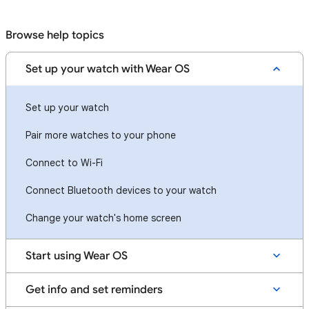
Browse help topics
Set up your watch with Wear OS
Set up your watch
Pair more watches to your phone
Connect to Wi-Fi
Connect Bluetooth devices to your watch
Change your watch's home screen
Start using Wear OS
Get info and set reminders