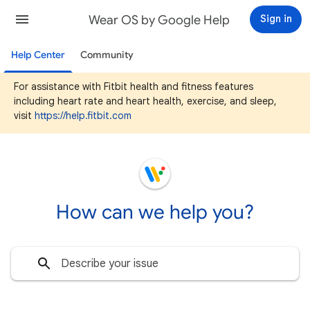
Wear OS by Google Help
Sign in
Help Center
Community
For assistance with Fitbit health and fitness features
including heart rate and heart health, exercise, and sleep,
visit
https://help.fitbit.com
How can we help you?