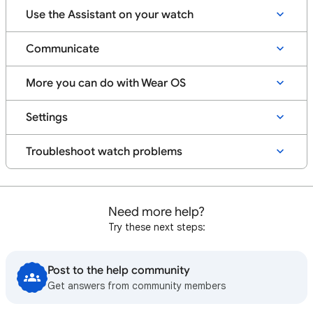
Use the Assistant on your watch
Communicate
More you can do with Wear OS
Settings
Troubleshoot watch problems
Need more help?
Try these next steps:
Post to the help community
Get answers from community members