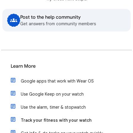
Post to the help community
Get answers from community members
Learn More
Google apps that work with Wear OS
Use Google Keep on your watch
Use the alarm, timer & stopwatch
Track your fitness with your watch