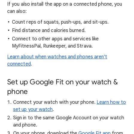
If you also install the app on a connected phone, you
can also:
Count reps of squats, push-ups, and sit-ups.
Find distance and calories burned.
Connect to other apps and services like
MyFitnessPal, Runkeeper, and Strava.
Learn about when watches and phones aren't
connected
.
Set up Google Fit on your watch &
phone
Connect your watch with your phone.
Learn how to
set up your watch
.
Sign in to the same Google Account on your watch
and phone.
On your phone, download the
Google Fit app
from