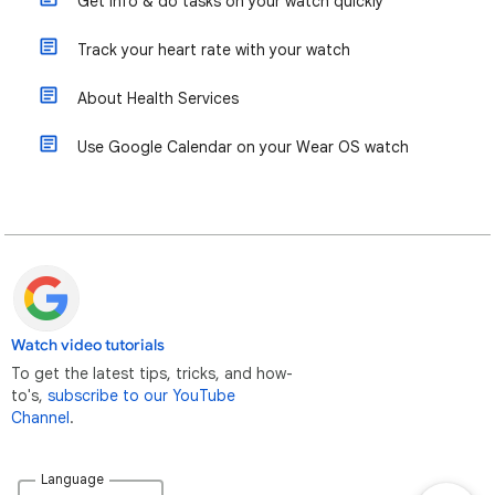
Get info & do tasks on your watch quickly
Track your heart rate with your watch
About Health Services
Use Google Calendar on your Wear OS watch
Watch video tutorials
To get the latest tips, tricks, and how-
to's,
subscribe to our YouTube
Channel
.
Language