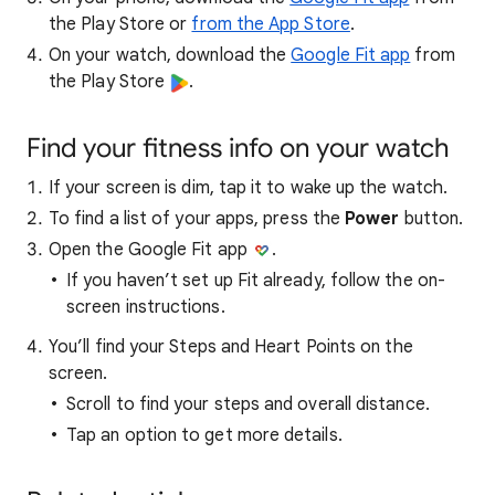
the Play Store or
from the App Store
.
On your watch, download the
Google Fit app
from
the Play Store
.
Find your fitness info on your watch
If your screen is dim, tap it to wake up the watch.
To find a list of your apps, press the
Power
button.
Open the Google Fit app
.
If you haven’t set up Fit already, follow the on-
screen instructions.
You’ll find your Steps and Heart Points on the
screen.
Scroll to find your steps and overall distance.
Tap an option to get more details.