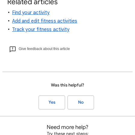
Related articles
Find your activity
Add and edit fitness activities
Track your fitness activity
Give feedback about this article
Was this helpful?
Yes
No
Need more help?
Try these next steps: