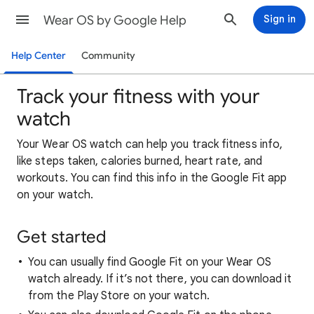
Wear OS by Google Help
Sign in
Help Center
Community
Track your fitness with your
watch
Your Wear OS watch can help you track fitness info,
like steps taken, calories burned, heart rate, and
workouts. You can find this info in the Google Fit app
on your watch.
Get started
You can usually find Google Fit on your Wear OS
watch already. If it’s not there, you can download it
from the Play Store on your watch.