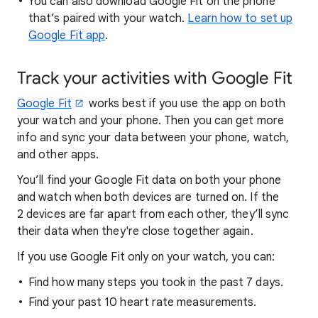
You can also download Google Fit on the phone
that’s paired with your watch.
Learn how to set up
Google Fit app
.
Track your activities with Google Fit
Google Fit
works best if you use the app on both
your watch and your phone. Then you can get more
info and sync your data between your phone, watch,
and other apps.
You’ll find your Google Fit data on both your phone
and watch when both devices are turned on. If the
2 devices are far apart from each other, they’ll sync
their data when they're close together again.
If you use Google Fit only on your watch, you can:
Find how many steps you took in the past 7 days.
Find your past 10 heart rate measurements.