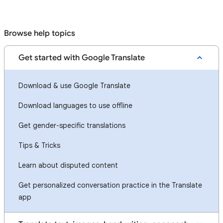
Browse help topics
Get started with Google Translate
Download & use Google Translate
Download languages to use offline
Get gender-specific translations
Tips & Tricks
Learn about disputed content
Get personalized conversation practice in the Translate
app