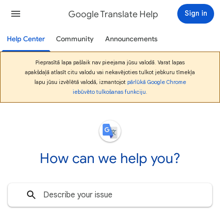
Google Translate Help
Sign in
Help Center
Community
Announcements
Pieprasītā lapa pašlaik nav pieejama jūsu valodā. Varat lapas
apakšdaļā atlasīt citu valodu vai nekavējoties tulkot jebkuru tīmekļa
lapu jūsu izvēlētā valodā, izmantojot
pārlūkā Google Chrome
iebūvēto tulkošanas funkciju
.
How can we help you?