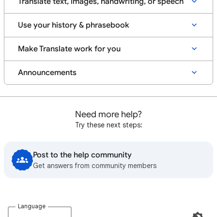
Translate text, images, handwriting, or speech
Use your history & phrasebook
Make Translate work for you
Announcements
Need more help?
Try these next steps:
Post to the help community
Get answers from community members
Language