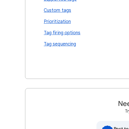
Custom tags
Prioritization
Tag firing options
Tag sequencing
Nee
Tr