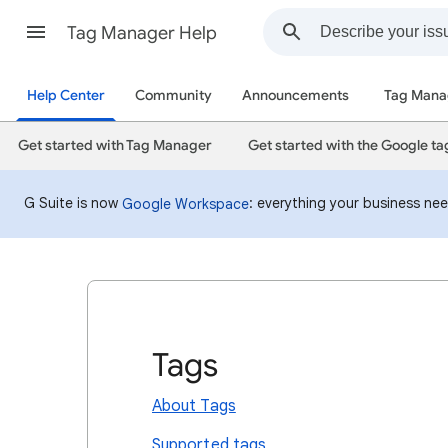
Tag Manager Help
Help Center
Community
Announcements
Tag Mana
Get started with Tag Manager
Get started with the Google ta
G Suite is now
: everything your business ne
Google Workspace
Tags
About Tags
Supported tags