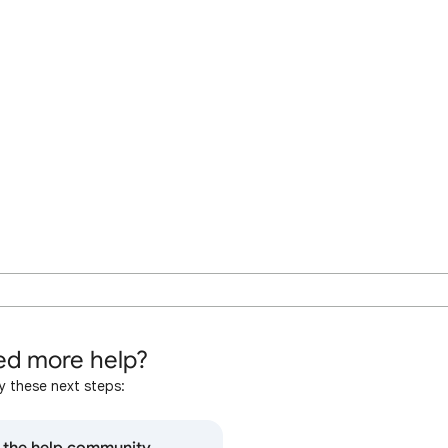
d more help?
y these next steps: