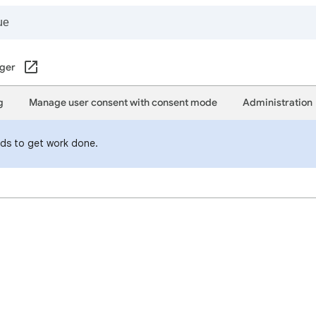
ger
g
Manage user consent with consent mode
Administration
eds to get work done.