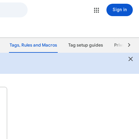
Sign in
Tags, Rules and Macros
Tag setup guides
Privacy poli