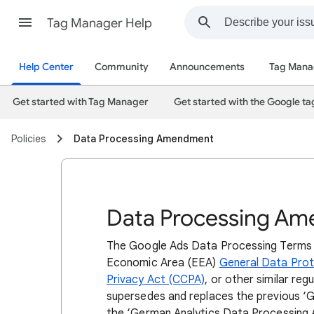
Tag Manager Help
Help Center
Community
Announcements
Tag Mana
Get started with Tag Manager
Get started with the Google ta
Policies
Data Processing Amendment
Data Processing A
The Google Ads Data Processing Terms 
Economic Area (EEA)
General Data Prot
Privacy Act (CCPA)
, or other similar r
supersedes and replaces the previous ‘
the ‘German Analytics Data Processing