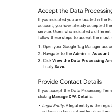
Accept the Data Processi
If you indicated you are located in the
account, you have already accepted th
service. Users who indicated a different 
follow these steps to accept the most
Open your Google Tag Manager accou
Navigate to the
Admin
Account
Click
View the Data Processing A
finally
Save
.
Provide Contact Details
If you accept the Data Processing Terms
clicking
Manage DPA Details
:
Legal Entity
: A legal entity is the reg
addressing financial and legal matter