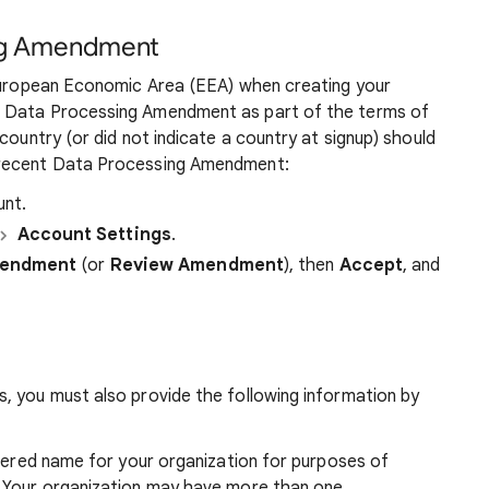
ng Amendment
 European Economic Area (EEA) when creating your
e Data Processing Amendment as part of the terms of
country (or did not indicate a country at signup) should
 recent Data Processing Amendment:
nt.
Account Settings
.
mendment
(or
Review Amendment
), then
Accept
, and
, you must also provide the following information by
istered name for your organization for purposes of
s. Your organization may have more than one.