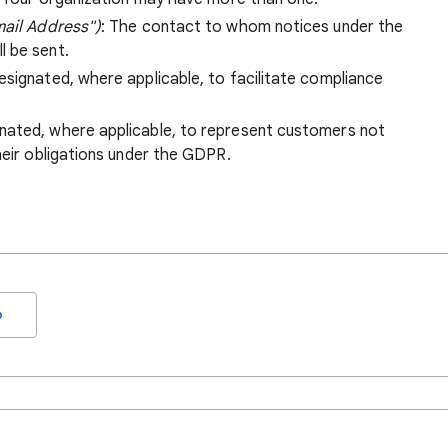
mail Address")
: The contact to whom notices under the
l be sent.
esignated, where applicable, to facilitate compliance
gnated, where applicable, to represent customers not
heir obligations under the GDPR.
o