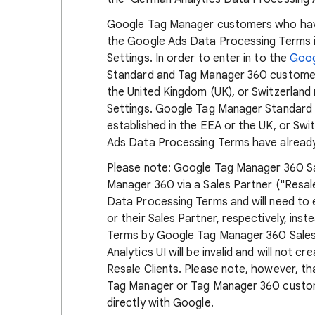
Google Tag Manager customers who hav
the Google Ads Data Processing Terms in
Settings. In order to enter in to the
Goog
Standard and Tag Manager 360 customers
the United Kingdom (UK), or Switzerland
Settings. Google Tag Manager Standard
established in the EEA or the UK, or Swi
Ads Data Processing Terms have already
Please note: Google Tag Manager 360 S
Manager 360 via a Sales Partner ("Resale
Data Processing Terms and will need to 
or their Sales Partner, respectively, i
Terms by Google Tag Manager 360 Sales 
Analytics UI will be invalid and will not
Resale Clients. Please note, however, th
Tag Manager or Tag Manager 360 custo
directly with Google.