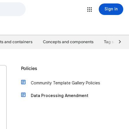
Sign in
s and containers
Concepts and components
Tag setup gu
Policies
Community Template Gallery Policies
Data Processing Amendment