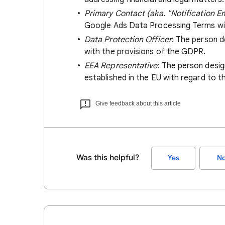
Primary Contact (aka. "Notification E
Google Ads Data Processing Terms wil
Data Protection Officer
: The person d
with the provisions of the GDPR.
EEA Representative
: The person desi
established in the EU with regard to t
Give feedback about this article
Was this helpful?
Yes
N