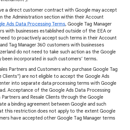
e a direct customer contract with Google may accept
 the Administration section within their Account
le Ads Data Processing Terms
, Google Tag Manager
 with businesses established outside of the EEA or
 need to proactively accept such terms in their Account
 and Tag Manager 360 customers with businesses
tzerland do not need to take such action as the Google
 been incorporated in such customers’ terms.
ales Partners and Customers who purchase Google Tag
 Clients") are not eligible to accept the Google Ads
enter into separate data processing terms with Google
nstead. Acceptance of the Google Ads Data Processing
Partners and Resale Clients through the Google
 create a binding agreement between Google and such
at this restriction does not apply to the extent Google
mers have accepted other Google Tag Manager terms