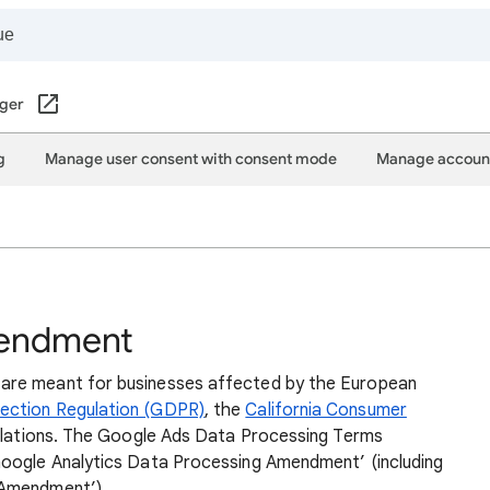
ger
g
Manage user consent with consent mode
Manage account
mendment
are meant for businesses affected by the European
ection Regulation (GDPR)
, the
California Consumer
egulations. The Google Ads Data Processing Terms
Google Analytics Data Processing Amendment’ (including
 Amendment’).