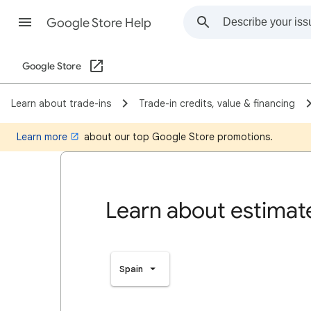
Google Store Help
Google Store
Learn about trade-ins
Trade-in credits, value & financing
Learn more
about our top Google Store promotions.
Learn about estimate
Spain