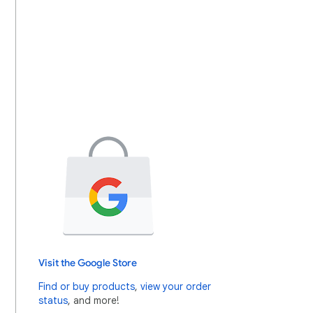
Visit the Google Store
Find or buy products
,
view your order
status
, and more!