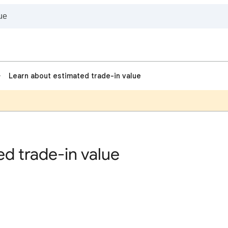
Learn about estimated trade-in value
d trade-in value