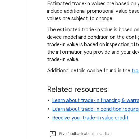
Estimated trade-in values are based on 
include additional promotional value ba
values are subject to change.
The estimated trade-in value is based on
device model and condition on the confi
trade-in value is based on inspection af
the information you provide and your dev
trade-in value.
Additional details can be found in the
tra
Related resources
Learn about trade-in financing & warr
Learn about trade-in condition requir
Receive your trade-in value credit
Give feedback about this article