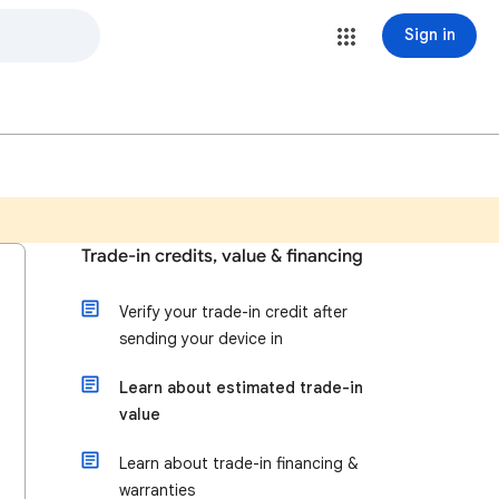
Sign in
Trade-in credits, value & financing
Verify your trade-in credit after
sending your device in
Learn about estimated trade-in
value
Learn about trade-in financing &
warranties