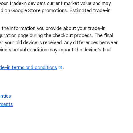
your trade-in device’s current market value and may
sed on Google Store promotions. Estimated trade-in
 the information you provide about your trade-in
guration page during the checkout process. The final
ter your old device is received. Any differences between
ice’s actual condition may impact the device’s final
de-in terms and conditions
.
anties
ements