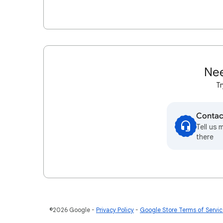
Nee
Tr
Contac
Tell us 
there
©2026 Google
Privacy Policy
Google Store Terms of Servi