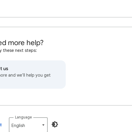
d more help?
y these next steps:
t us
more and we’ll help you get
Language
ce
English‎