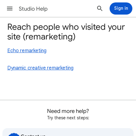
Studio Help
Sign in
Reach people who visited your
site (remarketing)
Echo remarketing
Dynamic creative remarketing
Need more help?
Try these next steps: