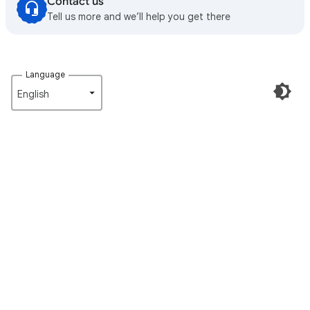
Contact us
Tell us more and we’ll help you get there
Language
English‎