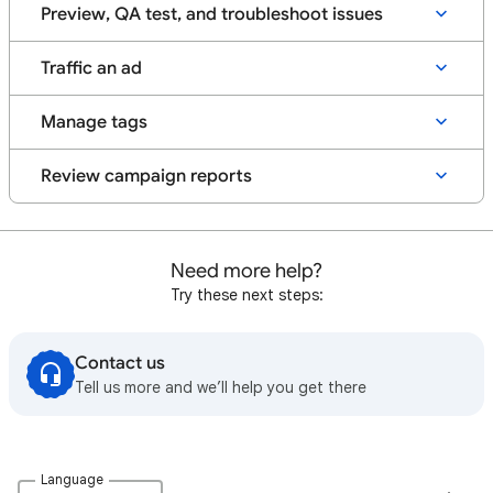
Preview, QA test, and troubleshoot issues
Traffic an ad
Manage tags
Review campaign reports
Need more help?
Try these next steps:
Contact us
Tell us more and we’ll help you get there
Language