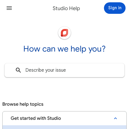
Studio Help
Sign in
How can we help you?
Browse help topics
Get started with Studio