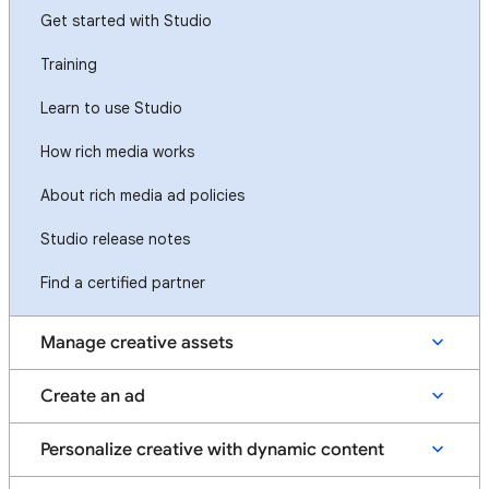
Get started with Studio
Training
Learn to use Studio
How rich media works
About rich media ad policies
Studio release notes
Find a certified partner
Manage creative assets
Create an ad
Personalize creative with dynamic content