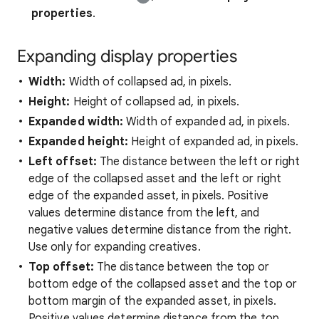
properties
.
Expanding display properties
Width:
Width of collapsed ad, in pixels.
Height:
Height of collapsed ad, in pixels.
Expanded width:
Width of expanded ad, in pixels.
Expanded height:
Height of expanded ad, in pixels.
Left offset:
The distance between the left or right
edge of the collapsed asset and the left or right
edge of the expanded asset, in pixels. Positive
values determine distance from the left, and
negative values determine distance from the right.
Use only for expanding creatives.
Top offset:
The distance between the top or
bottom edge of the collapsed asset and the top or
bottom margin of the expanded asset, in pixels.
Positive values determine distance from the top,