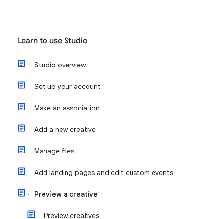
Learn to use Studio
Studio overview
Set up your account
Make an association
Add a new creative
Manage files
Add landing pages and edit custom events
Preview a creative
Preview creatives