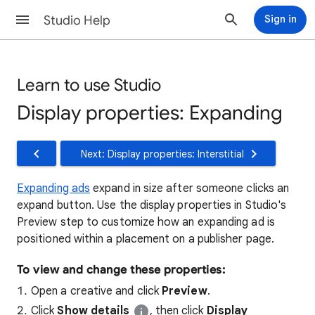
Studio Help
Sign in
Learn to use Studio
Display properties: Expanding
Next: Display properties: Interstitial
Expanding ads
expand in size after someone clicks an
expand button. Use the display properties in Studio's
Preview step to customize how an expanding ad is
positioned within a placement on a publisher page.
To view and change these properties:
Open a creative and click
Preview
.
Click
Show details
, then click
Display