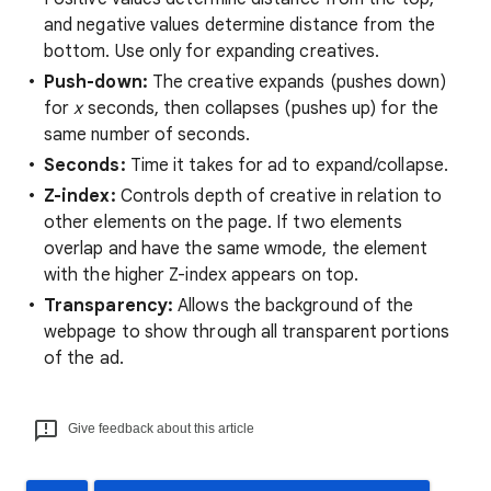
and negative values determine distance from the
bottom. Use only for expanding creatives.
Push-down:
The creative expands (pushes down)
for
x
seconds, then collapses (pushes up) for the
same number of seconds.
Seconds:
Time it takes for ad to expand/collapse.
Z-index:
Controls depth of creative in relation to
other elements on the page. If two elements
overlap and have the same wmode, the element
with the higher Z-index appears on top.
Transparency:
Allows the background of the
webpage to show through all transparent portions
of the ad.
Give feedback about this article