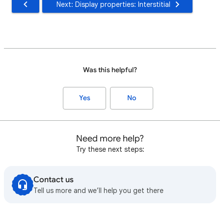
Next: Display properties: Interstitial
Was this helpful?
Yes
No
Need more help?
Try these next steps:
Contact us
Tell us more and we’ll help you get there