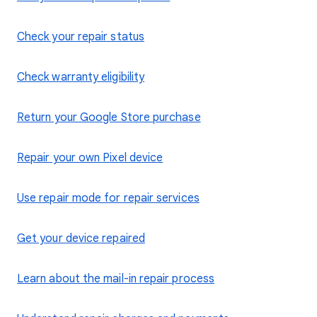
Check your repair status
Check warranty eligibility
Return your Google Store purchase
Repair your own Pixel device
Use repair mode for repair services
Get your device repaired
Learn about the mail-in repair process