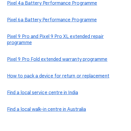
Pixel 4a Battery Performance Programme
Pixel 6a Battery Performance Programme
Pixel 9 Pro and Pixel 9 Pro XL extended repair
programme
Pixel 9 Pro Fold extended warranty programme
How to pack a device for return or replacement
Find a local service centre in India
Find a local walk-in centre in Australia