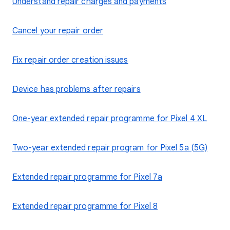
Understand repair charges and payments
Cancel your repair order
Fix repair order creation issues
Device has problems after repairs
One-year extended repair programme for Pixel 4 XL
Two-year extended repair program for Pixel 5a (5G)
Extended repair programme for Pixel 7a
Extended repair programme for Pixel 8