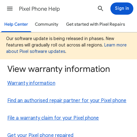
Pixel Phone Help
Sign in
Help Center
Community
Get started with Pixel Repairs
Our software update is being released in phases. New
features will gradually roll out across all regions.
Learn more
about Pixel software updates
.
View warranty information
Warranty information
Find an authorised repair partner for your Pixel phone
File a warranty claim for your Pixel phone
Get your Pixel phone repaired